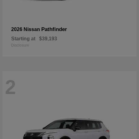
Pathfinder
2026 Nissan
Starting at
$39,193
Disclosure
2