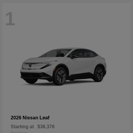
1
Leaf
2026 Nissan
Starting at
$36,376
Disclosure