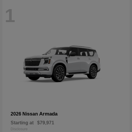
1
Armada
2026 Nissan
Starting at
$79,971
Disclosure