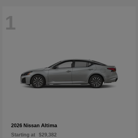
1
Altima
2026 Nissan
Starting at
$29,382