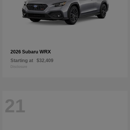
WRX
2026 Subaru
Starting at
$32,409
Disclosure
21