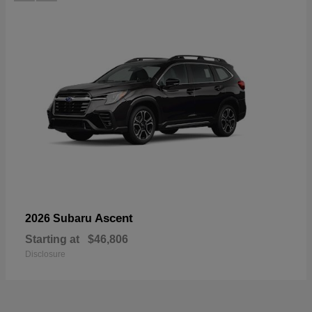
Ascent
2026 Subaru
Starting at
$46,806
Disclosure