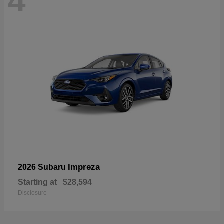
4
Impreza
2026 Subaru
Starting at
$28,594
Disclosure