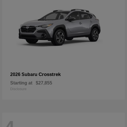
Crosstrek
2026 Subaru
Starting at
$27,855
Disclosure