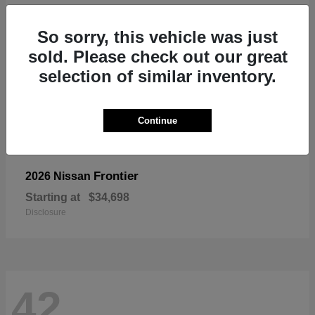
So sorry, this vehicle was just
sold. Please check out our great
selection of similar inventory.
Continue
Frontier
2026 Nissan
Starting at
$34,698
Disclosure
42