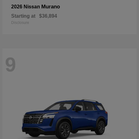
Murano
2026 Nissan
Starting at
$36,894
Disclosure
9