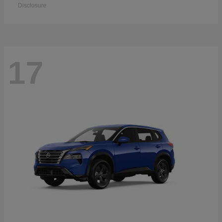
Disclosure
17