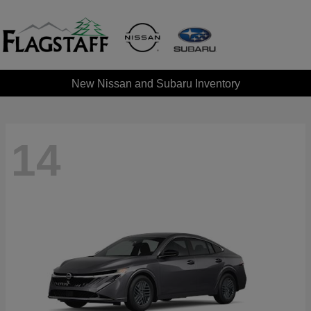
New Nissan and Subaru Inventory
14