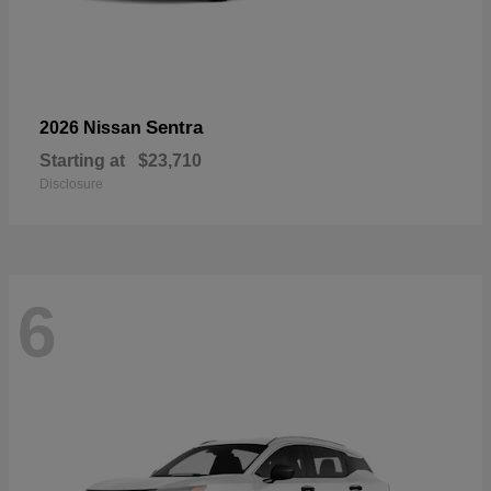
Sentra
2026 Nissan
Starting at
$23,710
Disclosure
6