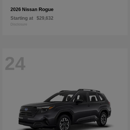
Rogue
2026 Nissan
Starting at
$29,632
Disclosure
24