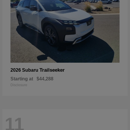
Trailseeker
2026 Subaru
Starting at
$44,288
Disclosure
11