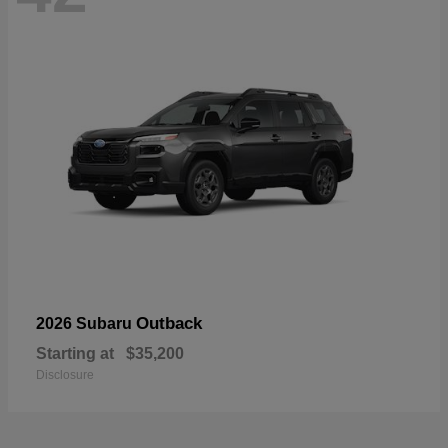
Outback
2026 Subaru
Starting at
$35,200
Disclosure