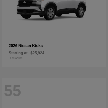
Kicks
2026 Nissan
Starting at
$25,924
Disclosure
55