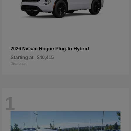
Rogue Plug-In Hybrid
2026 Nissan
Starting at
$40,415
Disclosure
1