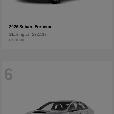
Forester
2026 Subaru
Starting at
$32,117
Disclosure
6