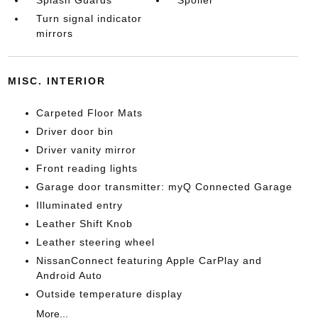
Splash Guards
Spoiler
Turn signal indicator
mirrors
MISC. INTERIOR
Carpeted Floor Mats
Driver door bin
Driver vanity mirror
Front reading lights
Garage door transmitter: myQ Connected Garage
Illuminated entry
Leather Shift Knob
Leather steering wheel
NissanConnect featuring Apple CarPlay and
Android Auto
Outside temperature display
More...