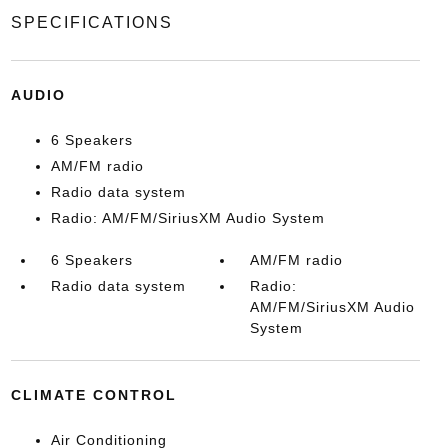
SPECIFICATIONS
AUDIO
6 Speakers
AM/FM radio
Radio data system
Radio: AM/FM/SiriusXM Audio System
6 Speakers
AM/FM radio
Radio data system
Radio:
AM/FM/SiriusXM Audio
System
CLIMATE CONTROL
Air Conditioning