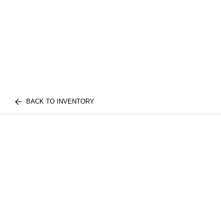
BACK TO INVENTORY