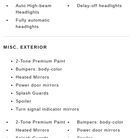
Auto High-beam
Delay-off headlights
Headlights
Fully automatic
headlights
MISC. EXTERIOR
2-Tone Premium Paint
Bumpers: body-color
Heated Mirrors
Power door mirrors
Splash Guards
Spoiler
Turn signal indicator mirrors
2-Tone Premium Paint
Bumpers: body-color
Heated Mirrors
Power door mirrors