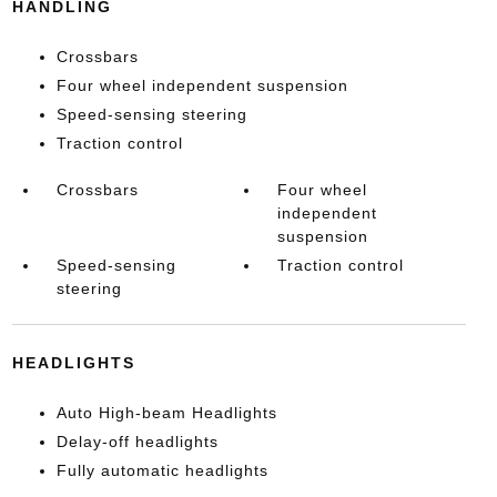
HANDLING
Crossbars
Four wheel independent suspension
Speed-sensing steering
Traction control
Crossbars
Four wheel
independent
suspension
Speed-sensing
Traction control
steering
HEADLIGHTS
Auto High-beam Headlights
Delay-off headlights
Fully automatic headlights