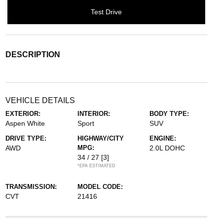
Test Drive
DESCRIPTION
VEHICLE DETAILS
EXTERIOR:
INTERIOR:
BODY TYPE:
Aspen White
Sport
SUV
DRIVE TYPE:
HIGHWAY/CITY
ENGINE:
AWD
MPG:
2.0L DOHC
34 / 27
[3]
*EPA ESTIMATED
TRANSMISSION:
MODEL CODE:
CVT
21416