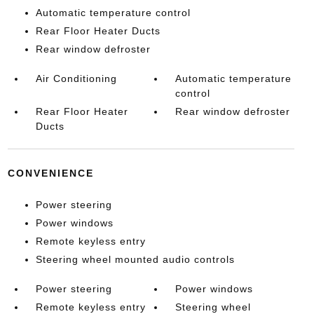
Automatic temperature control
Rear Floor Heater Ducts
Rear window defroster
Air Conditioning
Automatic temperature
control
Rear Floor Heater
Rear window defroster
Ducts
CONVENIENCE
Power steering
Power windows
Remote keyless entry
Steering wheel mounted audio controls
Power steering
Power windows
Remote keyless entry
Steering wheel