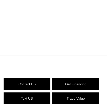
Contact US
Get Financing
Text US
Trade Value