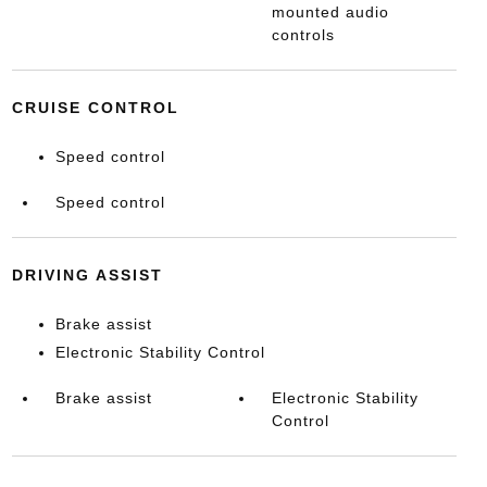
mounted audio
controls
CRUISE CONTROL
Speed control
Speed control
DRIVING ASSIST
Brake assist
Electronic Stability Control
Brake assist
Electronic Stability
Control