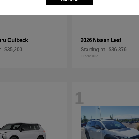
Outback
Leaf
aru
2026 Nissan
t
$35,200
Starting at
$36,376
Disclosure
1