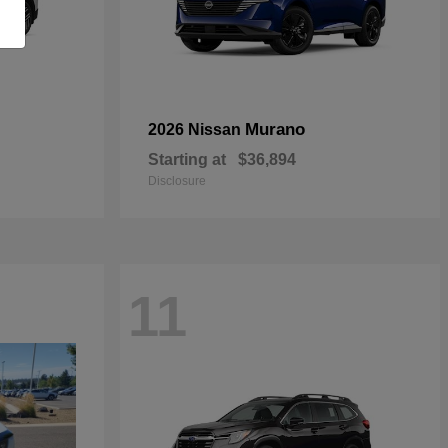
Murano
2026 Nissan
Starting at
$36,894
Disclosure
11