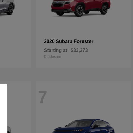
Forester
2026 Subaru
Starting at
$33,273
Disclosure
7