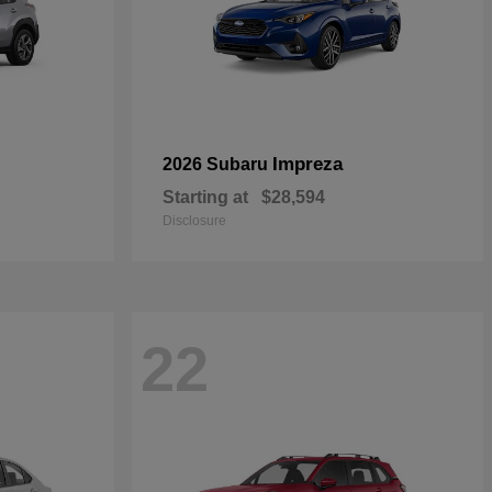
Impreza
2026 Subaru
Starting at
$28,594
Disclosure
22