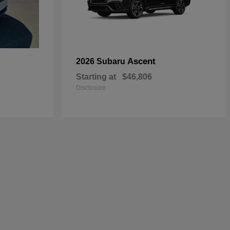
Ascent
2026 Subaru
Starting at
$46,806
Disclosure