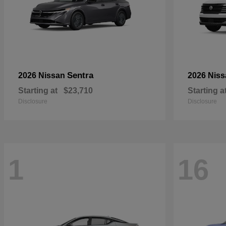
Sentra
2026 Nissan
2026 Nis
Starting at
$23,710
Starting a
Disclosure
Disclosure
1
16