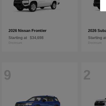
Frontier
2026 Nissan
2026 Sub
Starting at
$34,698
Starting a
Disclosure
Disclosure
9
2