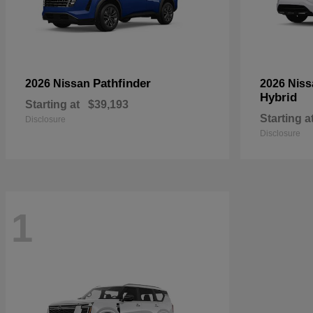
Pathfinder
2026 Nissan
2026 Nis
Hybrid
Starting at
$39,193
Starting a
Disclosure
Disclosure
1