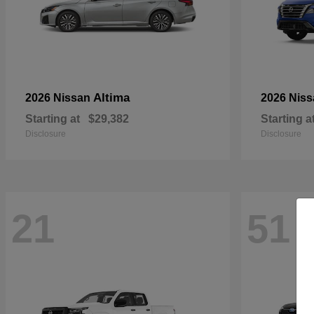
Altima
2026 Nissan
2026 Nis
Starting at
$29,382
Starting a
Disclosure
Disclosure
21
51