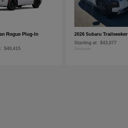
Rogue Plug-In
Trailseeker
san
2026 Subaru
Starting at
$43,077
t
$40,415
Disclosure