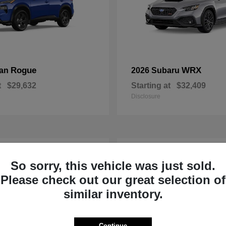
Rogue
WRX
san
2026 Subaru
t
$29,632
Starting at
$32,409
Disclosure
1
So sorry, this vehicle was just sold.
Please check out our great selection of
similar inventory.
Continue