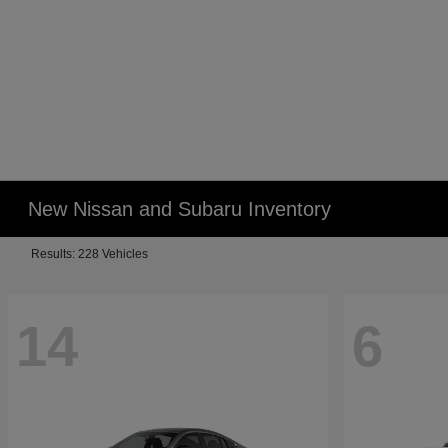
New Nissan and Subaru Inventory
Results: 228 Vehicles
14
6