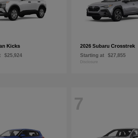
Kicks
Crosstrek
san
2026 Subaru
t
$25,924
Starting at
$27,855
Disclosure
7