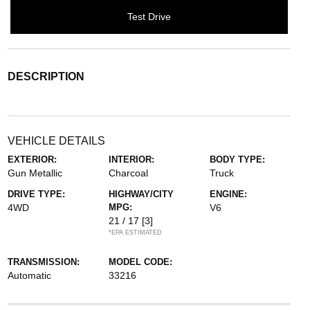
Test Drive
DESCRIPTION
VEHICLE DETAILS
EXTERIOR:
INTERIOR:
BODY TYPE:
Gun Metallic
Charcoal
Truck
DRIVE TYPE:
HIGHWAY/CITY
ENGINE:
4WD
MPG:
V6
21 / 17
[3]
*EPA ESTIMATED
TRANSMISSION:
MODEL CODE:
Automatic
33216