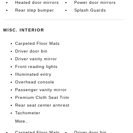
Heated door mirrors
Power door mirrors
Rear step bumper
Splash Guards
MISC. INTERIOR
Carpeted Floor Mats
Driver door bin
Driver vanity mirror
Front reading lights
Illuminated entry
Overhead console
Passenger vanity mirror
Premium Cloth Seat Trim
Rear seat center armrest
Tachometer
More...
Carpeted Floor Mats
Driver door bin