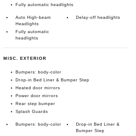
Fully automatic headlights
Auto High-beam
Delay-off headlights
Headlights
Fully automatic
headlights
MISC. EXTERIOR
Bumpers: body-color
Drop-in Bed Liner & Bumper Step
Heated door mirrors
Power door mirrors
Rear step bumper
Splash Guards
Bumpers: body-color
Drop-in Bed Liner &
Bumper Step