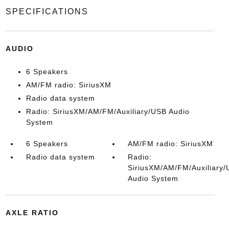
SPECIFICATIONS
AUDIO
6 Speakers
AM/FM radio: SiriusXM
Radio data system
Radio: SiriusXM/AM/FM/Auxiliary/USB Audio
System
6 Speakers
AM/FM radio: SiriusXM
Radio data system
Radio:
SiriusXM/AM/FM/Auxiliary
Audio System
AXLE RATIO