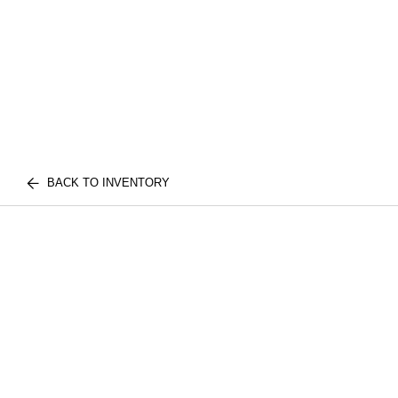
BACK TO INVENTORY