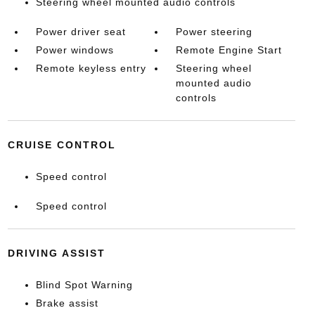
Steering wheel mounted audio controls
Power driver seat
Power steering
Power windows
Remote Engine Start
Remote keyless entry
Steering wheel
mounted audio
controls
CRUISE CONTROL
Speed control
Speed control
DRIVING ASSIST
Blind Spot Warning
Brake assist