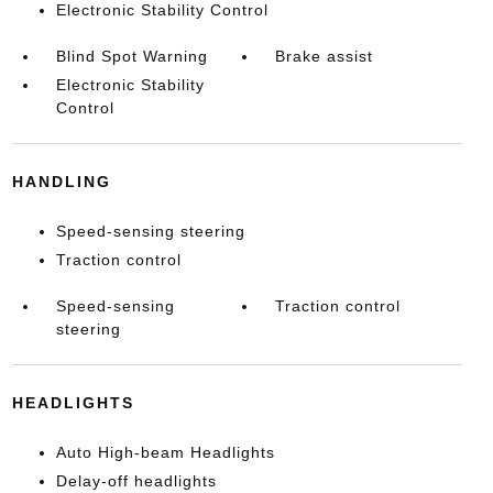
Electronic Stability Control
Blind Spot Warning
Brake assist
Electronic Stability
Control
HANDLING
Speed-sensing steering
Traction control
Speed-sensing
Traction control
steering
HEADLIGHTS
Auto High-beam Headlights
Delay-off headlights