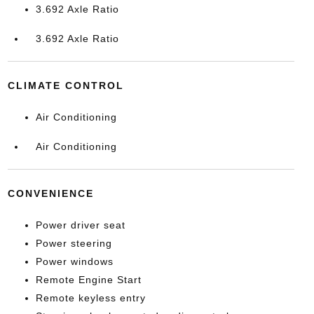
3.692 Axle Ratio
3.692 Axle Ratio
CLIMATE CONTROL
Air Conditioning
Air Conditioning
CONVENIENCE
Power driver seat
Power steering
Power windows
Remote Engine Start
Remote keyless entry