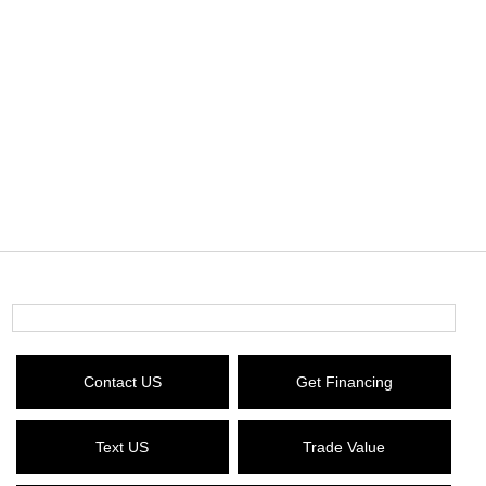
Contact US
Get Financing
Text US
Trade Value