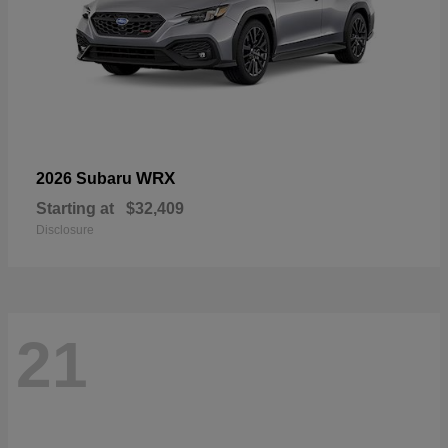
WRX
2026 Subaru
Starting at
$32,409
Disclosure
21