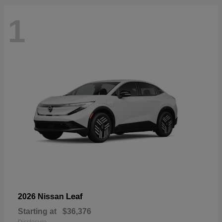
1
Leaf
2026 Nissan
Starting at
$36,376
Disclosure