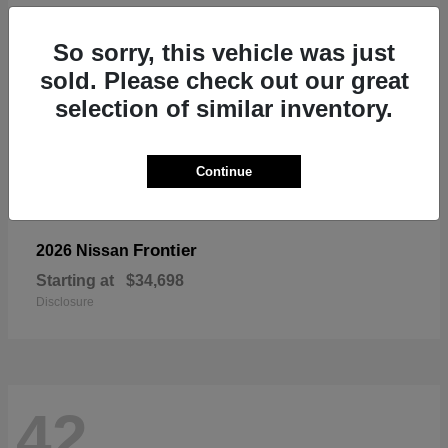
So sorry, this vehicle was just
sold. Please check out our great
selection of similar inventory.
Continue
Frontier
2026 Nissan
Starting at
$34,698
Disclosure
42