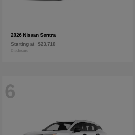
Sentra
2026 Nissan
Starting at
$23,710
Disclosure
6