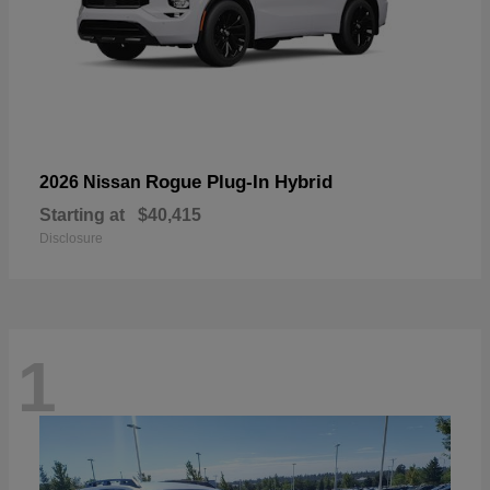
Rogue Plug-In Hybrid
2026 Nissan
Starting at
$40,415
Disclosure
1