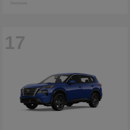
Disclosure
17