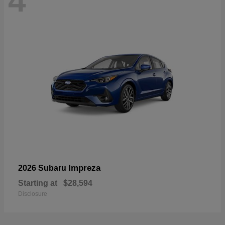
4
Impreza
2026 Subaru
Starting at
$28,594
Disclosure