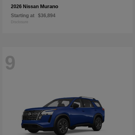
Murano
2026 Nissan
Starting at
$36,894
Disclosure
9