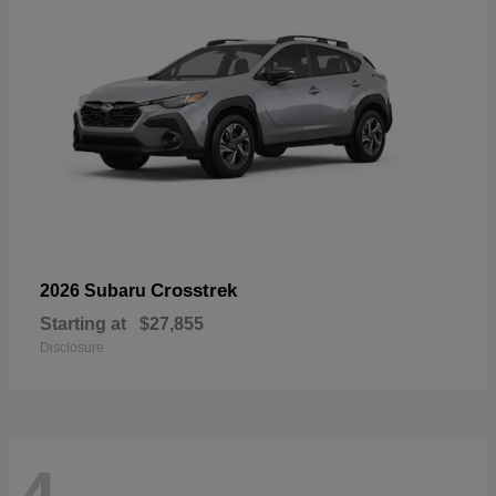
Crosstrek
2026 Subaru
Starting at
$27,855
Disclosure