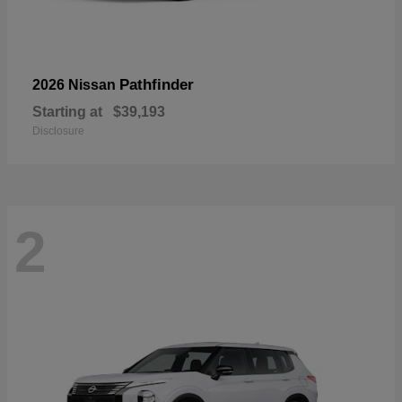
Pathfinder
2026 Nissan
Starting at
$39,193
Disclosure
2