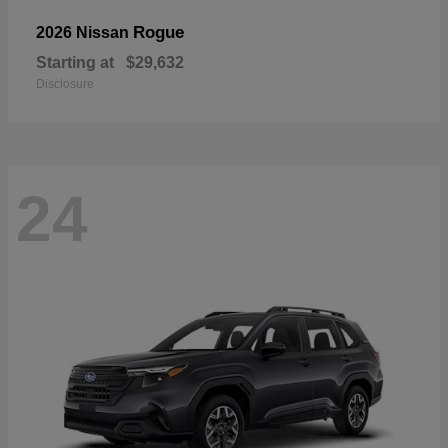
Rogue
2026 Nissan
Starting at
$29,632
Disclosure
24