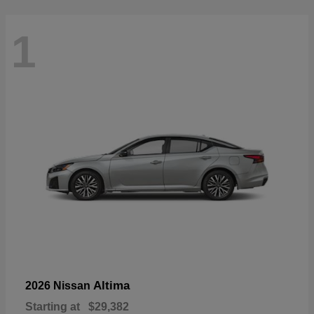
1
Altima
2026 Nissan
Starting at
$29,382