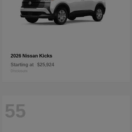
Kicks
2026 Nissan
Starting at
$25,924
Disclosure
55