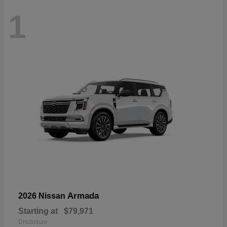
1
Armada
2026 Nissan
Starting at
$79,971
Disclosure