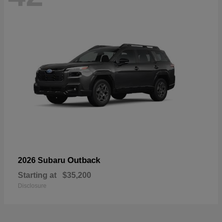
Outback
2026 Subaru
Starting at
$35,200
Disclosure