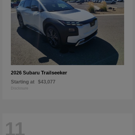
Trailseeker
2026 Subaru
Starting at
$43,077
Disclosure
11