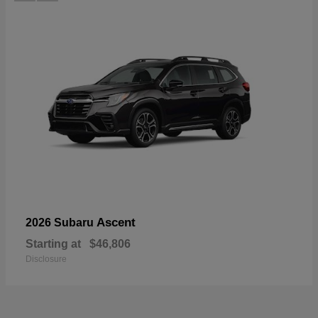
Ascent
2026 Subaru
Starting at
$46,806
Disclosure