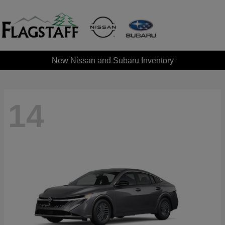
New Nissan and Subaru Inventory
14