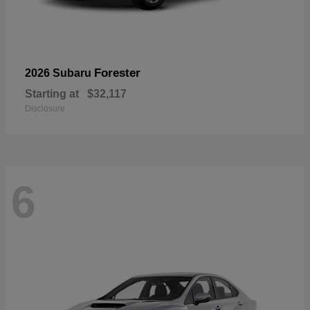
Forester
2026 Subaru
Starting at
$32,117
Disclosure
6