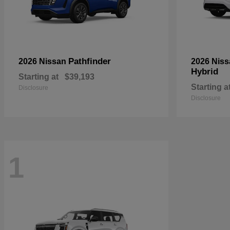
Pathfinder
2026 Nissan
2026 Nis
Hybrid
Starting at
$39,193
Starting a
Disclosure
Disclosure
1