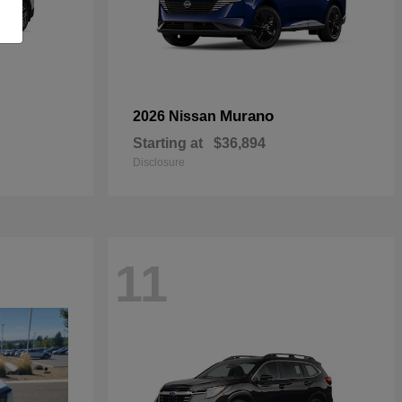
Murano
2026 Nissan
Starting at
$36,894
Disclosure
11