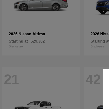
Altima
2026 Nissan
2026 Nis
Starting at
$29,382
Starting a
Disclosure
Disclosure
21
42