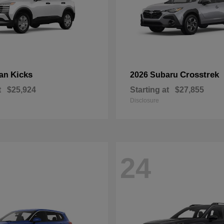
Kicks
Crosstrek
san
2026 Subaru
t
$25,924
Starting at
$27,855
Disclosure
24