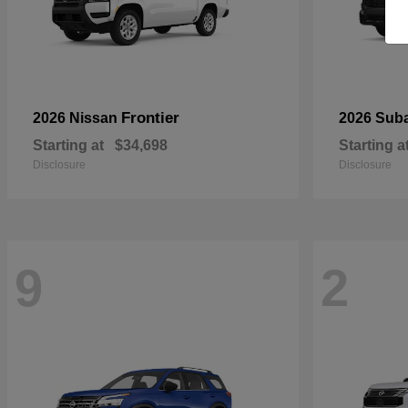
Frontier
2026 Nissan
2026 Sub
Starting at
$34,698
Starting a
Disclosure
Disclosure
9
2