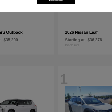
Outback
Leaf
aru
2026 Nissan
t
$35,200
Starting at
$36,376
Disclosure
1