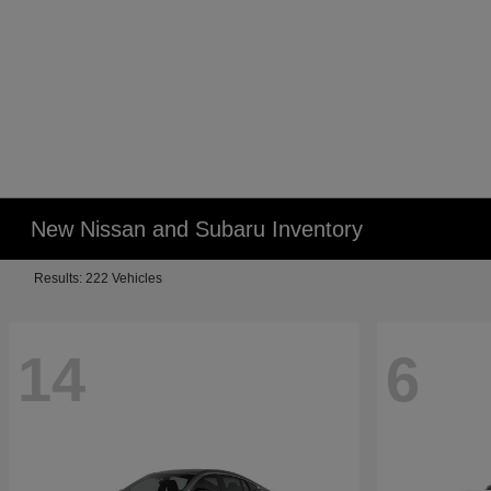
New Nissan and Subaru Inventory
Results: 222 Vehicles
14
6