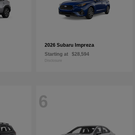
Impreza
2026 Subaru
Starting at
$28,594
Disclosure
6