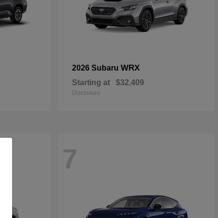
WRX
2026 Subaru
Starting at
$32,409
Disclosure
7