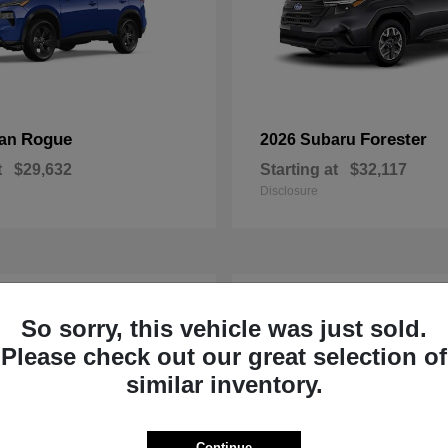
Rogue
Forester
san
2026 Subaru
t
$29,632
Starting at
$32,117
Disclosure
1
So sorry, this vehicle was just sold.
Please check out our great selection of
similar inventory.
Continue