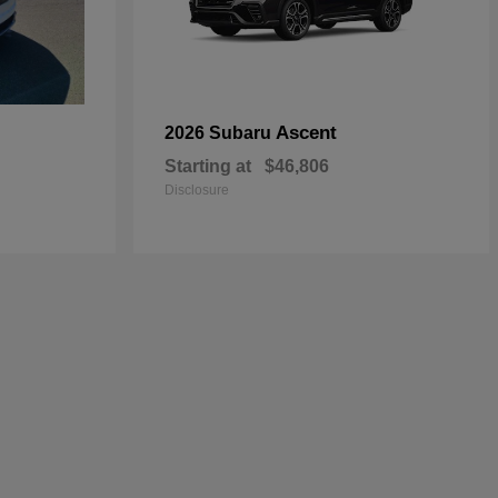
Ascent
2026 Subaru
Starting at
$46,806
Disclosure