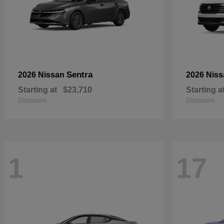
Sentra
2026 Nissan
2026 Nis
Starting at
$23,710
Starting a
Disclosure
Disclosure
1
17