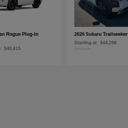
Rogue Plug-In
Trailseeker
san
2026 Subaru
Starting at
$44,288
t
$40,415
Disclosure