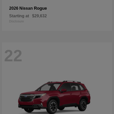
Rogue
2026 Nissan
Starting at
$29,632
Disclosure
22