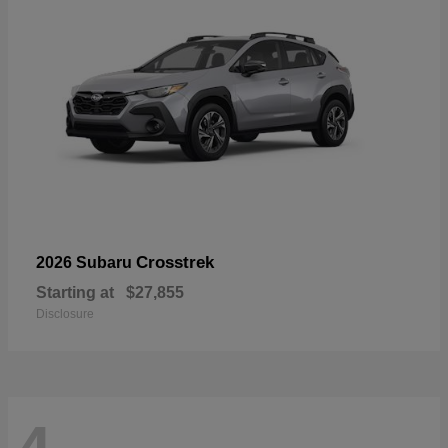
Crosstrek
2026 Subaru
Starting at
$27,855
Disclosure