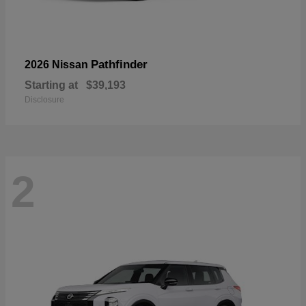
Pathfinder
2026 Nissan
Starting at
$39,193
Disclosure
2