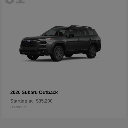
Outback
2026 Subaru
Starting at
$35,200
Disclosure