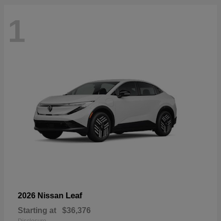
1
Leaf
2026 Nissan
Starting at
$36,376
Disclosure