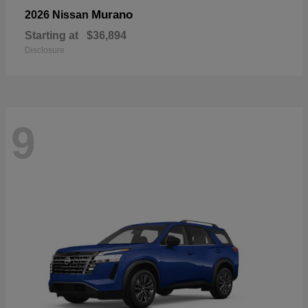
Murano
2026 Nissan
Starting at
$36,894
Disclosure
9