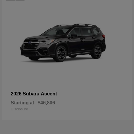
Ascent
2026 Subaru
Starting at
$46,806
Disclosure