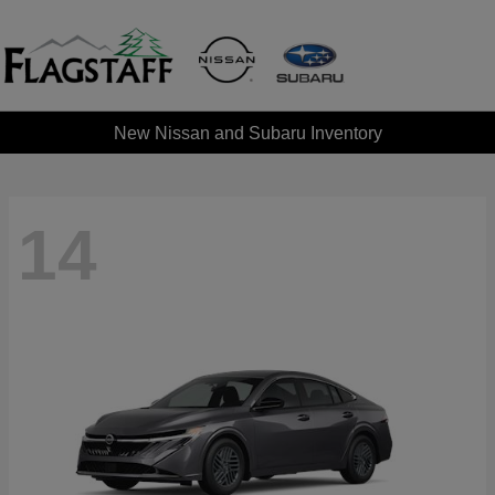
New Nissan and Subaru Inventory
14