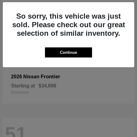
So sorry, this vehicle was just
sold. Please check out our great
selection of similar inventory.
Continue
Frontier
2026 Nissan
Starting at
$34,698
Disclosure
51