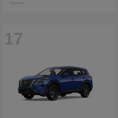
Disclosure
17