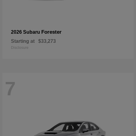
Forester
2026 Subaru
Starting at
$33,273
Disclosure
7