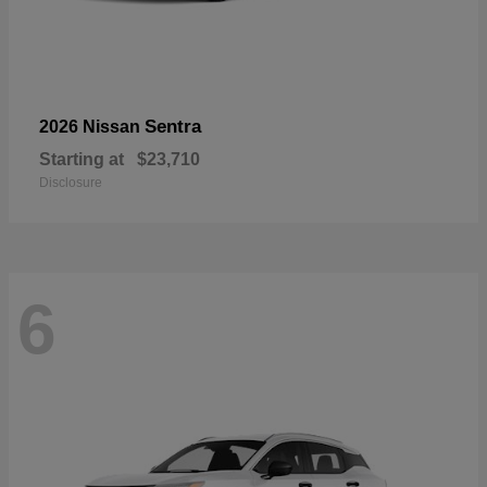
Sentra
2026 Nissan
Starting at
$23,710
Disclosure
6