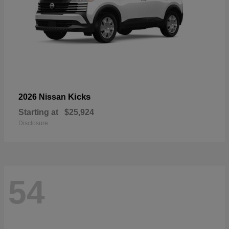
Kicks
2026 Nissan
Starting at
$25,924
Disclosure
54