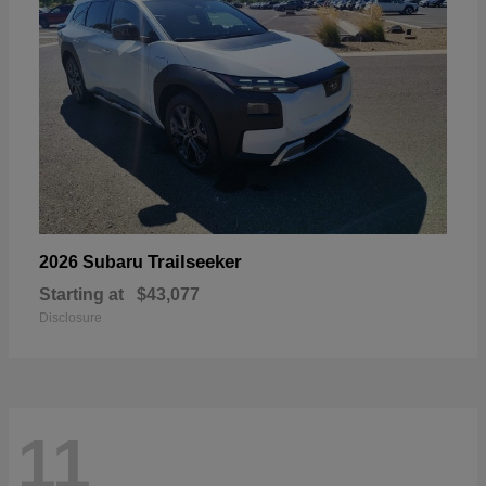
Trailseeker
2026 Subaru
Starting at
$43,077
Disclosure
11