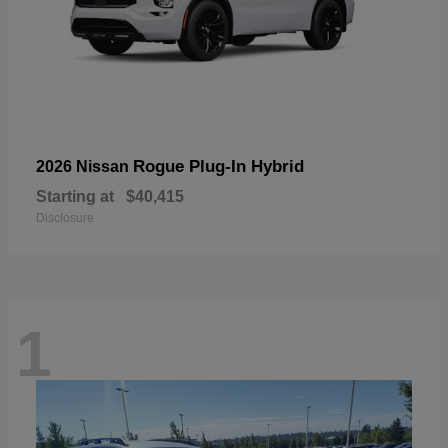
Rogue Plug-In Hybrid
2026 Nissan
Starting at
$40,415
Disclosure
1