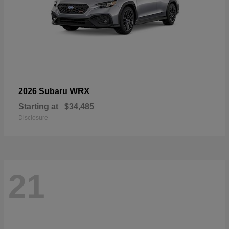
WRX
2026 Subaru
Starting at
$34,485
Disclosure
21