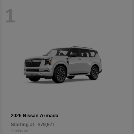
1
Armada
2026 Nissan
Starting at
$79,971
Disclosure