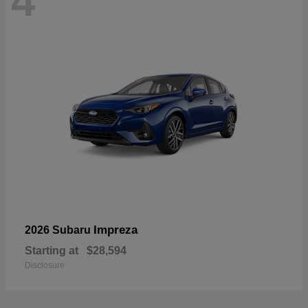
4
Impreza
2026 Subaru
Starting at
$28,594
Disclosure