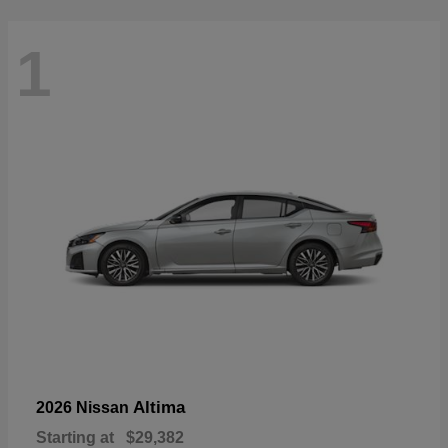
1
Altima
2026 Nissan
Starting at
$29,382