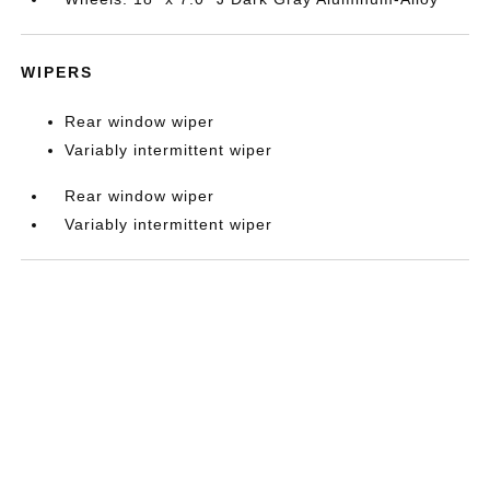
WIPERS
Rear window wiper
Variably intermittent wiper
Rear window wiper
Variably intermittent wiper