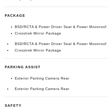
PACKAGE
BSD/RCTA & Power Driver Seat & Power Moonroof
Crosstrek Mirror Package
BSD/RCTA & Power Driver Seat & Power Moonroof
Crosstrek Mirror Package
PARKING ASSIST
Exterior Parking Camera Rear
Exterior Parking Camera Rear
SAFETY