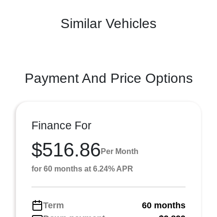
Similar Vehicles
Payment And Price Options
Finance For
$516.86
Per Month
for 60 months at 6.24% APR
Term
60 months