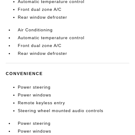
Automatic temperature control
Front dual zone A/C
Rear window defroster
Air Conditioning
Automatic temperature control
Front dual zone A/C
Rear window defroster
CONVENIENCE
Power steering
Power windows
Remote keyless entry
Steering wheel mounted audio controls
Power steering
Power windows