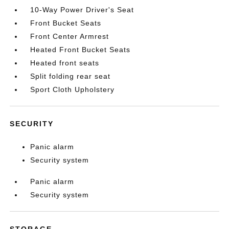
10-Way Power Driver's Seat
Front Bucket Seats
Front Center Armrest
Heated Front Bucket Seats
Heated front seats
Split folding rear seat
Sport Cloth Upholstery
SECURITY
Panic alarm
Security system
Panic alarm
Security system
STORAGE