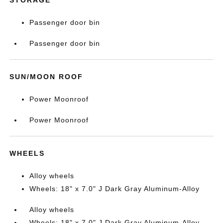
Passenger door bin
Passenger door bin
SUN/MOON ROOF
Power Moonroof
Power Moonroof
WHEELS
Alloy wheels
Wheels: 18" x 7.0" J Dark Gray Aluminum-Alloy
Alloy wheels
Wheels: 18" x 7.0" J Dark Gray Aluminum-Alloy