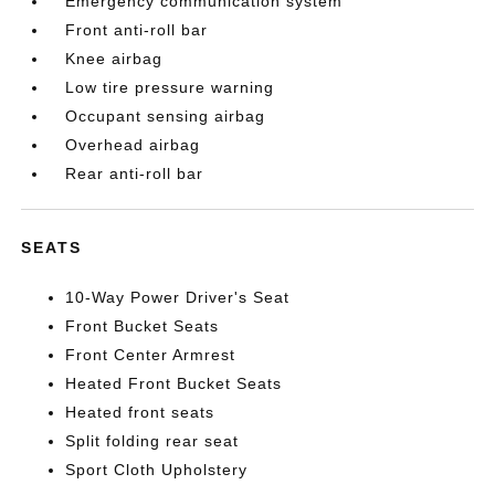
Emergency communication system
Front anti-roll bar
Knee airbag
Low tire pressure warning
Occupant sensing airbag
Overhead airbag
Rear anti-roll bar
SEATS
10-Way Power Driver's Seat
Front Bucket Seats
Front Center Armrest
Heated Front Bucket Seats
Heated front seats
Split folding rear seat
Sport Cloth Upholstery