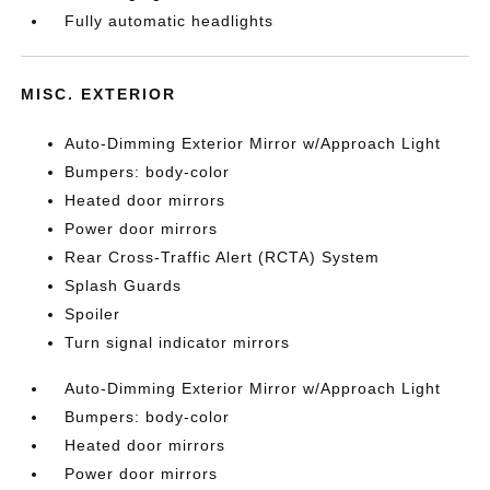
Fully automatic headlights
MISC. EXTERIOR
Auto-Dimming Exterior Mirror w/Approach Light
Bumpers: body-color
Heated door mirrors
Power door mirrors
Rear Cross-Traffic Alert (RCTA) System
Splash Guards
Spoiler
Turn signal indicator mirrors
Auto-Dimming Exterior Mirror w/Approach Light
Bumpers: body-color
Heated door mirrors
Power door mirrors