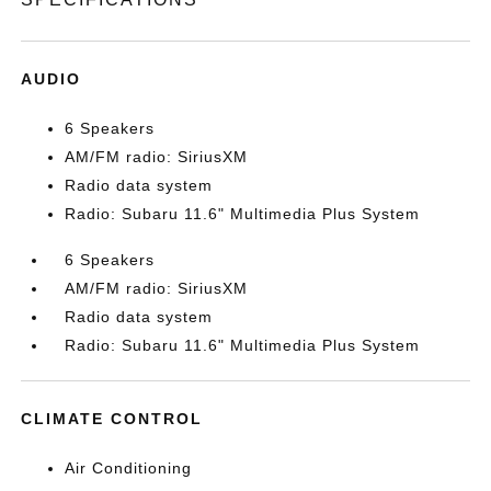
AUDIO
6 Speakers
AM/FM radio: SiriusXM
Radio data system
Radio: Subaru 11.6" Multimedia Plus System
6 Speakers
AM/FM radio: SiriusXM
Radio data system
Radio: Subaru 11.6" Multimedia Plus System
CLIMATE CONTROL
Air Conditioning