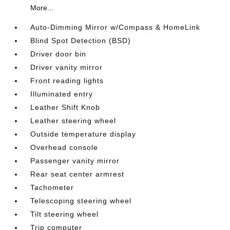
More...
Auto-Dimming Mirror w/Compass & HomeLink
Blind Spot Detection (BSD)
Driver door bin
Driver vanity mirror
Front reading lights
Illuminated entry
Leather Shift Knob
Leather steering wheel
Outside temperature display
Overhead console
Passenger vanity mirror
Rear seat center armrest
Tachometer
Telescoping steering wheel
Tilt steering wheel
Trip computer