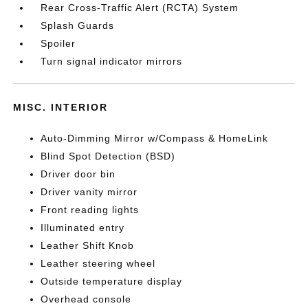
Rear Cross-Traffic Alert (RCTA) System
Splash Guards
Spoiler
Turn signal indicator mirrors
MISC. INTERIOR
Auto-Dimming Mirror w/Compass & HomeLink
Blind Spot Detection (BSD)
Driver door bin
Driver vanity mirror
Front reading lights
Illuminated entry
Leather Shift Knob
Leather steering wheel
Outside temperature display
Overhead console