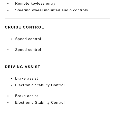
Remote keyless entry
Steering wheel mounted audio controls
CRUISE CONTROL
Speed control
Speed control
DRIVING ASSIST
Brake assist
Electronic Stability Control
Brake assist
Electronic Stability Control