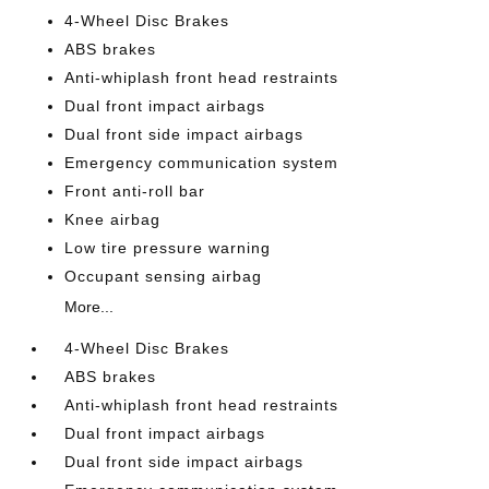
4-Wheel Disc Brakes
ABS brakes
Anti-whiplash front head restraints
Dual front impact airbags
Dual front side impact airbags
Emergency communication system
Front anti-roll bar
Knee airbag
Low tire pressure warning
Occupant sensing airbag
More...
4-Wheel Disc Brakes
ABS brakes
Anti-whiplash front head restraints
Dual front impact airbags
Dual front side impact airbags