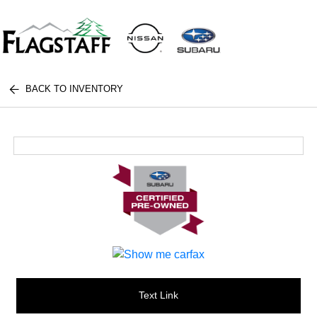
BACK TO INVENTORY
Text Link