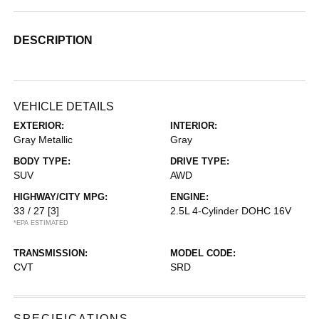
DESCRIPTION
VEHICLE DETAILS
EXTERIOR:
INTERIOR:
Gray Metallic
Gray
BODY TYPE:
DRIVE TYPE:
SUV
AWD
HIGHWAY/CITY MPG:
ENGINE:
33 / 27
[3]
2.5L 4-Cylinder DOHC 16V
*EPA ESTIMATED
TRANSMISSION:
MODEL CODE:
CVT
SRD
SPECIFICATIONS