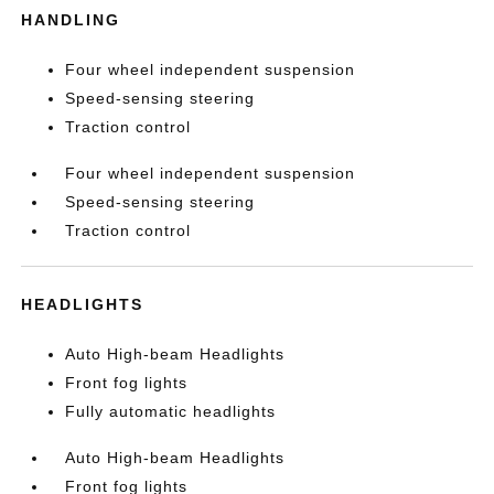
HANDLING
Four wheel independent suspension
Speed-sensing steering
Traction control
Four wheel independent suspension
Speed-sensing steering
Traction control
HEADLIGHTS
Auto High-beam Headlights
Front fog lights
Fully automatic headlights
Auto High-beam Headlights
Front fog lights