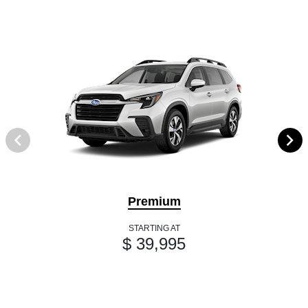
Premium
STARTING AT
$ 39,995