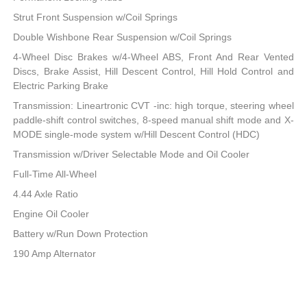
Strut Front Suspension w/Coil Springs
Double Wishbone Rear Suspension w/Coil Springs
4-Wheel Disc Brakes w/4-Wheel ABS, Front And Rear Vented
Discs, Brake Assist, Hill Descent Control, Hill Hold Control and
Electric Parking Brake
Transmission: Lineartronic CVT -inc: high torque, steering wheel
paddle-shift control switches, 8-speed manual shift mode and X-
MODE single-mode system w/Hill Descent Control (HDC)
Transmission w/Driver Selectable Mode and Oil Cooler
Full-Time All-Wheel
4.44 Axle Ratio
Engine Oil Cooler
Battery w/Run Down Protection
190 Amp Alternator