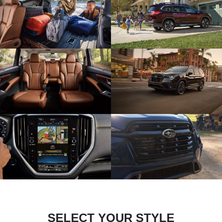
SELECT YOUR STYLE