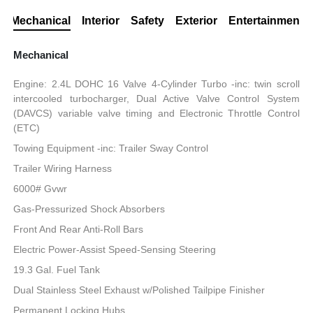
Mechanical
Interior
Safety
Exterior
Entertainment
Mechanical
Engine: 2.4L DOHC 16 Valve 4-Cylinder Turbo -inc: twin scroll
intercooled turbocharger, Dual Active Valve Control System
(DAVCS) variable valve timing and Electronic Throttle Control
(ETC)
Towing Equipment -inc: Trailer Sway Control
Trailer Wiring Harness
6000# Gvwr
Gas-Pressurized Shock Absorbers
Front And Rear Anti-Roll Bars
Electric Power-Assist Speed-Sensing Steering
19.3 Gal. Fuel Tank
Dual Stainless Steel Exhaust w/Polished Tailpipe Finisher
Permanent Locking Hubs