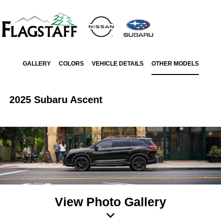
GALLERY
COLORS
VEHICLE DETAILS
OTHER MODELS
2025 Subaru Ascent
View Photo Gallery