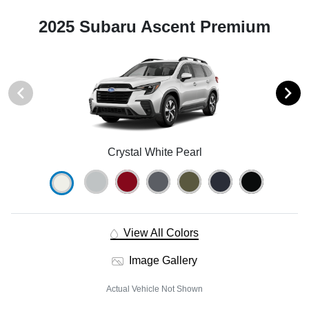
2025 Subaru Ascent Premium
Crystal White Pearl
View All Colors
Image Gallery
Actual Vehicle Not Shown