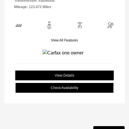
Transmission: Automatic
Mileage: 123,472 Miles
View All Features
View Details
Check Availability