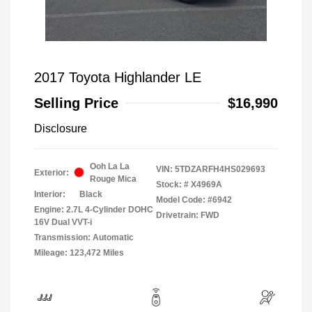
2017 Toyota Highlander LE
Selling Price
$16,990
Disclosure
Ooh La La
VIN:
5TDZARFH4HS029693
Exterior:
Rouge Mica
Stock: #
X4969A
Interior:
Black
Model Code: #6942
Engine: 2.7L 4-Cylinder DOHC
Drivetrain: FWD
16V Dual VVT-i
Transmission: Automatic
Mileage: 123,472 Miles