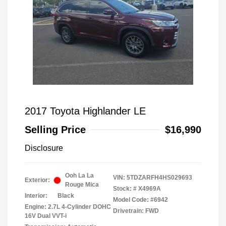
2017 Toyota Highlander LE
Selling Price
$16,990
Disclosure
Ooh La La
VIN:
5TDZARFH4HS029693
Exterior:
Rouge Mica
Stock: #
X4969A
Interior:
Black
Model Code: #6942
Engine: 2.7L 4-Cylinder DOHC
Drivetrain: FWD
16V Dual VVT-i