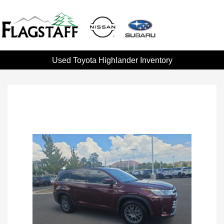
Used Toyota Highlander Inventory