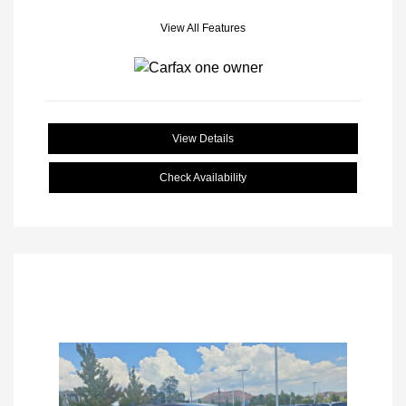
View All Features
View Details
Check Availability