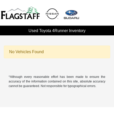
Used Toyota 4Runner Inventory
No Vehicles Found
*Although every reasonable effort has been made to ensure the
accuracy of the information contained on this site, absolute accuracy
cannot be guaranteed. Not responsible for typographical errors.