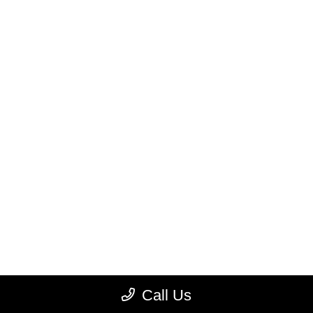
Call Us