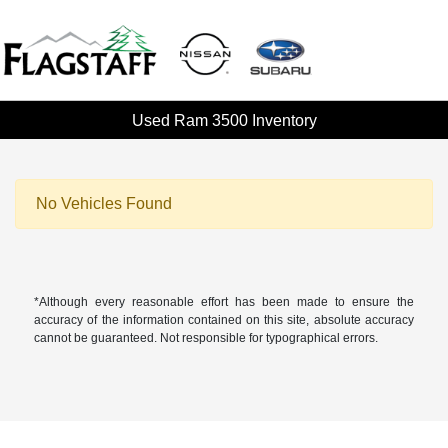
Used Ram 3500 Inventory
No Vehicles Found
*Although every reasonable effort has been made to ensure the
accuracy of the information contained on this site, absolute accuracy
cannot be guaranteed. Not responsible for typographical errors.