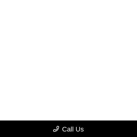
Call Us