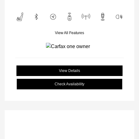
View All Features
View Details
Check Availability