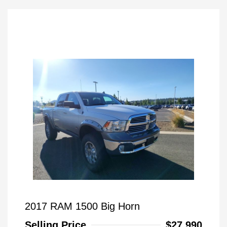
2017 RAM 1500 Big Horn
Selling Price
$27,990