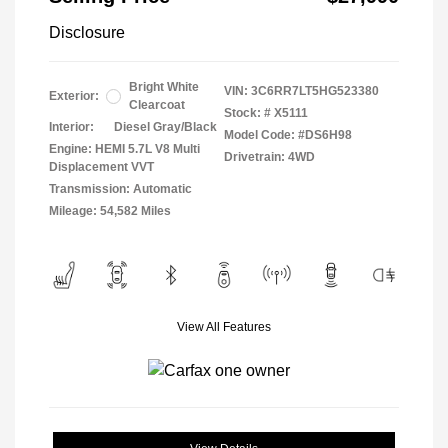
Disclosure
Bright White
VIN:
3C6RR7LT5HG523380
Exterior:
Clearcoat
Stock: #
X5111
Interior:
Diesel Gray/Black
Model Code: #DS6H98
Engine: HEMI 5.7L V8 Multi
Drivetrain: 4WD
Displacement VVT
Transmission: Automatic
Mileage: 54,582 Miles
View All Features