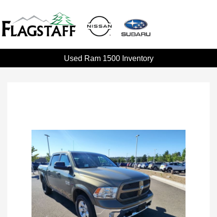
Used Ram 1500 Inventory