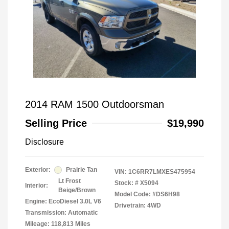
2014 RAM 1500 Outdoorsman
Selling Price
$19,990
Disclosure
Exterior:
Prairie Tan
VIN:
1C6RR7LMXES475954
Lt Frost
Stock: #
X5094
Interior:
Beige/Brown
Model Code: #DS6H98
Engine: EcoDiesel 3.0L V6
Drivetrain: 4WD
Transmission: Automatic
Mileage: 118,813 Miles