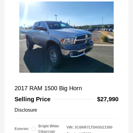
2017 RAM 1500 Big Horn
Selling Price
$27,990
Disclosure
Bright White
VIN:
3C6RR7LT5HG523380
Exterior:
Clearcoat