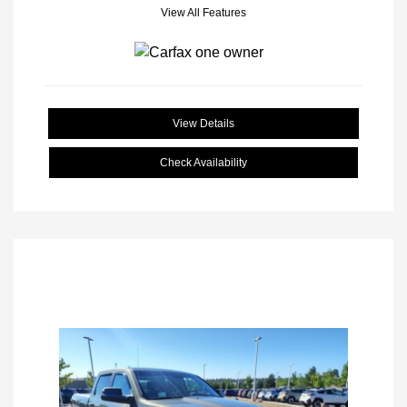
View All Features
View Details
Check Availability