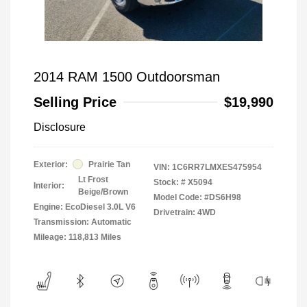
2014 RAM 1500 Outdoorsman
Selling Price
$19,990
Disclosure
Exterior:
Prairie Tan
VIN:
1C6RR7LMXES475954
Lt Frost
Stock: #
X5094
Interior:
Beige/Brown
Model Code: #DS6H98
Engine: EcoDiesel 3.0L V6
Drivetrain: 4WD
Transmission: Automatic
Mileage: 118,813 Miles