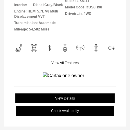
Stock: #
X5111
Interior:
Diesel Gray/Black
Model Code: #DS6H98
Engine: HEMI 5.7L V8 Multi
Drivetrain: 4WD
Displacement VVT
Transmission: Automatic
Mileage: 54,582 Miles
View All Features
View Details
Check Availability