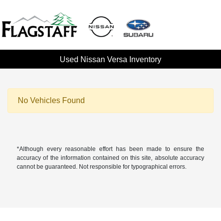
Used Nissan Versa Inventory
No Vehicles Found
*Although every reasonable effort has been made to ensure the
accuracy of the information contained on this site, absolute accuracy
cannot be guaranteed. Not responsible for typographical errors.