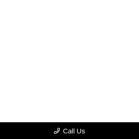
Call Us