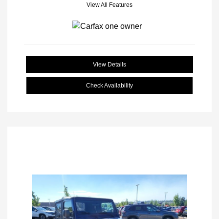
View All Features
View Details
Check Availability