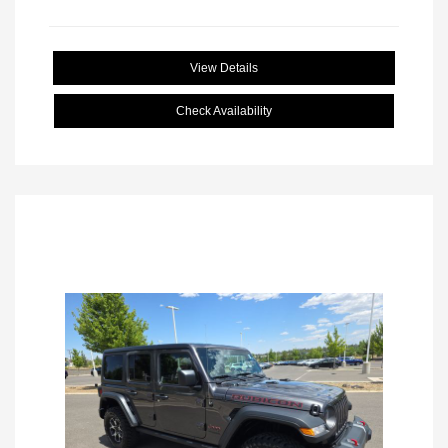
View Details
Check Availability