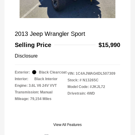
2013 Jeep Wrangler Sport
Selling Price
$15,990
Disclosure
Exterior:
Black Clearcoat
VIN:
1C4AJWAG4DL507309
Interior:
Black Interior
Stock: #
N13265C
Engine: 3.6L V6 24V VVT
Model Code: #JKJL72
Transmission: Manual
Drivetrain: 4WD
Mileage: 79,154 Miles
View All Features