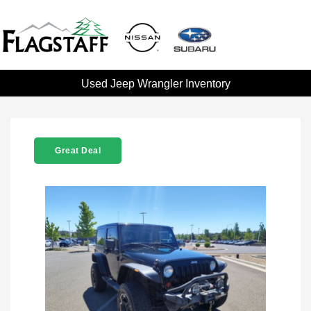
Used Jeep Wrangler Inventory
Great Deal