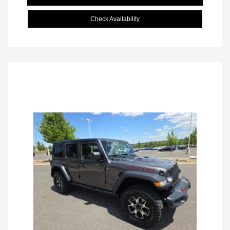
Check Availability