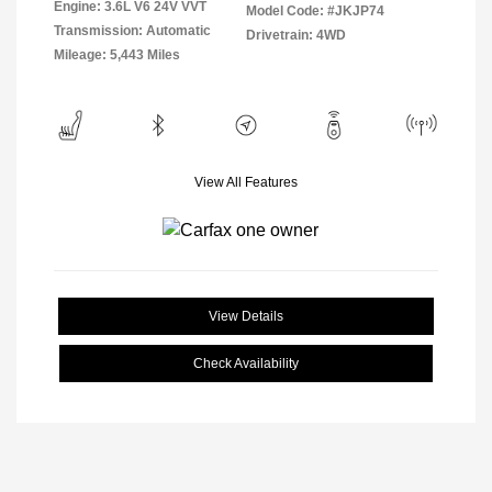
Engine: 3.6L V6 24V VVT
Model Code: #JKJP74
Transmission: Automatic
Drivetrain: 4WD
Mileage: 5,443 Miles
View All Features
View Details
Check Availability