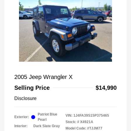
2005 Jeep Wrangler X
Selling Price
$14,990
Disclosure
Patriot Blue
VIN:
1J4FA39S15P375465
Exterior:
Pearl
Stock: #
X4921A
Interior:
Dark Slate Gray
Model Code: #TJJM77