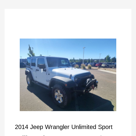
2014 Jeep Wrangler Unlimited Sport