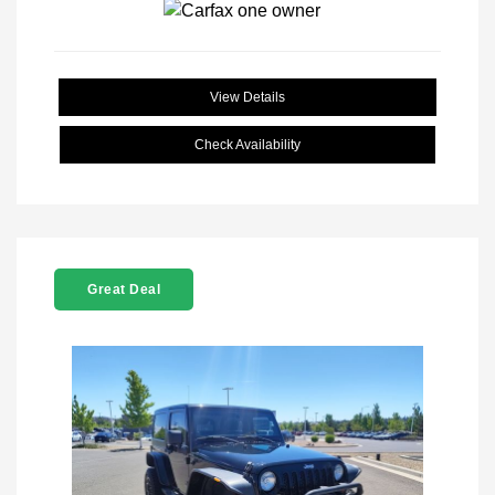
View Details
Check Availability
Great Deal