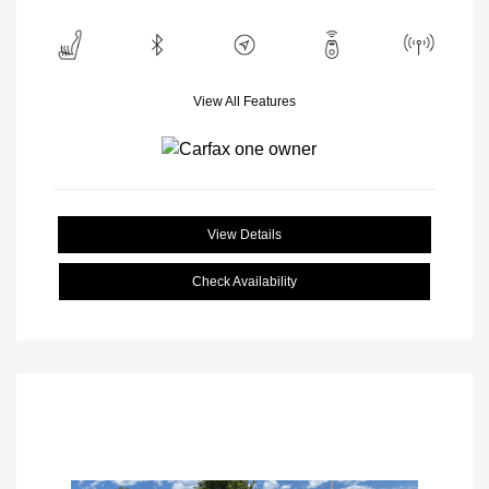
View All Features
View Details
Check Availability