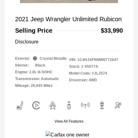
2021 Jeep Wrangler Unlimited Rubicon
Selling Price
$33,990
Disclosure
Exterior:
Crystal Metallic
VIN:
1C4HJXFN8MW772647
Interior:
Black
Stock: #
X5077A
Engine: 2.0L I4 DOHC
Model Code: #JLJS74
Transmission: Automatic
Drivetrain: 4WD
Mileage: 26,945 Miles
View All Features