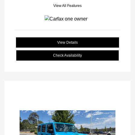
View All Features
View Details
Check Availability