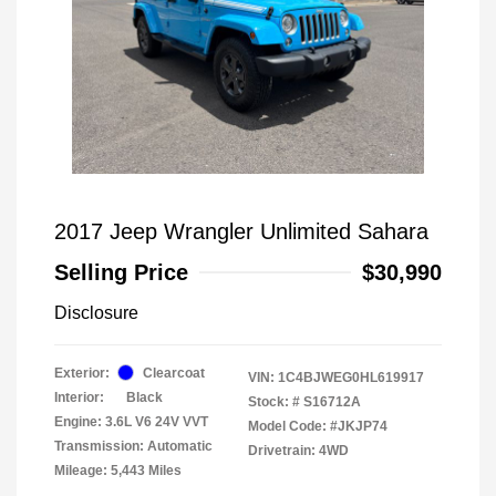
2017 Jeep Wrangler Unlimited Sahara
Selling Price
$30,990
Disclosure
Exterior:
Clearcoat
VIN:
1C4BJWEG0HL619917
Interior:
Black
Stock: #
S16712A
Engine: 3.6L V6 24V VVT
Model Code: #JKJP74
Transmission: Automatic
Drivetrain: 4WD
Mileage: 5,443 Miles