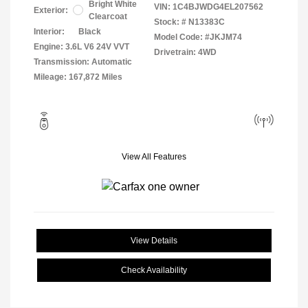
Bright White
VIN:
1C4BJWDG4EL207562
Exterior:
Clearcoat
Stock: #
N13383C
Interior:
Black
Model Code: #JKJM74
Engine: 3.6L V6 24V VVT
Drivetrain: 4WD
Transmission: Automatic
Mileage: 167,872 Miles
View All Features
View Details
Check Availability