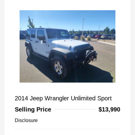
2014 Jeep Wrangler Unlimited Sport
Selling Price
$13,990
Disclosure