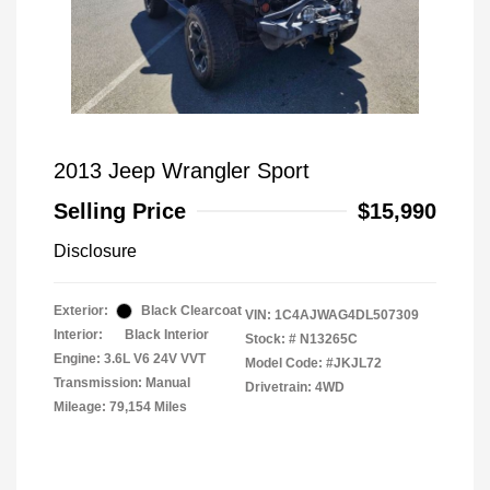
2013 Jeep Wrangler Sport
Selling Price
$15,990
Disclosure
Exterior:
Black Clearcoat
VIN:
1C4AJWAG4DL507309
Interior:
Black Interior
Stock: #
N13265C
Engine: 3.6L V6 24V VVT
Model Code: #JKJL72
Transmission: Manual
Drivetrain: 4WD
Mileage: 79,154 Miles