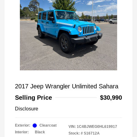
2017 Jeep Wrangler Unlimited Sahara
Selling Price
$30,990
Disclosure
Exterior:
Clearcoat
VIN:
1C4BJWEG0HL619917
Interior:
Black
Stock: #
S16712A