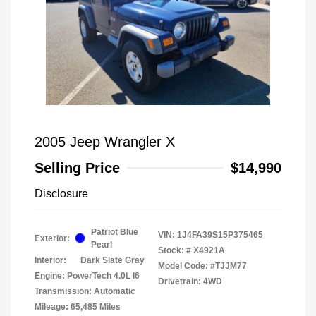
2005 Jeep Wrangler X
Selling Price
$14,990
Disclosure
Patriot Blue
VIN:
1J4FA39S15P375465
Exterior:
Pearl
Stock: #
X4921A
Interior:
Dark Slate Gray
Model Code: #TJJM77
Engine: PowerTech 4.0L I6
Drivetrain: 4WD
Transmission: Automatic
Mileage: 65,485 Miles