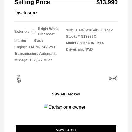
Selling Price
$13,990
Disclosure
Bright White
VIN:
1C4BJWDG4EL207562
Exterior:
Clearcoat
Stock: #
N13383C
Interior:
Black
Model Code: #JKJM74
Engine: 3.6L V6 24V VVT
Drivetrain: 4WD
Transmission: Automatic
Mileage: 167,872 Miles
View All Features
View Details