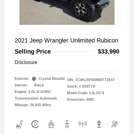
2021 Jeep Wrangler Unlimited Rubicon
Selling Price
$33,990
Disclosure
Exterior:
Crystal Metallic
VIN:
1C4HJXFN8MW772647
Interior:
Black
Stock: #
X5077A
Engine: 2.0L I4 DOHC
Model Code: #JLJS74
Transmission: Automatic
Drivetrain: 4WD
Mileage: 26,945 Miles