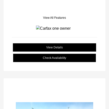
View All Features
View Details
Check Availability