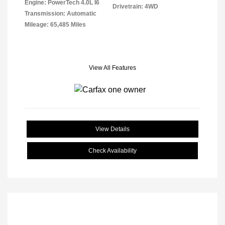
Engine: PowerTech 4.0L I6
Drivetrain: 4WD
Transmission: Automatic
Mileage: 65,485 Miles
View All Features
View Details
Check Availability