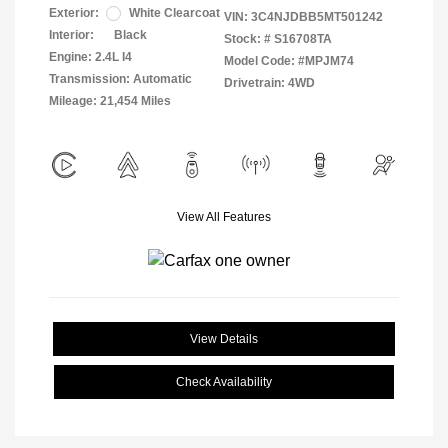
Exterior:
White Clearcoat
VIN:
3C4NJDBB5MT501242
Interior:
Black
Stock: #
S16708TA
Engine: 2.4L I4
Model Code: #MPJM74
Transmission: Automatic
Drivetrain: 4WD
Mileage: 21,454 Miles
View All Features
View Details
Check Availability