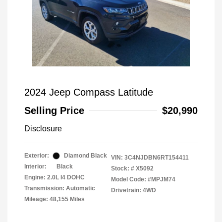
2024 Jeep Compass Latitude
Selling Price
$20,990
Disclosure
Exterior:
Diamond Black
VIN:
3C4NJDBN6RT154411
Interior:
Black
Stock: #
X5092
Engine: 2.0L I4 DOHC
Model Code: #MPJM74
Transmission: Automatic
Drivetrain: 4WD
Mileage: 48,155 Miles