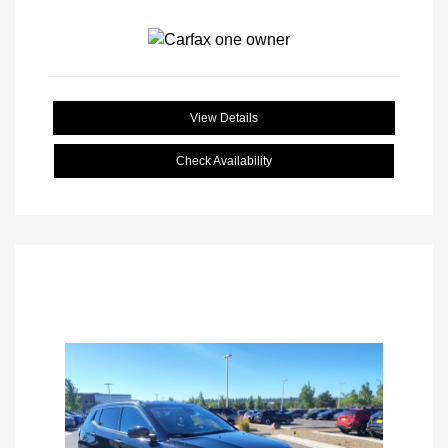
View Details
Check Availability