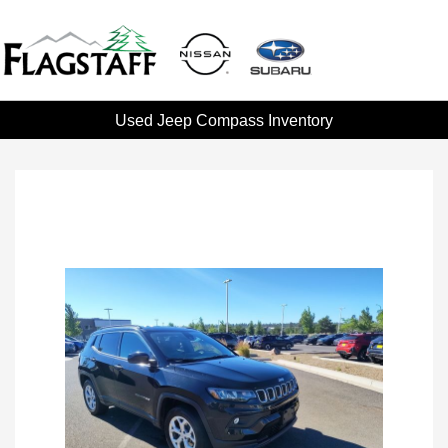
Used Jeep Compass Inventory