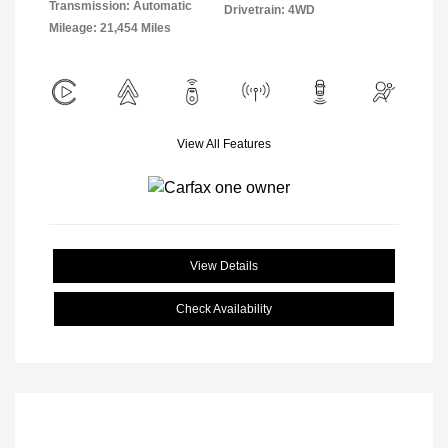
Transmission: Automatic
Drivetrain: 4WD
Mileage: 21,454 Miles
View All Features
View Details
Check Availability