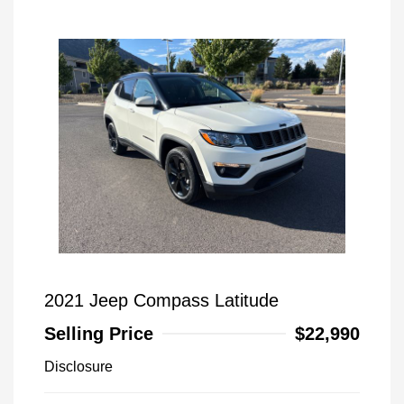
2021 Jeep Compass Latitude
Selling Price
$22,990
Disclosure