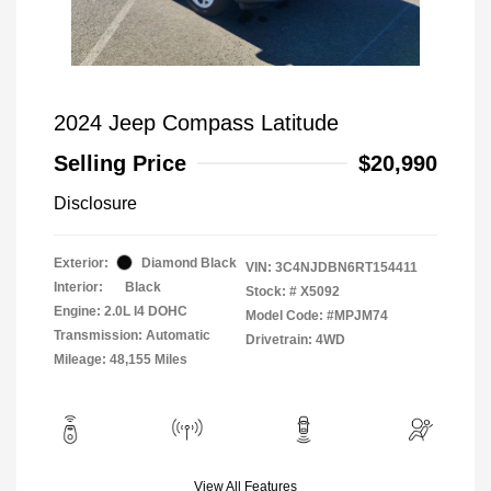
2024 Jeep Compass Latitude
Selling Price
$20,990
Disclosure
Exterior:
Diamond Black
VIN:
3C4NJDBN6RT154411
Interior:
Black
Stock: #
X5092
Engine: 2.0L I4 DOHC
Model Code: #MPJM74
Transmission: Automatic
Drivetrain: 4WD
Mileage: 48,155 Miles
View All Features