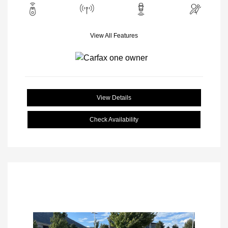
View All Features
View Details
Check Availability