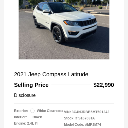
2021 Jeep Compass Latitude
Selling Price
$22,990
Disclosure
Exterior:
White Clearcoat
VIN:
3C4NJDBB5MT501242
Interior:
Black
Stock: #
S16708TA
Engine: 2.4L I4
Model Code: #MPJM74