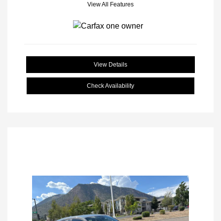
View All Features
View Details
Check Availability