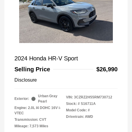
2024 Honda HR-V Sport
Selling Price
$26,990
Disclosure
Urban Gray
VIN:
3CZRZ2H55RM730712
Exterior:
Pearl
Stock: #
S16711A
Engine: 2.0L I4 DOHC 16V i-
Model Code: #
VTEC
Drivetrain: AWD
Transmission: CVT
Mileage: 7,573 Miles