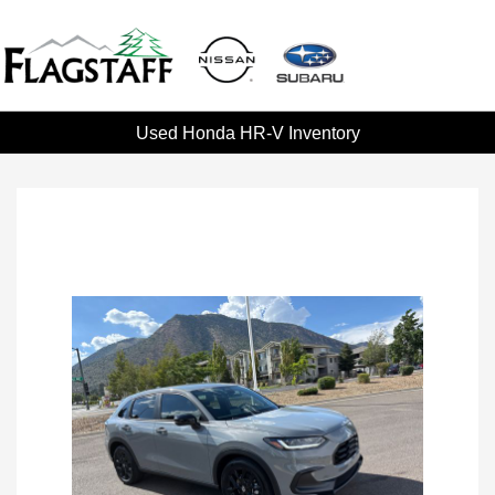
Used Honda HR-V Inventory