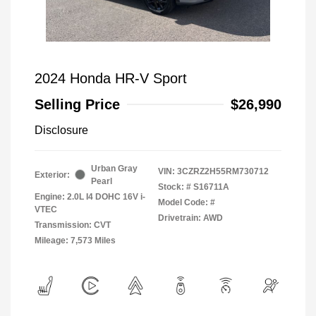
2024 Honda HR-V Sport
Selling Price
$26,990
Disclosure
Urban Gray
VIN:
3CZRZ2H55RM730712
Exterior:
Pearl
Stock: #
S16711A
Engine: 2.0L I4 DOHC 16V i-
Model Code: #
VTEC
Drivetrain: AWD
Transmission: CVT
Mileage: 7,573 Miles