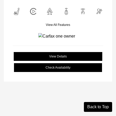
View All Features
View Details
Check Availability
Back to Top