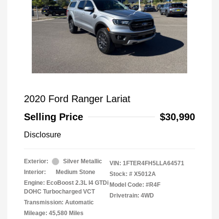
2020 Ford Ranger Lariat
Selling Price
$30,990
Disclosure
Exterior:
Silver Metallic
VIN:
1FTER4FH5LLA64571
Interior:
Medium Stone
Stock: #
X5012A
Engine: EcoBoost 2.3L I4 GTDi
Model Code: #R4F
DOHC Turbocharged VCT
Drivetrain: 4WD
Transmission: Automatic
Mileage: 45,580 Miles