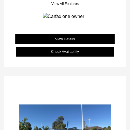
View All Features
View Details
Check Availability