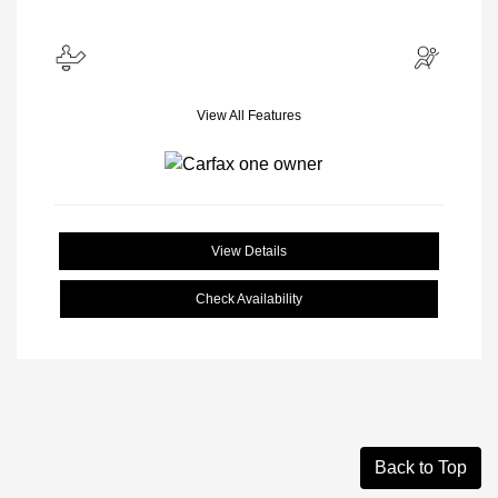
View All Features
View Details
Check Availability
Back to Top