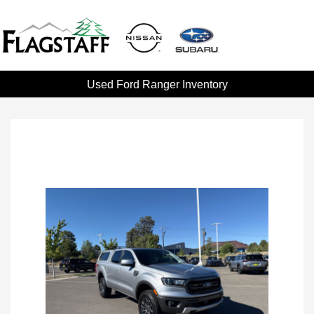
Used Ford Ranger Inventory