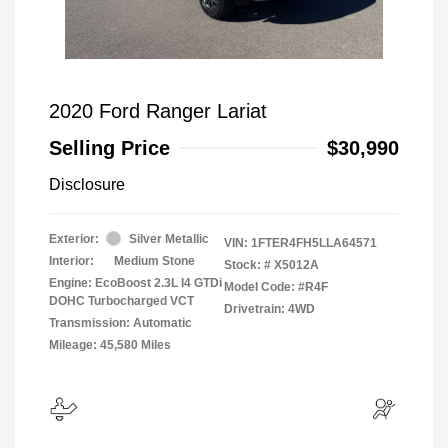
2020 Ford Ranger Lariat
Selling Price
$30,990
Disclosure
Exterior:
Silver Metallic
VIN:
1FTER4FH5LLA64571
Interior:
Medium Stone
Stock: #
X5012A
Engine: EcoBoost 2.3L I4 GTDi
Model Code: #R4F
DOHC Turbocharged VCT
Drivetrain: 4WD
Transmission: Automatic
Mileage: 45,580 Miles