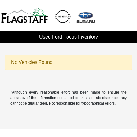
Used Ford Focus Inventory
No Vehicles Found
*Although every reasonable effort has been made to ensure the
accuracy of the information contained on this site, absolute accuracy
cannot be guaranteed. Not responsible for typographical errors.