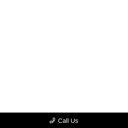
Call Us