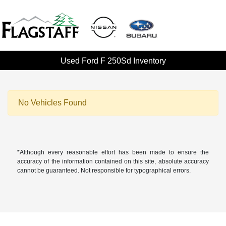
Used Ford F 250Sd Inventory
No Vehicles Found
*Although every reasonable effort has been made to ensure the
accuracy of the information contained on this site, absolute accuracy
cannot be guaranteed. Not responsible for typographical errors.