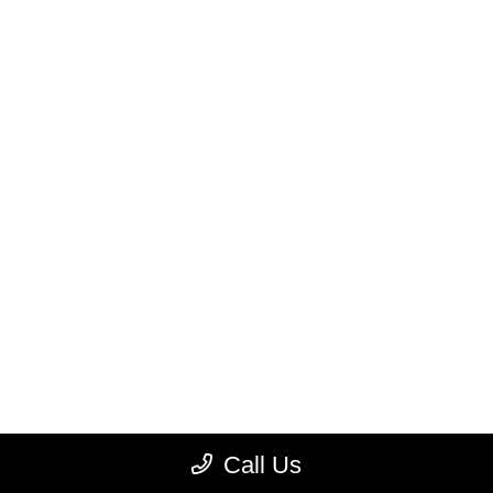
Call Us