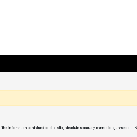
the information contained on this site, absolute accuracy cannot be guaranteed. No