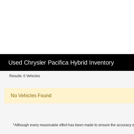
Used Chrysler Pacifica Hybrid Inventory
Results: 0 Vehicles
No Vehicles Found
*Although every reasonable effort has been made to ensure the accuracy of 