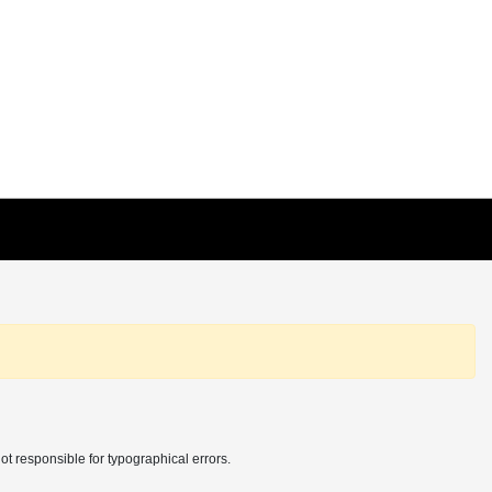
t responsible for typographical errors.