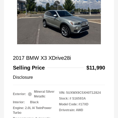
2017 BMW X3 XDrive28i
Selling Price
$11,990
Disclosure
Mineral Silver
VIN:
5UXWX9C5XH0T12824
Exterior:
Metallic
Stock: #
S16593A
Interior:
Black
Model Code: #17XD
Engine: 2.0L I4 TwinPower
Drivetrain: AWD
Turbo