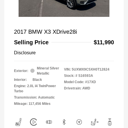
2017 BMW X3 XDrive28i
Selling Price
$11,990
Disclosure
Mineral Silver
VIN:
5UXWX9C5XH0T12824
Exterior:
Metallic
Stock: #
S16593A
Interior:
Black
Model Code: #17XD
Engine: 2.0L I4 TwinPower
Drivetrain: AWD
Turbo
Transmission: Automatic
Mileage: 117,456 Miles