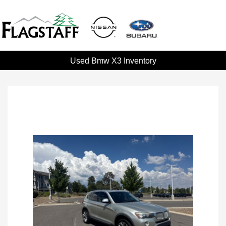
Used Bmw X3 Inventory