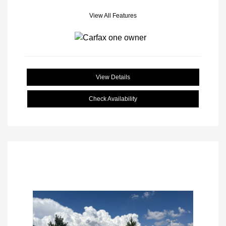
View All Features
View Details
Check Availability