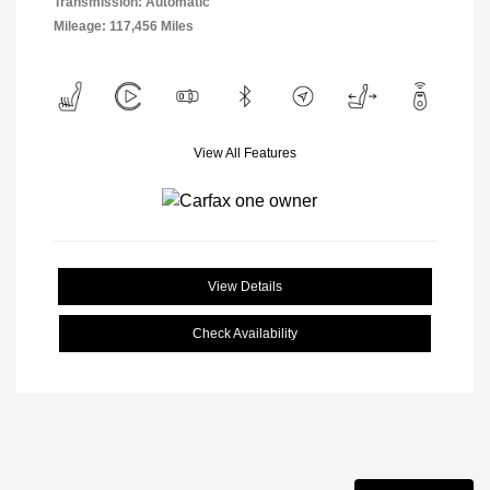
Transmission: Automatic
Mileage: 117,456 Miles
View All Features
View Details
Check Availability