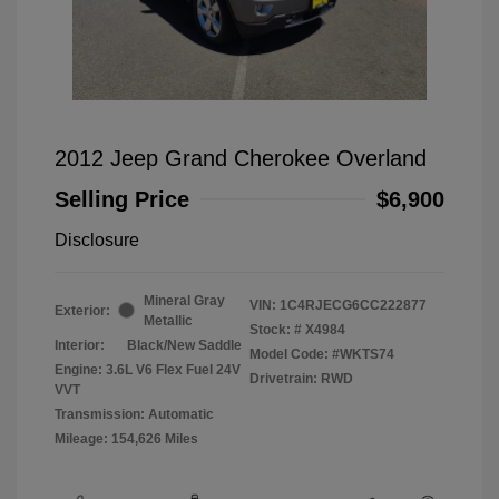
2012 Jeep Grand Cherokee Overland
Selling Price
$6,900
Disclosure
Mineral Gray
VIN:
1C4RJECG6CC222877
Exterior:
Metallic
Stock: #
X4984
Interior:
Black/New Saddle
Model Code: #WKTS74
Engine: 3.6L V6 Flex Fuel 24V
Drivetrain: RWD
VVT
Transmission: Automatic
Mileage: 154,626 Miles