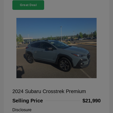
Great Deal
2024 Subaru Crosstrek Premium
Selling Price
$21,990
Disclosure