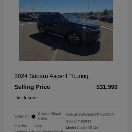
2024 Subaru Ascent Touring
Selling Price
$31,990
Disclosure
Crystal Black
VIN:
4S4WMAWD7R3425317
Exterior:
Silica
Stock: #
X4944
Interior:
Java
Model Code: #RCN