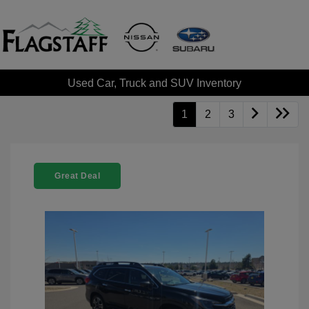
Used Car, Truck and SUV Inventory
1
2
3
Great Deal