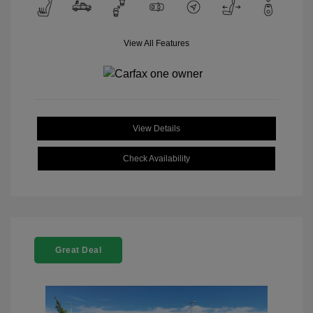
View All Features
View Details
Check Availability
Great Deal