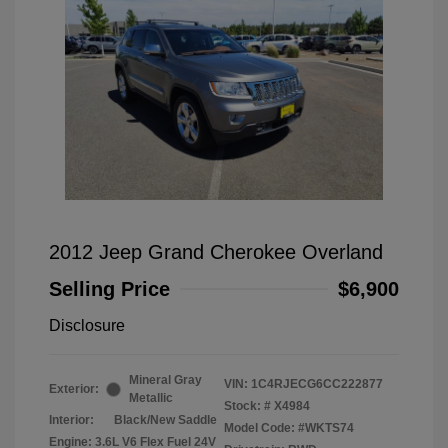
2012 Jeep Grand Cherokee Overland
Selling Price
$6,900
Disclosure
Mineral Gray
VIN:
1C4RJECG6CC222877
Exterior:
Metallic
Stock: #
X4984
Interior:
Black/New Saddle
Model Code: #WKTS74
Engine: 3.6L V6 Flex Fuel 24V