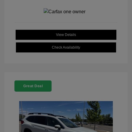
View Details
Check Availability
Great Deal