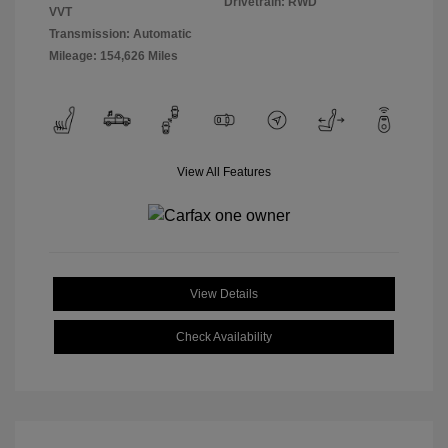
Drivetrain: RWD
VVT
Transmission: Automatic
Mileage: 154,626 Miles
View All Features
View Details
Check Availability