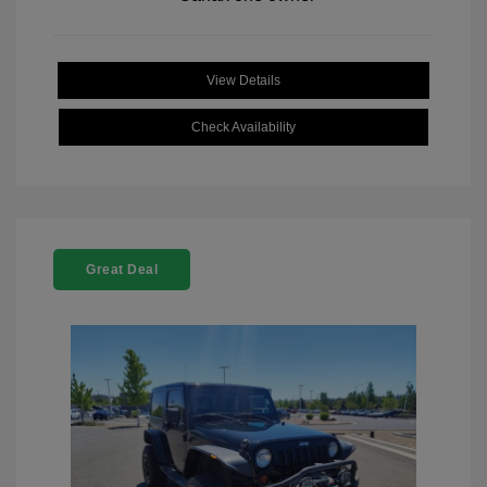
View Details
Check Availability
Great Deal