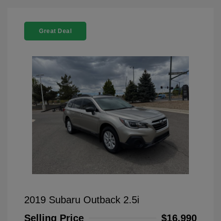
Great Deal
2019 Subaru Outback 2.5i
Selling Price
$16,990