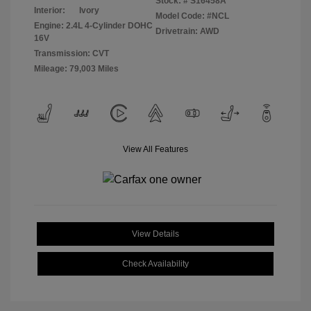
Stock: #
S16458A
Interior:
Ivory
Model Code: #NCL
Engine: 2.4L 4-Cylinder DOHC
Drivetrain: AWD
16V
Transmission: CVT
Mileage: 79,003 Miles
View All Features
View Details
Check Availability