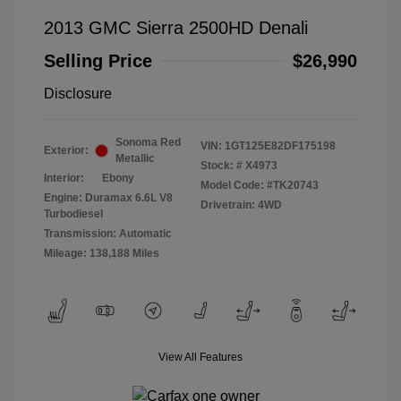
2013 GMC Sierra 2500HD Denali
Selling Price
$26,990
Disclosure
Sonoma Red
VIN:
1GT125E82DF175198
Exterior:
Metallic
Stock: #
X4973
Interior:
Ebony
Model Code: #TK20743
Engine: Duramax 6.6L V8
Drivetrain: 4WD
Turbodiesel
Transmission: Automatic
Mileage: 138,188 Miles
View All Features