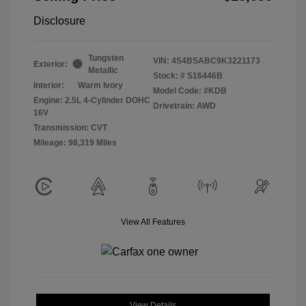
Disclosure
Tungsten
VIN:
4S4BSABC9K3221173
Exterior:
Metallic
Stock: #
S16446B
Interior:
Warm Ivory
Model Code: #KDB
Engine: 2.5L 4-Cylinder DOHC
Drivetrain: AWD
16V
Transmission: CVT
Mileage: 98,319 Miles
View All Features
View Details