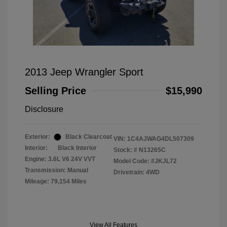
2013 Jeep Wrangler Sport
Selling Price
$15,990
Disclosure
Exterior:
Black Clearcoat
VIN:
1C4AJWAG4DL507309
Interior:
Black Interior
Stock: #
N13265C
Engine: 3.6L V6 24V VVT
Model Code: #JKJL72
Transmission: Manual
Drivetrain: 4WD
Mileage: 79,154 Miles
View All Features