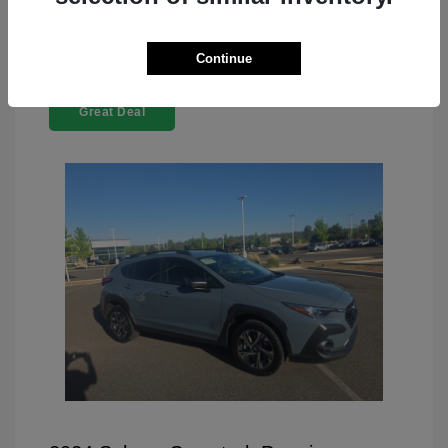
Continue
Great Deal