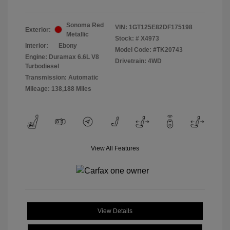
Sonoma Red
VIN:
1GT125E82DF175198
Exterior:
Metallic
Stock: #
X4973
Interior:
Ebony
Model Code: #TK20743
Engine: Duramax 6.6L V8
Drivetrain: 4WD
Turbodiesel
Transmission: Automatic
Mileage: 138,188 Miles
View All Features
View Details