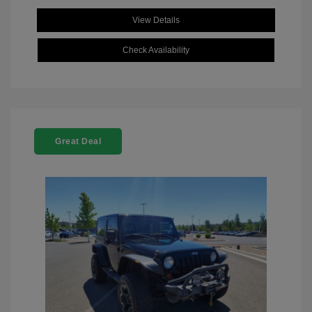
View Details
Check Availability
Great Deal