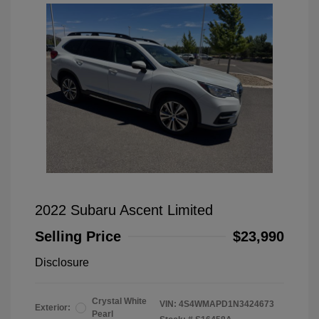
2022 Subaru Ascent Limited
Selling Price
$23,990
Disclosure
Crystal White
VIN:
4S4WMAPD1N3424673
Exterior:
Pearl