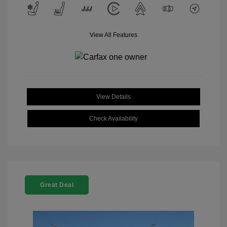
View All Features
View Details
Check Availability
Great Deal