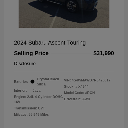
2024 Subaru Ascent Touring
Selling Price
$31,990
Disclosure
Crystal Black
VIN:
4S4WMAWD7R3425317
Exterior:
Silica
Stock: #
X4944
Interior:
Java
Model Code: #RCN
Engine: 2.4L 4-Cylinder DOHC
Drivetrain: AWD
16V
Transmission: CVT
Mileage: 55,949 Miles