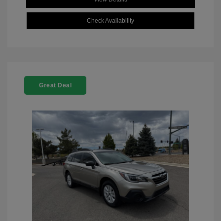
Check Availability
Great Deal