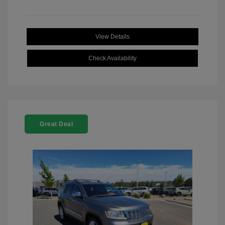
View Details
Check Availability
Great Deal