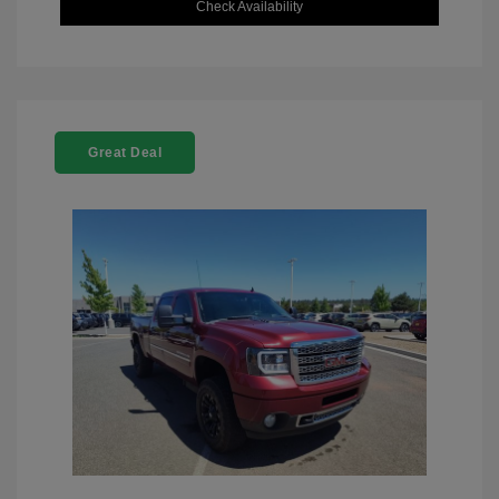
Check Availability
Great Deal