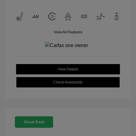
View All Features
View Details
Check Availability
Great Deal