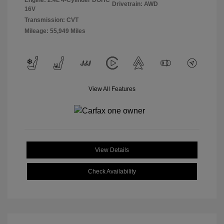
Engine: 2.4L 4-Cylinder DOHC
Drivetrain: AWD
16V
Transmission: CVT
Mileage: 55,949 Miles
View All Features
View Details
Check Availability