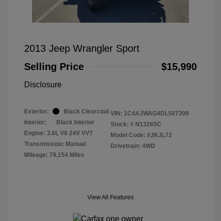
2013 Jeep Wrangler Sport
Selling Price
$15,990
Disclosure
Exterior:
Black Clearcoat
VIN:
1C4AJWAG4DL507309
Interior:
Black Interior
Stock: #
N13265C
Engine: 3.6L V6 24V VVT
Model Code: #JKJL72
Transmission: Manual
Drivetrain: 4WD
Mileage: 79,154 Miles
View All Features