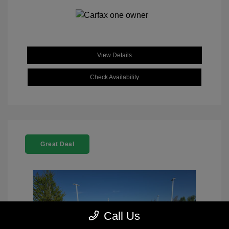
View Details
Check Availability
Great Deal
Call Us