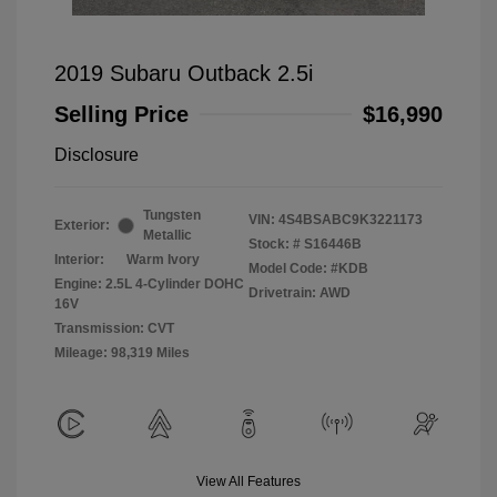
2019 Subaru Outback 2.5i
Selling Price
$16,990
Disclosure
Tungsten
VIN:
4S4BSABC9K3221173
Exterior:
Metallic
Stock: #
S16446B
Interior:
Warm Ivory
Model Code: #KDB
Engine: 2.5L 4-Cylinder DOHC
Drivetrain: AWD
16V
Transmission: CVT
Mileage: 98,319 Miles
View All Features