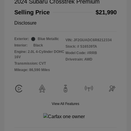
2024 Subaru Crosstrek Premium
Selling Price
$21,990
Disclosure
Exterior:
Blue Metallic
VIN:
JF2GUADC6R8212334
Interior:
Black
Stock: #
S16539TA
Engine: 2.0L 4-Cylinder DOHC
Model Code: #RRB
16V
Drivetrain: AWD
Transmission: CVT
Mileage: 86,590 Miles
View All Features