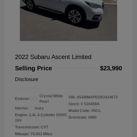
2022 Subaru Ascent Limited
Selling Price
$23,990
Disclosure
Crystal White
VIN:
4S4WMAPD1N3424673
Exterior:
Pearl
Stock: #
S16458A
Interior:
Ivory
Model Code: #NCL
Engine: 2.4L 4-Cylinder DOHC
Drivetrain: AWD
16V
Transmission: CVT
Mileage: 79,003 Miles