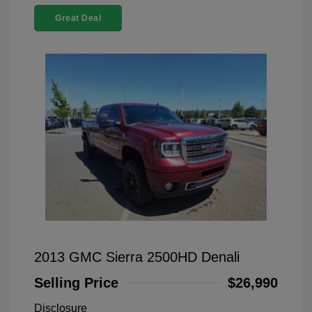
Great Deal
2013 GMC Sierra 2500HD Denali
Selling Price
$26,990
Disclosure