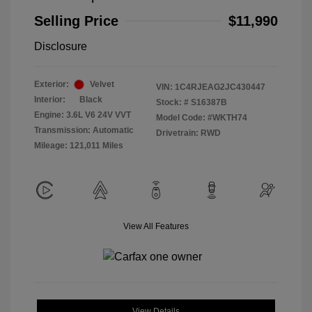
Selling Price
$11,990
Disclosure
Exterior:
Velvet
VIN:
1C4RJEAG2JC430447
Interior:
Black
Stock: #
S16387B
Engine: 3.6L V6 24V VVT
Model Code: #WKTH74
Transmission: Automatic
Drivetrain: RWD
Mileage: 121,011 Miles
View All Features
View Details