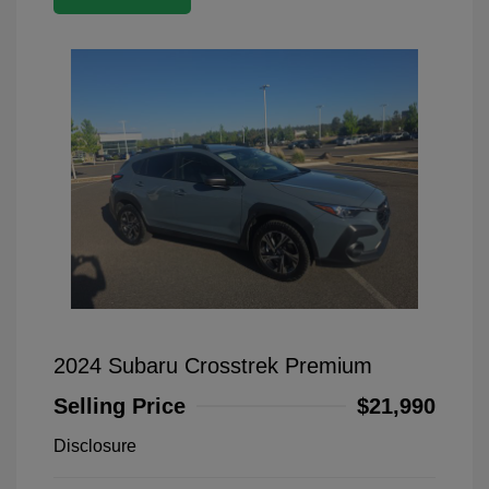
2024 Subaru Crosstrek Premium
Selling Price
$21,990
Disclosure