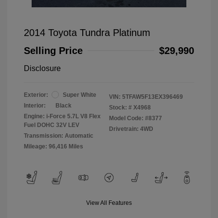
2014 Toyota Tundra Platinum
Selling Price
$29,990
Disclosure
Exterior:
Super White
VIN:
5TFAW5F13EX396469
Interior:
Black
Stock: #
X4968
Engine: i-Force 5.7L V8 Flex
Model Code: #8377
Fuel DOHC 32V LEV
Drivetrain: 4WD
Transmission: Automatic
Mileage: 96,416 Miles
View All Features