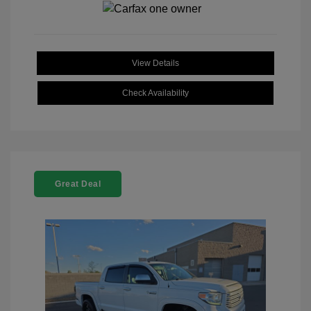
View Details
Check Availability
Great Deal