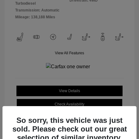
Drivetrain: 4WD
Turbodiesel
Transmission: Automatic
Mileage: 138,188 Miles
View All Features
View Details
Check Availability
So sorry, this vehicle was just
sold. Please check out our great
selection of similar inventory.