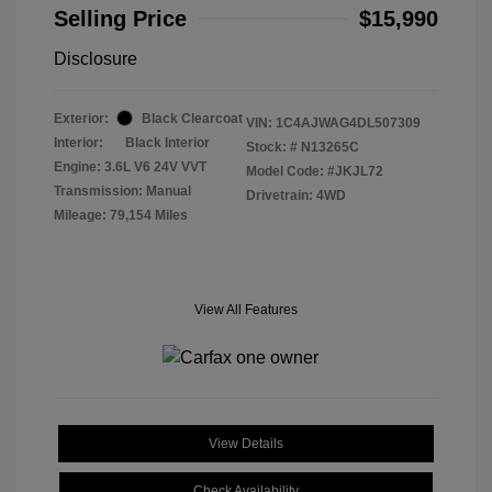
Selling Price
$15,990
Disclosure
Exterior:
Black Clearcoat
VIN:
1C4AJWAG4DL507309
Interior:
Black Interior
Stock: #
N13265C
Engine: 3.6L V6 24V VVT
Model Code: #JKJL72
Transmission: Manual
Drivetrain: 4WD
Mileage: 79,154 Miles
View All Features
View Details
Check Availability