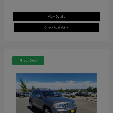
View Details
Check Availability
Great Deal