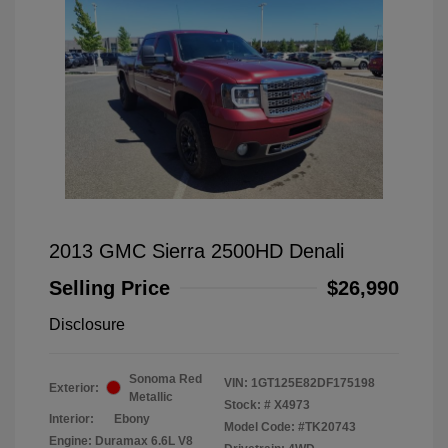
2013 GMC Sierra 2500HD Denali
Selling Price
$26,990
Disclosure
Sonoma Red
VIN:
1GT125E82DF175198
Exterior:
Metallic
Stock: #
X4973
Interior:
Ebony
Model Code: #TK20743
Engine: Duramax 6.6L V8