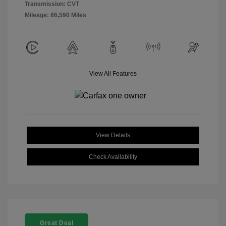
Transmission: CVT
Mileage: 86,590 Miles
View All Features
View Details
Check Availability
Great Deal