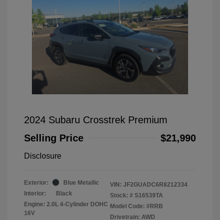
2024 Subaru Crosstrek Premium
Selling Price
$21,990
Disclosure
Exterior:
Blue Metallic
VIN:
JF2GUADC6R8212334
Interior:
Black
Stock: #
S16539TA
Engine: 2.0L 4-Cylinder DOHC
Model Code: #RRB
16V
Drivetrain: AWD