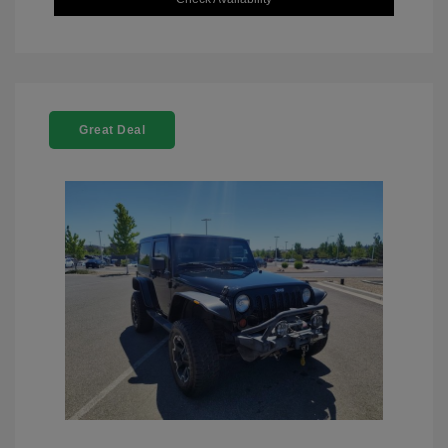
Great Deal