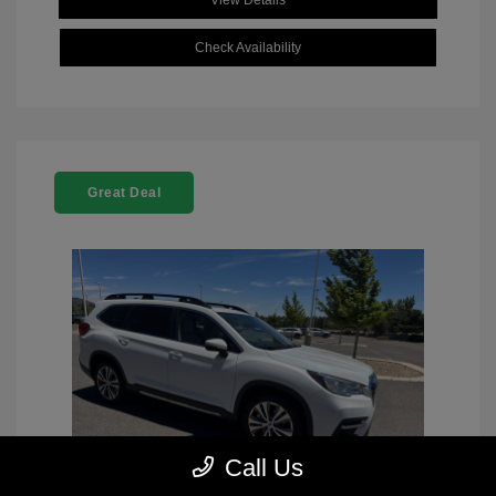
View Details
Check Availability
Great Deal
Call Us