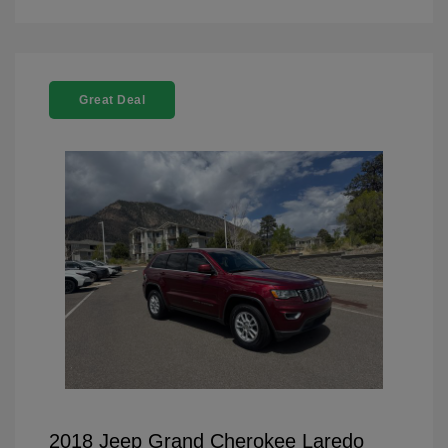
Great Deal
2018 Jeep Grand Cherokee Laredo