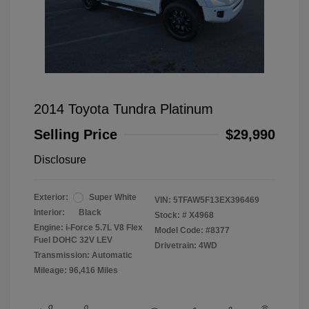
2014 Toyota Tundra Platinum
Selling Price
$29,990
Disclosure
Exterior:
Super White
VIN:
5TFAW5F13EX396469
Interior:
Black
Stock: #
X4968
Engine: i-Force 5.7L V8 Flex
Model Code: #8377
Fuel DOHC 32V LEV
Drivetrain: 4WD
Transmission: Automatic
Mileage: 96,416 Miles