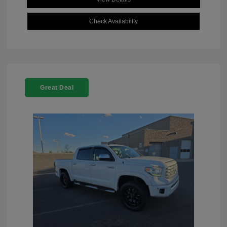
Check Availability
Great Deal