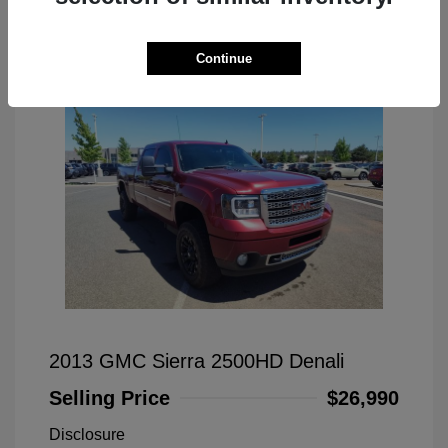
Great Deal
Continue
2013 GMC Sierra 2500HD Denali
Selling Price
$26,990
Disclosure