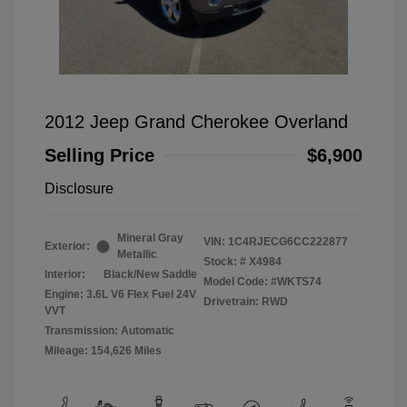
2012 Jeep Grand Cherokee Overland
Selling Price
$6,900
Disclosure
Mineral Gray
VIN:
1C4RJECG6CC222877
Exterior:
Metallic
Stock: #
X4984
Interior:
Black/New Saddle
Model Code: #WKTS74
Engine: 3.6L V6 Flex Fuel 24V
Drivetrain: RWD
VVT
Transmission: Automatic
Mileage: 154,626 Miles