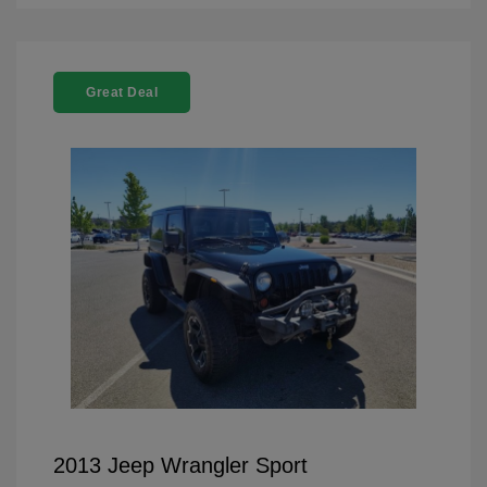
Great Deal
2013 Jeep Wrangler Sport