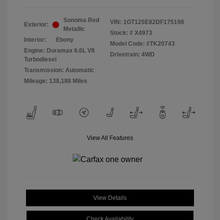
Sonoma Red
VIN:
1GT125E82DF175198
Exterior:
Metallic
Stock: #
X4973
Interior:
Ebony
Model Code: #TK20743
Engine: Duramax 6.6L V8
Drivetrain: 4WD
Turbodiesel
Transmission: Automatic
Mileage: 138,188 Miles
View All Features
View Details
Check Availability