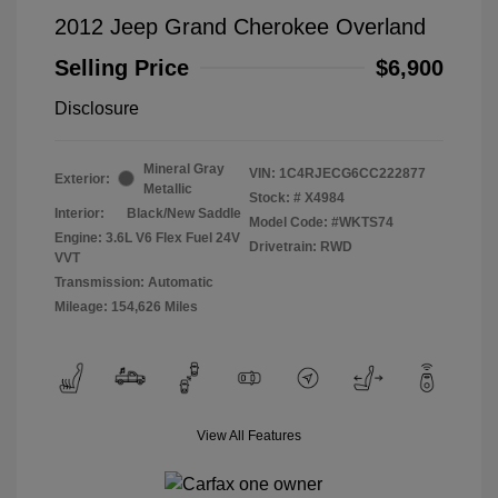
2012 Jeep Grand Cherokee Overland
Selling Price
$6,900
Disclosure
Mineral Gray
VIN:
1C4RJECG6CC222877
Exterior:
Metallic
Stock: #
X4984
Interior:
Black/New Saddle
Model Code: #WKTS74
Engine: 3.6L V6 Flex Fuel 24V
Drivetrain: RWD
VVT
Transmission: Automatic
Mileage: 154,626 Miles
View All Features