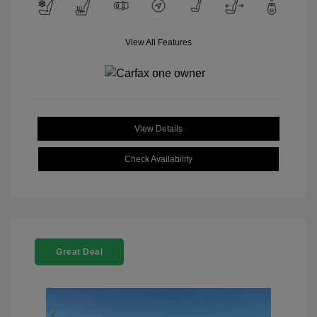
View All Features
View Details
Check Availability
Great Deal