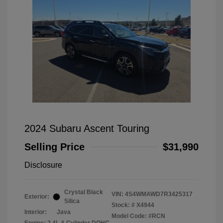
2024 Subaru Ascent Touring
Selling Price
$31,990
Disclosure
Crystal Black
VIN:
4S4WMAWD7R3425317
Exterior:
Silica
Stock: #
X4944
Interior:
Java
Model Code: #RCN