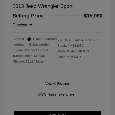
2013 Jeep Wrangler Sport
Selling Price
$15,990
Disclosure
Exterior:
Black Clearcoat
VIN:
1C4AJWAG4DL507309
Interior:
Black Interior
Stock: #
N13265C
Engine: 3.6L V6 24V VVT
Model Code: #JKJL72
Transmission: Manual
Drivetrain: 4WD
Mileage: 79,154 Miles
View All Features