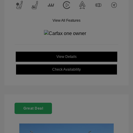
View All Features
View Details
Check Availability
Great Deal