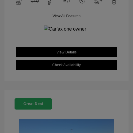
View All Features
View Details
Check Availability
Great Deal