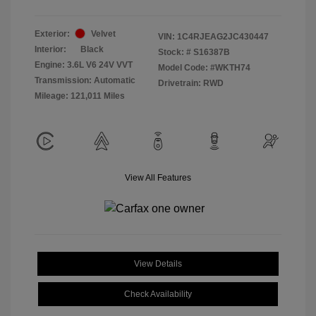
Exterior:
Velvet
VIN:
1C4RJEAG2JC430447
Interior:
Black
Stock: #
S16387B
Engine: 3.6L V6 24V VVT
Model Code: #WKTH74
Transmission: Automatic
Drivetrain: RWD
Mileage: 121,011 Miles
View All Features
View Details
Check Availability