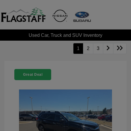
Used Car, Truck and SUV Inventory
1
2
3
Great Deal