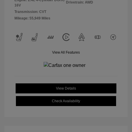
Engine: 2.4L 4-Cylinder DOHC
Drivetrain: AWD
16V
Transmission: CVT
Mileage: 55,949 Miles
View All Features
View Details
Check Availability