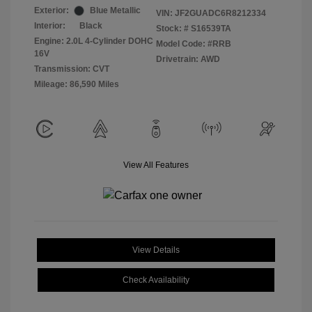
Exterior:
Blue Metallic
VIN:
JF2GUADC6R8212334
Interior:
Black
Stock: #
S16539TA
Engine: 2.0L 4-Cylinder DOHC
Model Code: #RRB
16V
Drivetrain: AWD
Transmission: CVT
Mileage: 86,590 Miles
View All Features
View Details
Check Availability