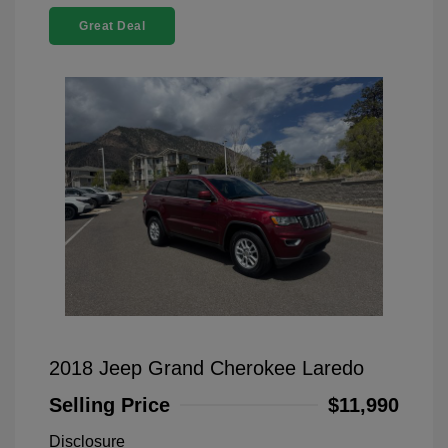
Great Deal
2018 Jeep Grand Cherokee Laredo
Selling Price
$11,990
Disclosure