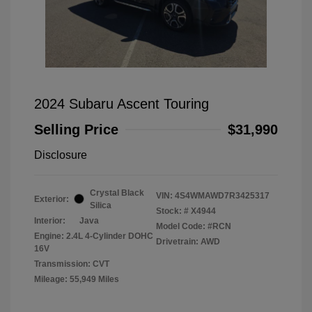
2024 Subaru Ascent Touring
Selling Price
$31,990
Disclosure
Crystal Black
VIN:
4S4WMAWD7R3425317
Exterior:
Silica
Stock: #
X4944
Interior:
Java
Model Code: #RCN
Engine: 2.4L 4-Cylinder DOHC
Drivetrain: AWD
16V
Transmission: CVT
Mileage: 55,949 Miles