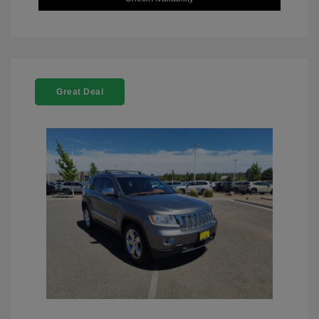
Great Deal