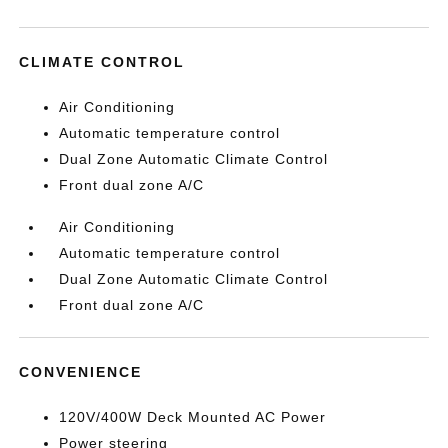
CLIMATE CONTROL
Air Conditioning
Automatic temperature control
Dual Zone Automatic Climate Control
Front dual zone A/C
Air Conditioning
Automatic temperature control
Dual Zone Automatic Climate Control
Front dual zone A/C
CONVENIENCE
120V/400W Deck Mounted AC Power
Power steering