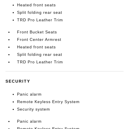
Heated front seats
Split folding rear seat
TRD Pro Leather Trim
Front Bucket Seats
Front Center Armrest
Heated front seats
Split folding rear seat
TRD Pro Leather Trim
SECURITY
Panic alarm
Remote Keyless Entry System
Security system
Panic alarm
Remote Keyless Entry System