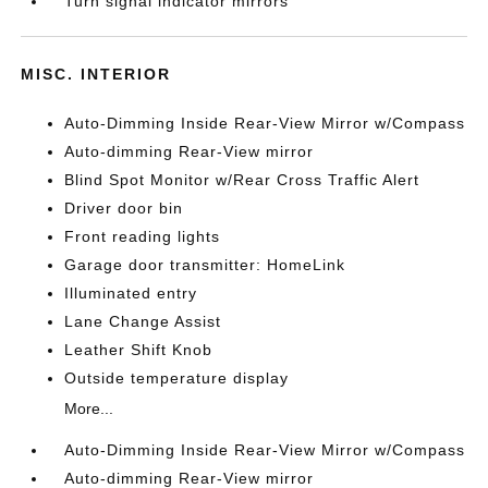
Turn signal indicator mirrors
MISC. INTERIOR
Auto-Dimming Inside Rear-View Mirror w/Compass
Auto-dimming Rear-View mirror
Blind Spot Monitor w/Rear Cross Traffic Alert
Driver door bin
Front reading lights
Garage door transmitter: HomeLink
Illuminated entry
Lane Change Assist
Leather Shift Knob
Outside temperature display
More...
Auto-Dimming Inside Rear-View Mirror w/Compass
Auto-dimming Rear-View mirror