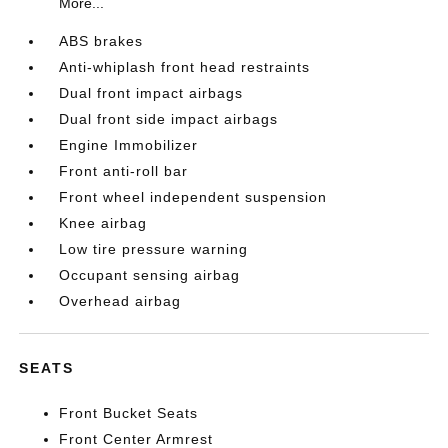
More...
ABS brakes
Anti-whiplash front head restraints
Dual front impact airbags
Dual front side impact airbags
Engine Immobilizer
Front anti-roll bar
Front wheel independent suspension
Knee airbag
Low tire pressure warning
Occupant sensing airbag
Overhead airbag
SEATS
Front Bucket Seats
Front Center Armrest