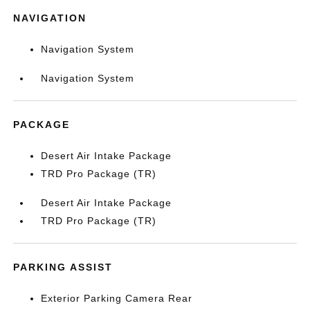
NAVIGATION
Navigation System
Navigation System
PACKAGE
Desert Air Intake Package
TRD Pro Package (TR)
Desert Air Intake Package
TRD Pro Package (TR)
PARKING ASSIST
Exterior Parking Camera Rear