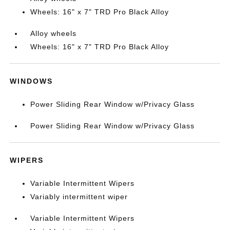
Wheels: 16" x 7" TRD Pro Black Alloy
Alloy wheels
Wheels: 16" x 7" TRD Pro Black Alloy
WINDOWS
Power Sliding Rear Window w/Privacy Glass
Power Sliding Rear Window w/Privacy Glass
WIPERS
Variable Intermittent Wipers
Variably intermittent wiper
Variable Intermittent Wipers