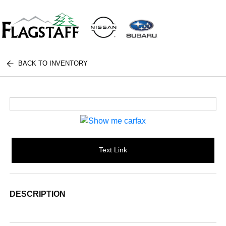
BACK TO INVENTORY
Text Link
DESCRIPTION