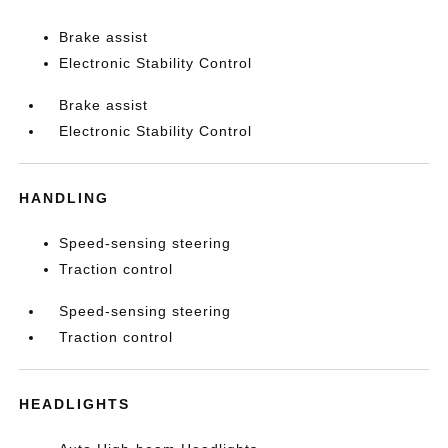
Brake assist
Electronic Stability Control
Brake assist
Electronic Stability Control
HANDLING
Speed-sensing steering
Traction control
Speed-sensing steering
Traction control
HEADLIGHTS