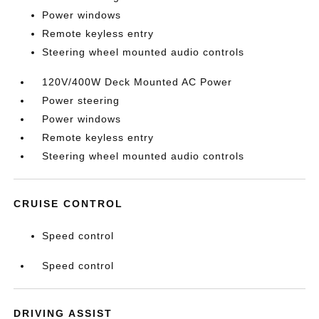
Power windows
Remote keyless entry
Steering wheel mounted audio controls
120V/400W Deck Mounted AC Power
Power steering
Power windows
Remote keyless entry
Steering wheel mounted audio controls
CRUISE CONTROL
Speed control
Speed control
DRIVING ASSIST