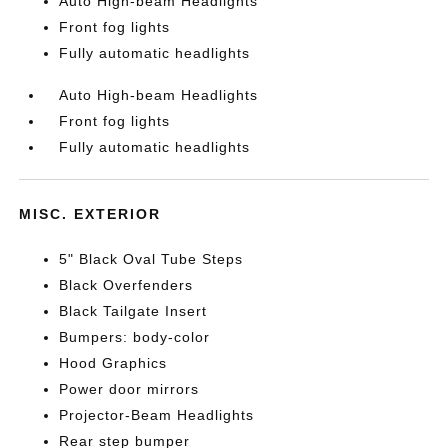
Auto High-beam Headlights
Front fog lights
Fully automatic headlights
Auto High-beam Headlights
Front fog lights
Fully automatic headlights
MISC. EXTERIOR
5" Black Oval Tube Steps
Black Overfenders
Black Tailgate Insert
Bumpers: body-color
Hood Graphics
Power door mirrors
Projector-Beam Headlights
Rear step bumper