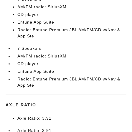
AM/FM radio: SiriusXM
CD player
Entune App Suite
Radio: Entune Premium JBL AM/FM/CD w/Nav &
App Ste
7 Speakers
AM/FM radio: SiriusXM
CD player
Entune App Suite
Radio: Entune Premium JBL AM/FM/CD w/Nav &
App Ste
AXLE RATIO
Axle Ratio: 3.91
Axle Ratio: 3.91