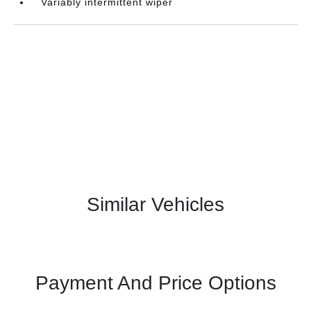
Variably intermittent wiper
Similar Vehicles
Payment And Price Options