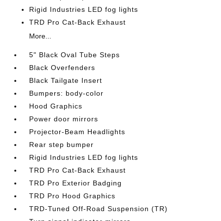
Rigid Industries LED fog lights
TRD Pro Cat-Back Exhaust
More...
5" Black Oval Tube Steps
Black Overfenders
Black Tailgate Insert
Bumpers: body-color
Hood Graphics
Power door mirrors
Projector-Beam Headlights
Rear step bumper
Rigid Industries LED fog lights
TRD Pro Cat-Back Exhaust
TRD Pro Exterior Badging
TRD Pro Hood Graphics
TRD-Tuned Off-Road Suspension (TR)