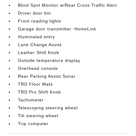
Blind Spot Monitor w/Rear Cross Traffic Alert
Driver door bin
Front reading lights
Garage door transmitter: HomeLink
Illuminated entry
Lane Change Assist
Leather Shift Knob
Outside temperature display
Overhead console
Rear Parking Assist Sonar
TRD Floor Mats
TRD Pro Shift Knob
Tachometer
Telescoping steering wheel
Tilt steering wheel
Trip computer