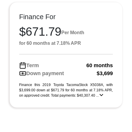
Finance For
$671.79
Per Month
for 60 months at 7.18% APR
Term
60 months
Down payment
$3,699
Finance this 2019 Toyota TacomaStock X5038A, with
$3,699.00 down at $671.79 for 60 months at 7.18% APR,
on approved credit. Total payments: $40,307.40 ...