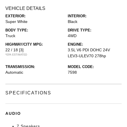
VEHICLE DETAILS
EXTERIOR:
INTERIOR:
Super White
Black
BODY TYPE:
DRIVE TYPE:
Truck
4WD
HIGHWAY/CITY MPG:
ENGINE:
22 / 18
[3]
3.5L V6 PDI DOHC 24V
*EPA ESTIMATED
LEV3-ULEV70 278hp
TRANSMISSION:
MODEL CODE:
Automatic
7598
SPECIFICATIONS
AUDIO
7 Speakers