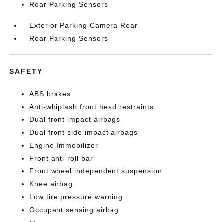
Rear Parking Sensors
Exterior Parking Camera Rear
Rear Parking Sensors
SAFETY
ABS brakes
Anti-whiplash front head restraints
Dual front impact airbags
Dual front side impact airbags
Engine Immobilizer
Front anti-roll bar
Front wheel independent suspension
Knee airbag
Low tire pressure warning
Occupant sensing airbag