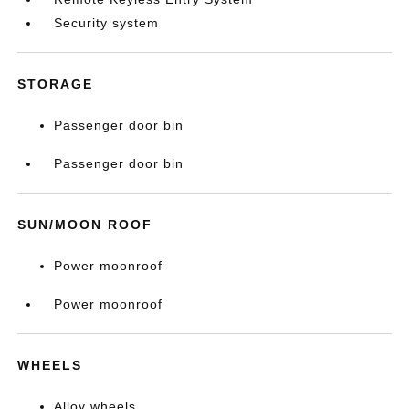
Security system
STORAGE
Passenger door bin
Passenger door bin
SUN/MOON ROOF
Power moonroof
Power moonroof
WHEELS
Alloy wheels