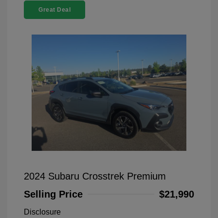
Great Deal
2024 Subaru Crosstrek Premium
Selling Price
$21,990
Disclosure