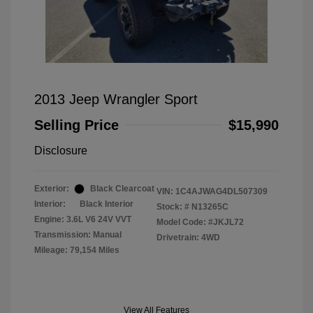
2013 Jeep Wrangler Sport
Selling Price
$15,990
Disclosure
Exterior:
Black Clearcoat
VIN:
1C4AJWAG4DL507309
Interior:
Black Interior
Stock: #
N13265C
Engine: 3.6L V6 24V VVT
Model Code: #JKJL72
Transmission: Manual
Drivetrain: 4WD
Mileage: 79,154 Miles
View All Features