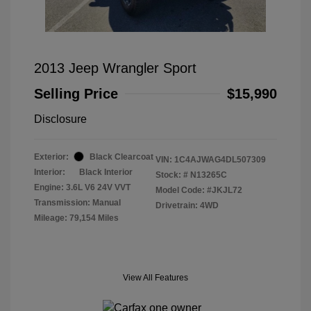
2013 Jeep Wrangler Sport
Selling Price
$15,990
Disclosure
Exterior:
Black Clearcoat
VIN:
1C4AJWAG4DL507309
Interior:
Black Interior
Stock: #
N13265C
Engine: 3.6L V6 24V VVT
Model Code: #JKJL72
Transmission: Manual
Drivetrain: 4WD
Mileage: 79,154 Miles
View All Features