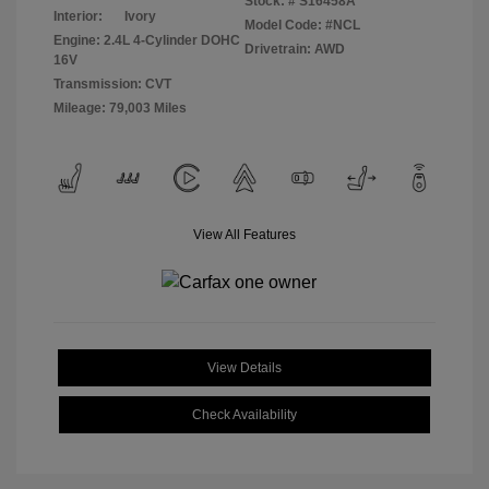
Stock: #
S16458A
Interior:
Ivory
Model Code: #NCL
Engine: 2.4L 4-Cylinder DOHC
Drivetrain: AWD
16V
Transmission: CVT
Mileage: 79,003 Miles
View All Features
View Details
Check Availability