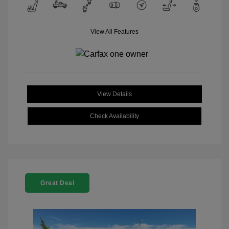
View All Features
View Details
Check Availability
Great Deal