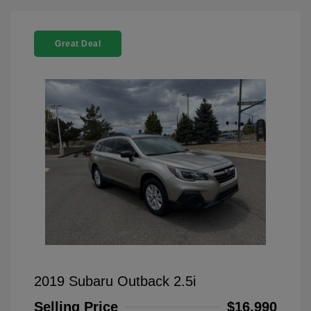
Great Deal
2019 Subaru Outback 2.5i
Selling Price
$16,990