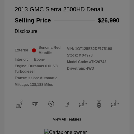
2013 GMC Sierra 2500HD Denali
Selling Price
$26,990
Disclosure
Sonoma Red
VIN:
1GT125E82DF175198
Exterior:
Metallic
Stock: #
X4973
Interior:
Ebony
Model Code: #TK20743
Engine: Duramax 6.6L V8
Drivetrain: 4WD
Turbodiesel
Transmission: Automatic
Mileage: 138,188 Miles
View All Features