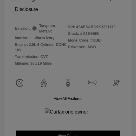
Disclosure
Tungsten
VIN:
4S4BSABC9K3221173
Exterior:
Metallic
Stock: #
S16446B
Interior:
Warm Ivory
Model Code: #KDB
Engine: 2.5L 4-Cylinder DOHC
Drivetrain: AWD
16V
Transmission: CVT
Mileage: 98,319 Miles
View All Features
View Details