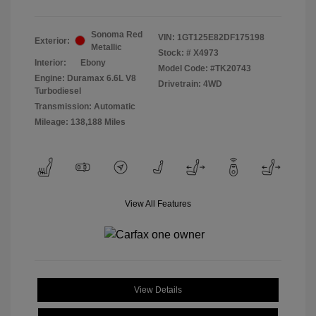
Sonoma Red
VIN:
1GT125E82DF175198
Exterior:
Metallic
Stock: #
X4973
Interior:
Ebony
Model Code: #TK20743
Engine: Duramax 6.6L V8
Drivetrain: 4WD
Turbodiesel
Transmission: Automatic
Mileage: 138,188 Miles
View All Features
View Details