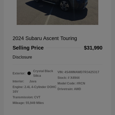
2024 Subaru Ascent Touring
Selling Price
$31,990
Disclosure
Crystal Black
VIN:
4S4WMAWD7R3425317
Exterior:
Silica
Stock: #
X4944
Interior:
Java
Model Code: #RCN
Engine: 2.4L 4-Cylinder DOHC
Drivetrain: AWD
16V
Transmission: CVT
Mileage: 55,949 Miles