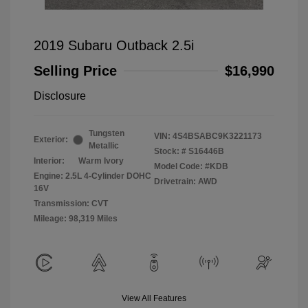
2019 Subaru Outback 2.5i
Selling Price
$16,990
Disclosure
Tungsten
VIN:
4S4BSABC9K3221173
Exterior:
Metallic
Stock: #
S16446B
Interior:
Warm Ivory
Model Code: #KDB
Engine: 2.5L 4-Cylinder DOHC
Drivetrain: AWD
16V
Transmission: CVT
Mileage: 98,319 Miles
View All Features