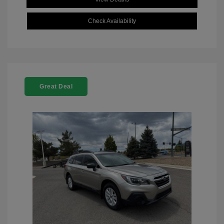
Check Availability
Great Deal