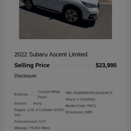
2022 Subaru Ascent Limited
Selling Price
$23,990
Disclosure
Crystal White
VIN:
4S4WMAPD1N3424673
Exterior:
Pearl
Stock: #
S16458A
Interior:
Ivory
Model Code: #NCL
Engine: 2.4L 4-Cylinder DOHC
Drivetrain: AWD
16V
Transmission: CVT
Mileage: 79,003 Miles