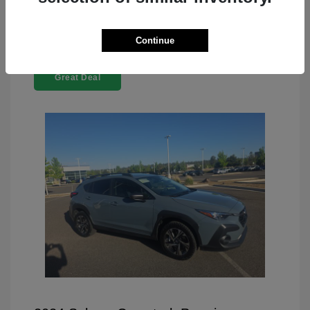
Continue
Great Deal