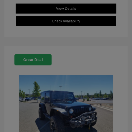
View Details
Check Availability
Great Deal