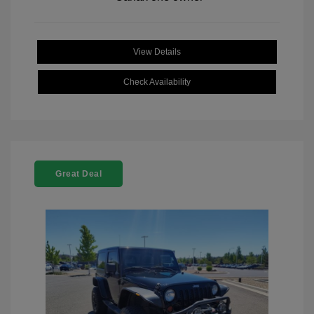
View Details
Check Availability
Great Deal