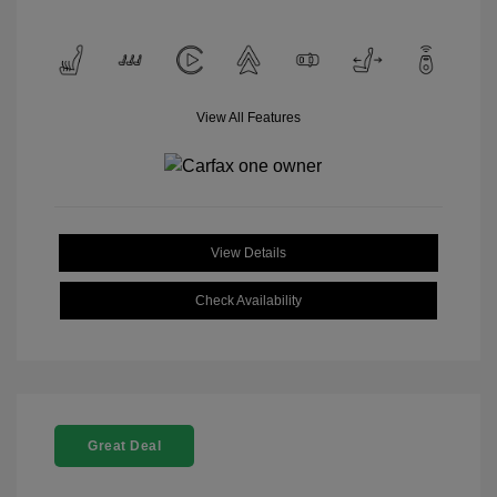
View All Features
View Details
Check Availability
Great Deal