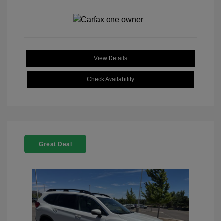
View Details
Check Availability
Great Deal