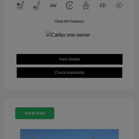
View All Features
View Details
Check Availability
Great Deal