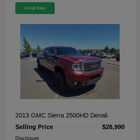
Great Deal
2013 GMC Sierra 2500HD Denali
Selling Price
$26,990
Disclosure