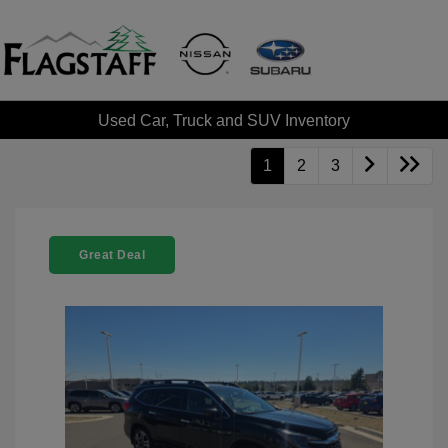
Used Car, Truck and SUV Inventory
1
2
3
Great Deal