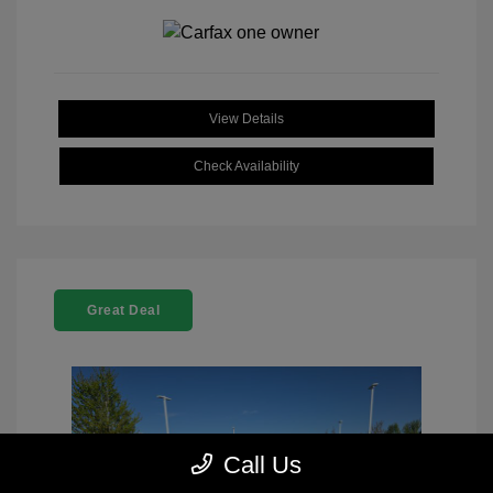
View Details
Check Availability
Great Deal
Call Us