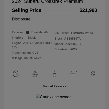
2024 Subaru Crosstrek Premium
Selling Price
$21,990
Disclosure
Exterior:
Blue Metallic
VIN:
JF2GUADC6R8212334
Interior:
Black
Stock: #
S16539TA
Engine: 2.0L 4-Cylinder DOHC
Model Code: #RRB
16V
Drivetrain: AWD
Transmission: CVT
Mileage: 86,590 Miles
View All Features