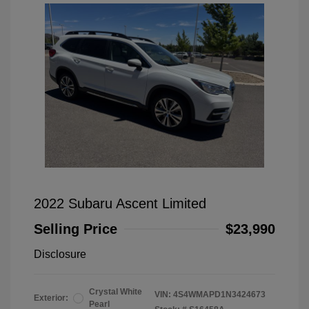
2022 Subaru Ascent Limited
Selling Price
$23,990
Disclosure
Crystal White
VIN:
4S4WMAPD1N3424673
Exterior:
Pearl