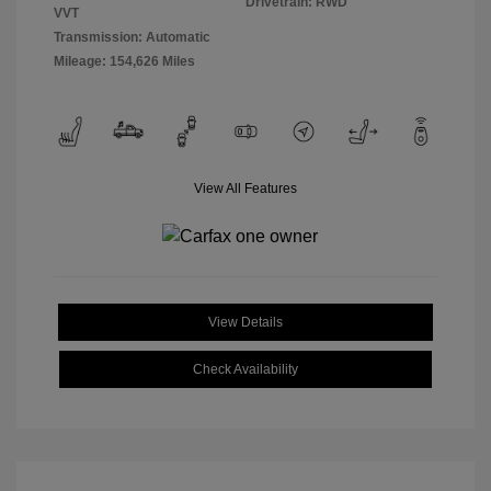
Drivetrain: RWD
VVT
Transmission: Automatic
Mileage: 154,626 Miles
View All Features
View Details
Check Availability