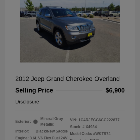
2012 Jeep Grand Cherokee Overland
Selling Price
$6,900
Disclosure
Mineral Gray
VIN:
1C4RJECG6CC222877
Exterior:
Metallic
Stock: #
X4984
Interior:
Black/New Saddle
Model Code: #WKTS74
Engine: 3.6L V6 Flex Fuel 24V