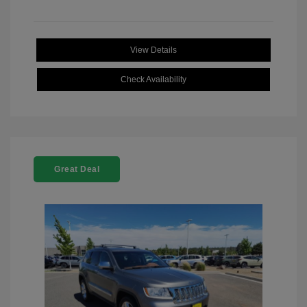
View Details
Check Availability
Great Deal