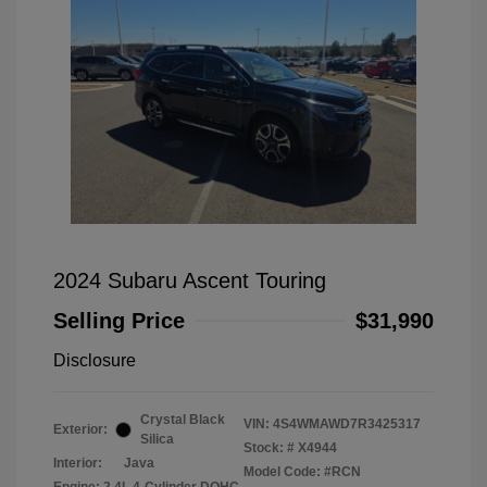
2024 Subaru Ascent Touring
Selling Price
$31,990
Disclosure
Crystal Black
VIN:
4S4WMAWD7R3425317
Exterior:
Silica
Stock: #
X4944
Interior:
Java
Model Code: #RCN