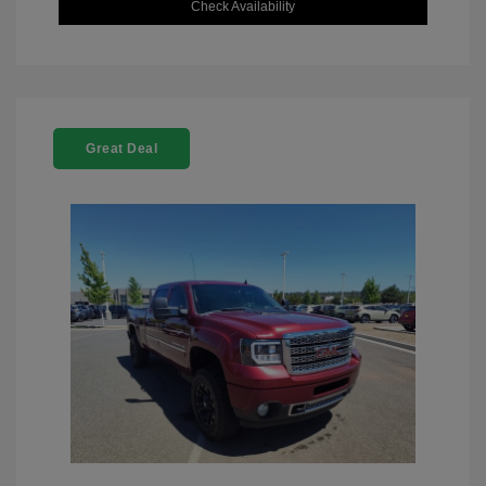
Check Availability
Great Deal