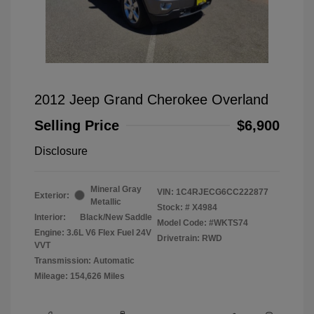
2012 Jeep Grand Cherokee Overland
Selling Price
$6,900
Disclosure
Mineral Gray
VIN:
1C4RJECG6CC222877
Exterior:
Metallic
Stock: #
X4984
Interior:
Black/New Saddle
Model Code: #WKTS74
Engine: 3.6L V6 Flex Fuel 24V
Drivetrain: RWD
VVT
Transmission: Automatic
Mileage: 154,626 Miles