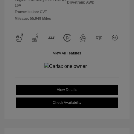
Engine: 2.4L 4-Cylinder DOHC
Drivetrain: AWD
16V
Transmission: CVT
Mileage: 55,949 Miles
View All Features
View Details
Check Availability