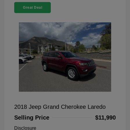
Great Deal
2018 Jeep Grand Cherokee Laredo
Selling Price
$11,990
Disclosure