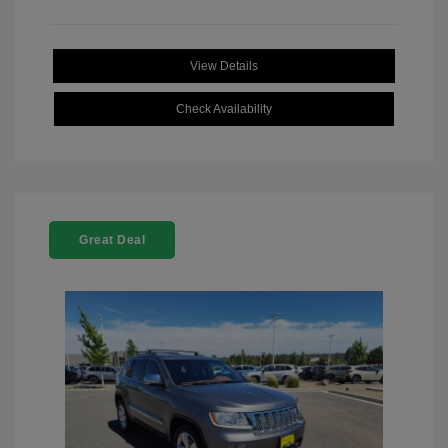
View Details
Check Availability
Great Deal