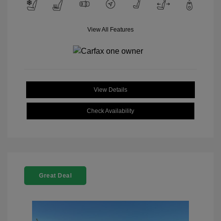
View All Features
View Details
Check Availability
Great Deal