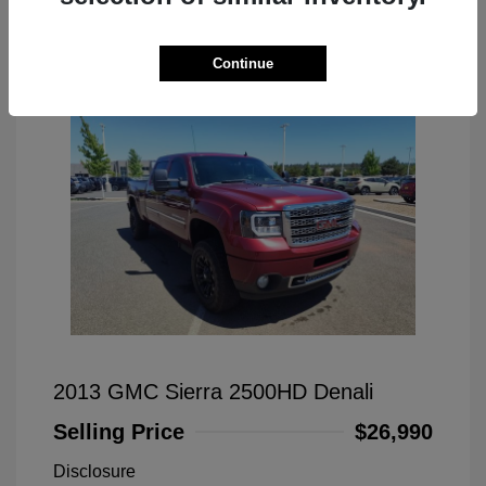
Great Deal
Continue
2013 GMC Sierra 2500HD Denali
Selling Price
$26,990
Disclosure