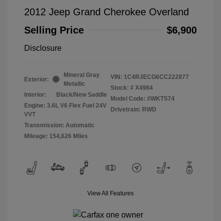
2012 Jeep Grand Cherokee Overland
Selling Price
$6,900
Disclosure
Mineral Gray
VIN:
1C4RJECG6CC222877
Exterior:
Metallic
Stock: #
X4984
Interior:
Black/New Saddle
Model Code: #WKTS74
Engine: 3.6L V6 Flex Fuel 24V
Drivetrain: RWD
VVT
Transmission: Automatic
Mileage: 154,626 Miles
View All Features