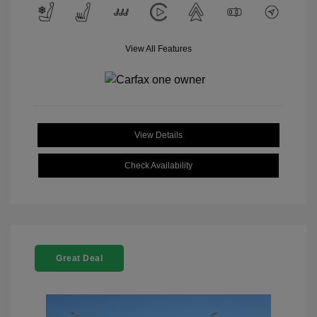
View All Features
View Details
Check Availability
Great Deal