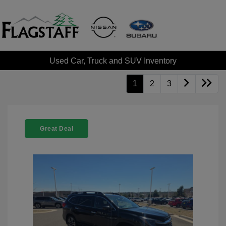
Used Car, Truck and SUV Inventory
1
2
3
Great Deal