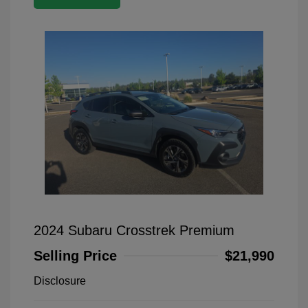
2024 Subaru Crosstrek Premium
Selling Price
$21,990
Disclosure