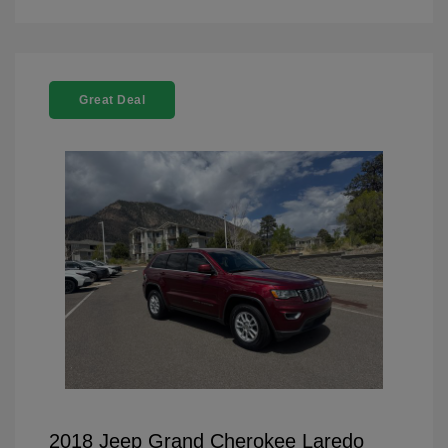
Great Deal
2018 Jeep Grand Cherokee Laredo