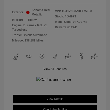
Sonoma Red
VIN:
1GT125E82DF175198
Exterior:
Metallic
Stock: #
X4973
Interior:
Ebony
Model Code: #TK20743
Engine: Duramax 6.6L V8
Drivetrain: 4WD
Turbodiesel
Transmission: Automatic
Mileage: 138,188 Miles
View All Features
View Details
Check Availability