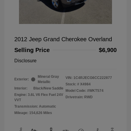
2012 Jeep Grand Cherokee Overland
Selling Price
$6,900
Disclosure
Mineral Gray
VIN:
1C4RJECG6CC222877
Exterior:
Metallic
Stock: #
X4984
Interior:
Black/New Saddle
Model Code: #WKTS74
Engine: 3.6L V6 Flex Fuel 24V
Drivetrain: RWD
VVT
Transmission: Automatic
Mileage: 154,626 Miles