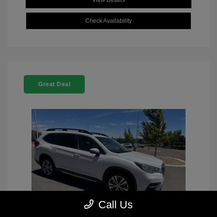
View Details
Check Availability
Great Deal
Call Us