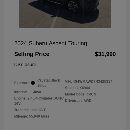
2024 Subaru Ascent Touring
Selling Price
$31,990
Disclosure
Crystal Black
VIN:
4S4WMAWD7R3425317
Exterior:
Silica
Stock: #
X4944
Interior:
Java
Model Code: #RCN
Engine: 2.4L 4-Cylinder DOHC
Drivetrain: AWD
16V
Transmission: CVT
Mileage: 55,949 Miles