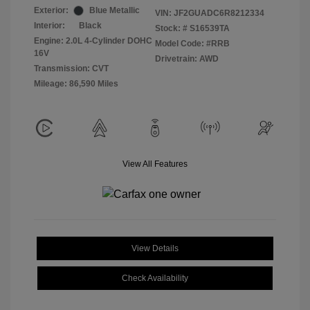
Exterior:
Blue Metallic
VIN:
JF2GUADC6R8212334
Interior:
Black
Stock: #
S16539TA
Engine: 2.0L 4-Cylinder DOHC
Model Code: #RRB
16V
Drivetrain: AWD
Transmission: CVT
Mileage: 86,590 Miles
View All Features
View Details
Check Availability