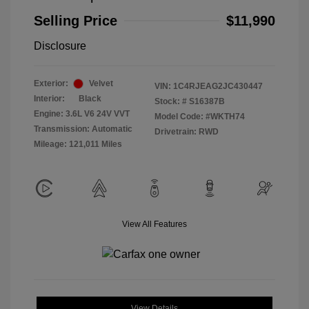
Selling Price
$11,990
Disclosure
Exterior:
Velvet
VIN:
1C4RJEAG2JC430447
Interior:
Black
Stock: #
S16387B
Engine: 3.6L V6 24V VVT
Model Code: #WKTH74
Transmission: Automatic
Drivetrain: RWD
Mileage: 121,011 Miles
View All Features
View Details