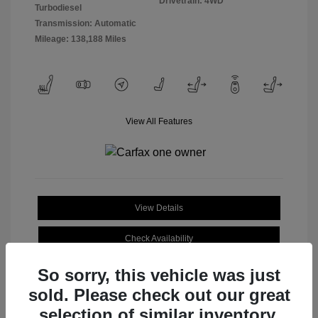
Drivetrain: 4WD
Turbodiesel
Transmission: Automatic
Mileage: 138,188 Miles
View All Features
View Details
Check Availability
So sorry, this vehicle was just
sold. Please check out our great
selection of similar inventory.