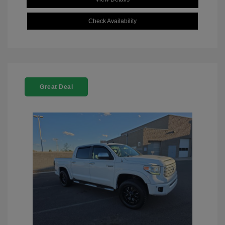
Check Availability
Great Deal