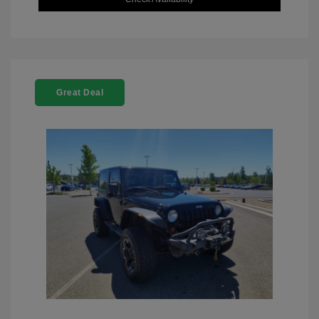
Great Deal