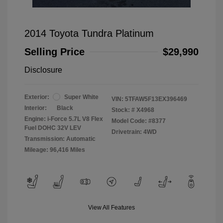
2014 Toyota Tundra Platinum
Selling Price
$29,990
Disclosure
Exterior:
Super White
VIN:
5TFAW5F13EX396469
Interior:
Black
Stock: #
X4968
Engine: i-Force 5.7L V8 Flex
Model Code: #8377
Fuel DOHC 32V LEV
Drivetrain: 4WD
Transmission: Automatic
Mileage: 96,416 Miles
View All Features