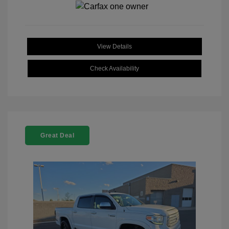
View Details
Check Availability
Great Deal