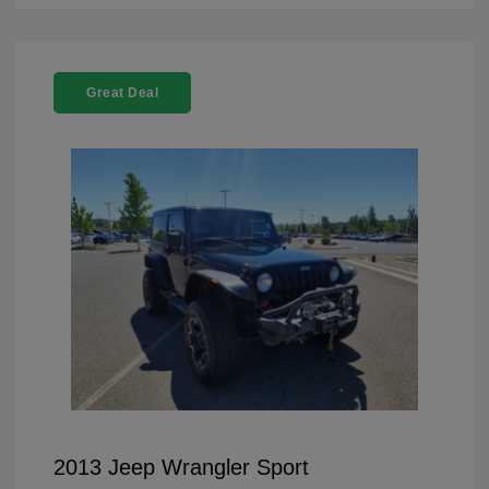
Great Deal
2013 Jeep Wrangler Sport