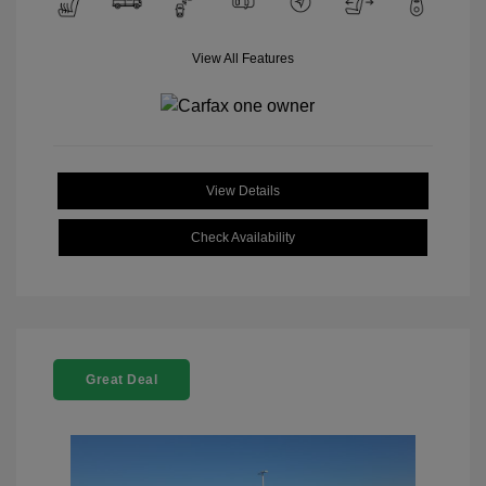
View All Features
View Details
Check Availability
Great Deal