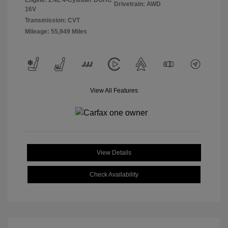
Engine: 2.4L 4-Cylinder DOHC
Drivetrain: AWD
16V
Transmission: CVT
Mileage: 55,949 Miles
View All Features
View Details
Check Availability