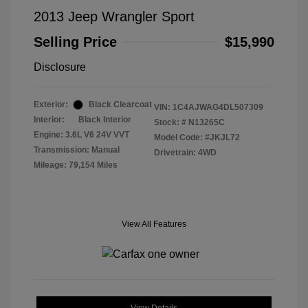
2013 Jeep Wrangler Sport
Selling Price
$15,990
Disclosure
Exterior:
Black Clearcoat
VIN:
1C4AJWAG4DL507309
Interior:
Black Interior
Stock: #
N13265C
Engine: 3.6L V6 24V VVT
Model Code: #JKJL72
Transmission: Manual
Drivetrain: 4WD
Mileage: 79,154 Miles
View All Features