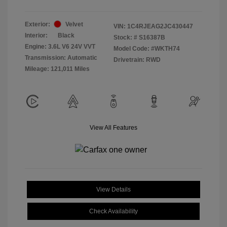
Exterior:
Velvet
VIN:
1C4RJEAG2JC430447
Interior:
Black
Stock: #
S16387B
Engine: 3.6L V6 24V VVT
Model Code: #WKTH74
Transmission: Automatic
Drivetrain: RWD
Mileage: 121,011 Miles
View All Features
View Details
Check Availability