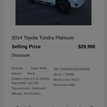
2014 Toyota Tundra Platinum
Selling Price
$29,990
Disclosure
Exterior:
Super White
VIN:
5TFAW5F13EX396469
Interior:
Black
Stock: #
X4968
Engine: i-Force 5.7L V8 Flex
Model Code: #8377
Fuel DOHC 32V LEV
Drivetrain: 4WD
Transmission: Automatic
Mileage: 96,416 Miles