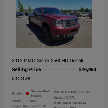
2013 GMC Sierra 2500HD Denali
Selling Price
$26,990
Disclosure
Sonoma Red
VIN:
1GT125E82DF175198
Exterior:
Metallic
Stock: #
X4973
Interior:
Ebony
Model Code: #TK20743
Engine: Duramax 6.6L V8