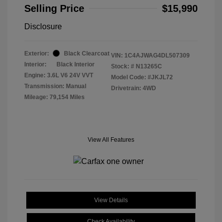
Selling Price
$15,990
Disclosure
Exterior:
Black Clearcoat
VIN:
1C4AJWAG4DL507309
Interior:
Black Interior
Stock: #
N13265C
Engine: 3.6L V6 24V VVT
Model Code: #JKJL72
Transmission: Manual
Drivetrain: 4WD
Mileage: 79,154 Miles
View All Features
View Details
Check Availability