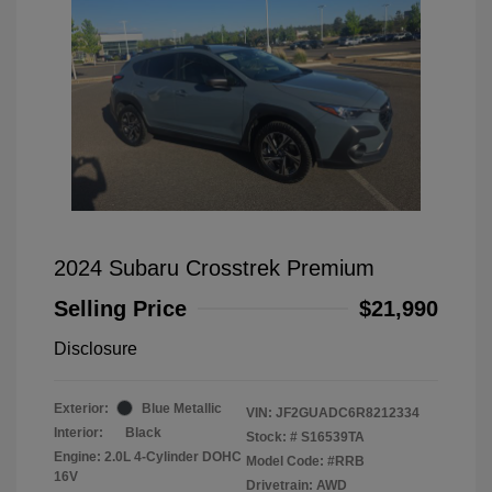
2024 Subaru Crosstrek Premium
Selling Price
$21,990
Disclosure
Exterior:
Blue Metallic
VIN:
JF2GUADC6R8212334
Interior:
Black
Stock: #
S16539TA
Engine: 2.0L 4-Cylinder DOHC
Model Code: #RRB
16V
Drivetrain: AWD