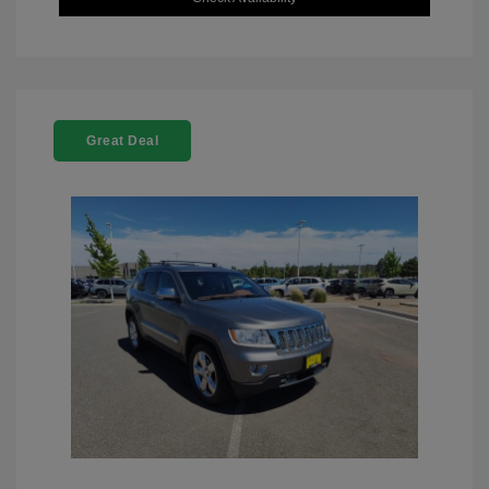
Great Deal