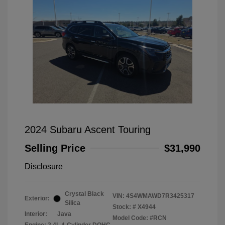
2024 Subaru Ascent Touring
Selling Price
$31,990
Disclosure
Crystal Black
VIN:
4S4WMAWD7R3425317
Exterior:
Silica
Stock: #
X4944
Interior:
Java
Model Code: #RCN