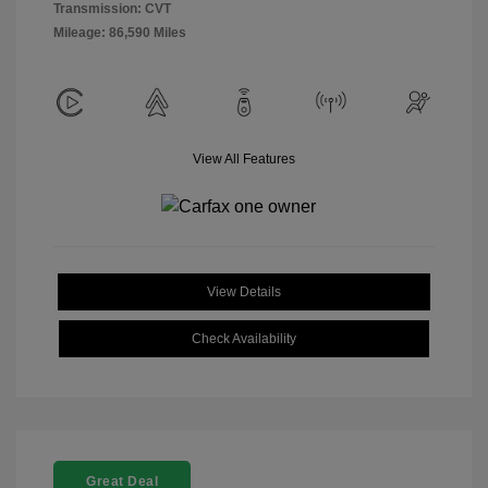
Transmission: CVT
Mileage: 86,590 Miles
View All Features
View Details
Check Availability
Great Deal