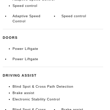
Speed control
Adaptive Speed
Speed control
Control
DOORS
Power Liftgate
Power Liftgate
DRIVING ASSIST
Blind Spot & Cross Path Detection
Brake assist
Electronic Stability Control
Blind Spot & Cross
Brake assist