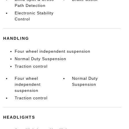
Path Detection
Electronic Stability
Control
HANDLING
Four wheel independent suspension
Normal Duty Suspension
Traction control
Four wheel
Normal Duty
independent
Suspension
suspension
Traction control
HEADLIGHTS