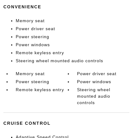
CONVENIENCE
Memory seat
Power driver seat
Power steering
Power windows
Remote keyless entry
Steering wheel mounted audio controls
Memory seat
Power driver seat
Power steering
Power windows
Remote keyless entry
Steering wheel
mounted audio
controls
CRUISE CONTROL
Adaptive Speed Control