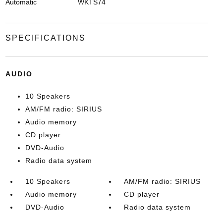
Automatic
WKTS74
SPECIFICATIONS
AUDIO
10 Speakers
AM/FM radio: SIRIUS
Audio memory
CD player
DVD-Audio
Radio data system
10 Speakers
AM/FM radio: SIRIUS
Audio memory
CD player
DVD-Audio
Radio data system