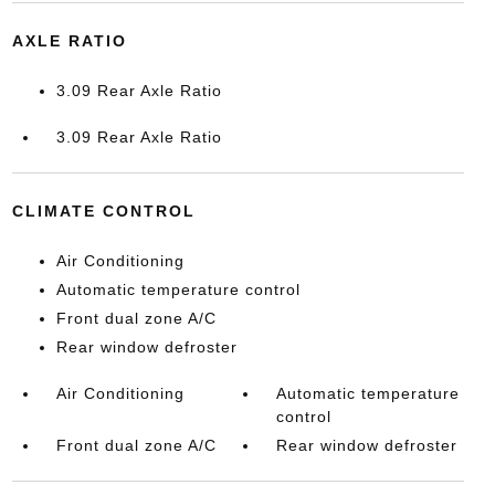
AXLE RATIO
3.09 Rear Axle Ratio
3.09 Rear Axle Ratio
CLIMATE CONTROL
Air Conditioning
Automatic temperature control
Front dual zone A/C
Rear window defroster
Air Conditioning
Automatic temperature
control
Front dual zone A/C
Rear window defroster