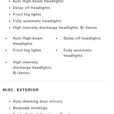
Auto High-beam Headlights
Delay-off headlights
Front fog lights
Fully automatic headlights
High intensity discharge headlights: Bi-Xenon
Auto High-beam
Delay-off headlights
Headlights
Front fog lights
Fully automatic
headlights
High intensity
discharge headlights:
Bi-Xenon
MISC. EXTERIOR
Auto-dimming door mirrors
Bodyside moldings