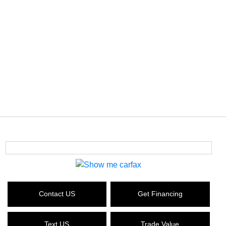
Contact US
Get Financing
Text US
Trade Value