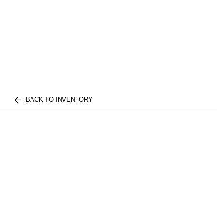
BACK TO INVENTORY