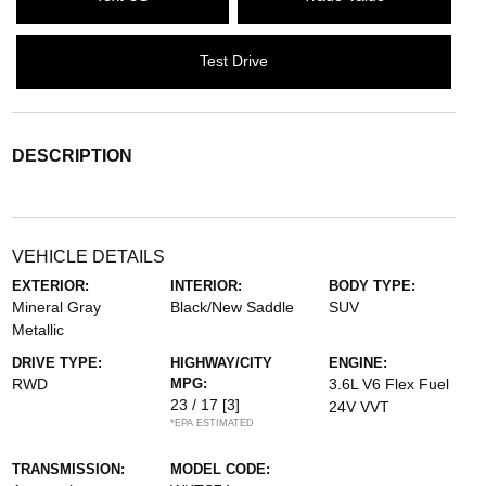
Test Drive
DESCRIPTION
VEHICLE DETAILS
EXTERIOR:
INTERIOR:
BODY TYPE:
Mineral Gray
Black/New Saddle
SUV
Metallic
DRIVE TYPE:
HIGHWAY/CITY
ENGINE:
RWD
MPG:
3.6L V6 Flex Fuel
23 / 17
[3]
24V VVT
*EPA ESTIMATED
TRANSMISSION:
MODEL CODE: