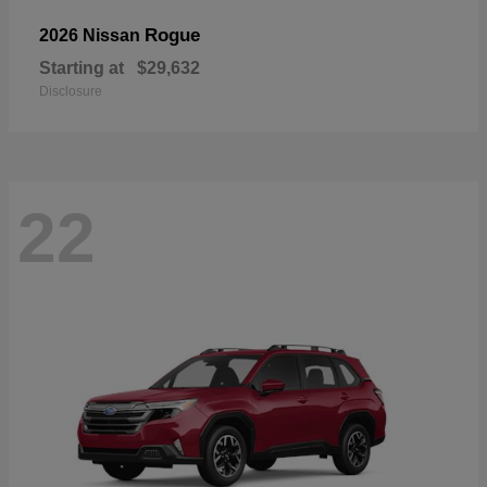
Rogue
2026 Nissan
Starting at
$29,632
Disclosure
22