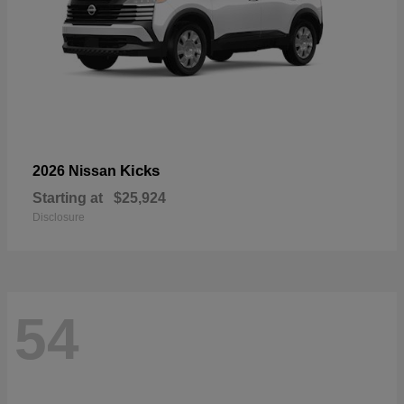
Kicks
2026 Nissan
Starting at
$25,924
Disclosure
54