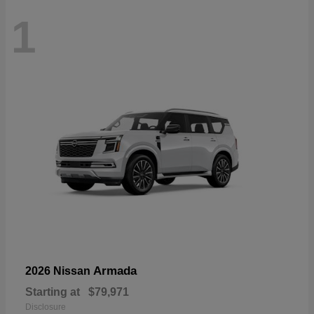
1
Armada
2026 Nissan
Starting at
$79,971
Disclosure