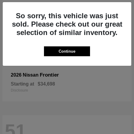
So sorry, this vehicle was just
sold. Please check out our great
selection of similar inventory.
Continue
Frontier
2026 Nissan
Starting at
$34,698
Disclosure
51