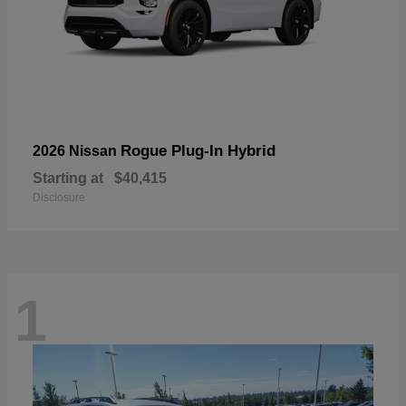
Rogue Plug-In Hybrid
2026 Nissan
Starting at
$40,415
Disclosure
1