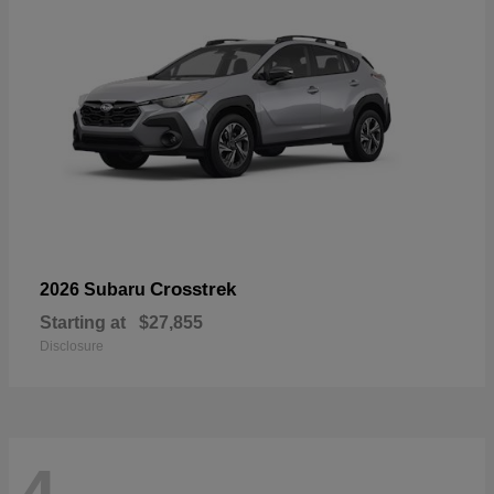
Crosstrek
2026 Subaru
Starting at
$27,855
Disclosure