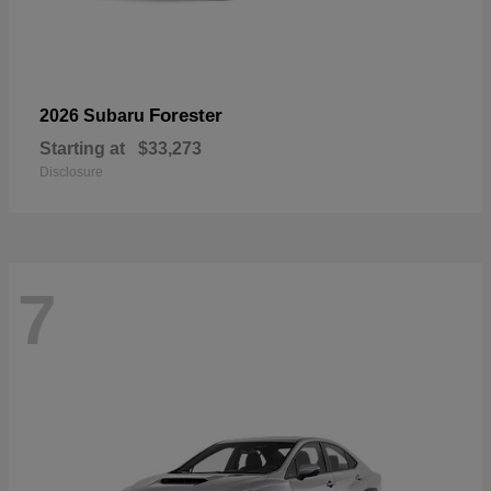
Forester
2026 Subaru
Starting at
$33,273
Disclosure
7