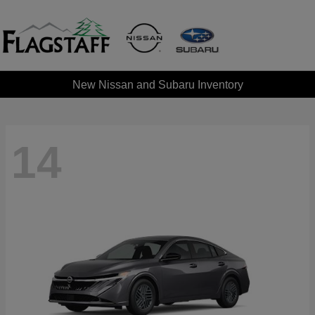
New Nissan and Subaru Inventory
14