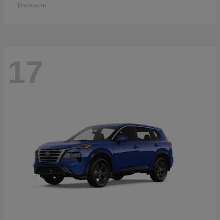
Disclosure
17