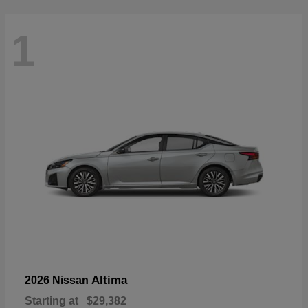
1
Altima
2026 Nissan
Starting at
$29,382