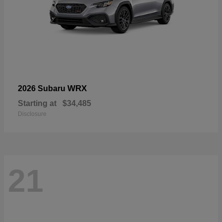
WRX
2026 Subaru
Starting at
$34,485
Disclosure
21