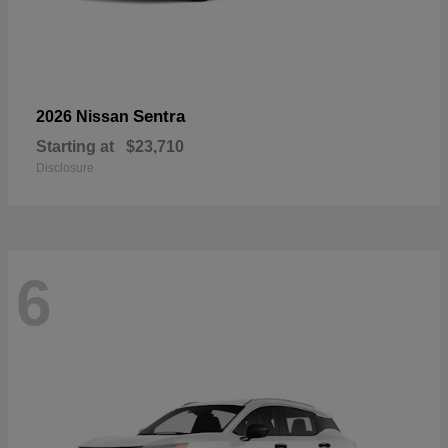
Sentra
2026 Nissan
Starting at
$23,710
Disclosure
6