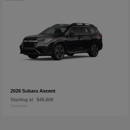
Ascent
2026 Subaru
Starting at
$46,806
Disclosure