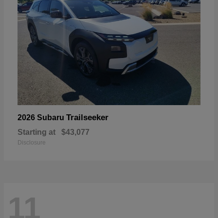
Trailseeker
2026 Subaru
Starting at
$43,077
Disclosure
11