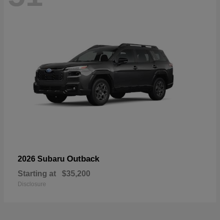
Outback
2026 Subaru
Starting at
$35,200
Disclosure