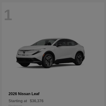
1
Leaf
2026 Nissan
Starting at
$36,376
Disclosure