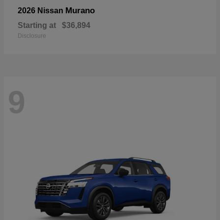
Murano
2026 Nissan
Starting at
$36,894
Disclosure
9