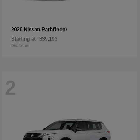
Pathfinder
2026 Nissan
Starting at
$39,193
Disclosure
2