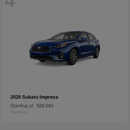
4
Impreza
2026 Subaru
Starting at
$28,594
Disclosure