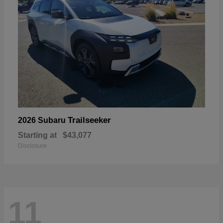
Trailseeker
2026 Subaru
Starting at
$43,077
Disclosure
11