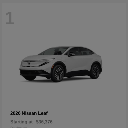
1
Leaf
2026 Nissan
Starting at
$36,376
Disclosure