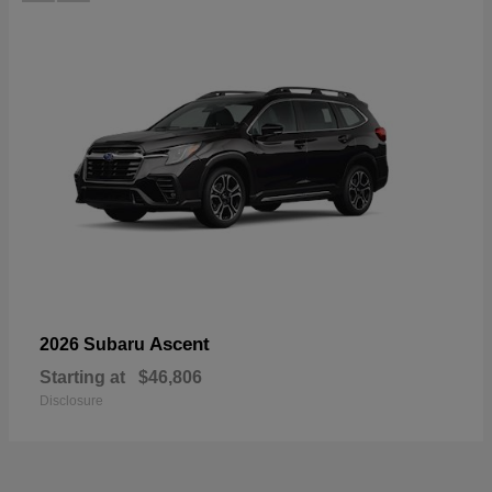
Ascent
2026 Subaru
Starting at
$46,806
Disclosure