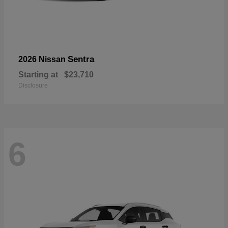
Sentra
2026 Nissan
Starting at
$23,710
Disclosure
6