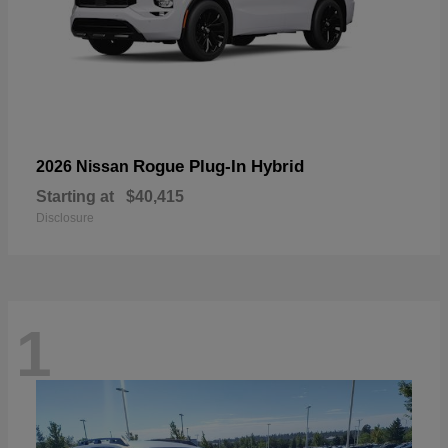
Rogue Plug-In Hybrid
2026 Nissan
Starting at
$40,415
Disclosure
1