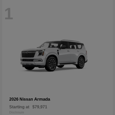
1
Armada
2026 Nissan
Starting at
$79,971
Disclosure