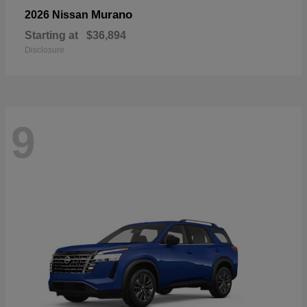
Murano
2026 Nissan
Starting at
$36,894
Disclosure
9