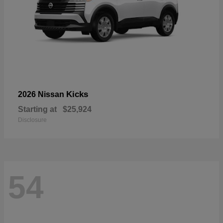
Kicks
2026 Nissan
Starting at
$25,924
Disclosure
54