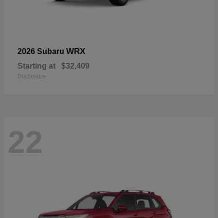
WRX
2026 Subaru
Starting at
$32,409
Disclosure
22