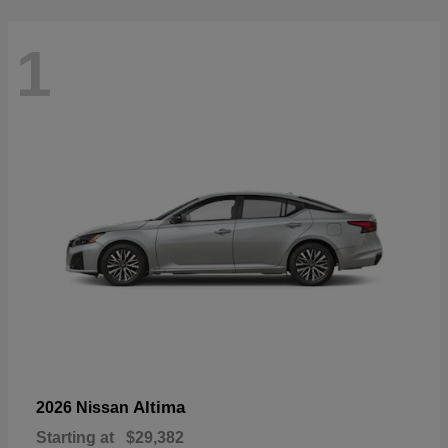
1
Altima
2026 Nissan
Starting at
$29,382