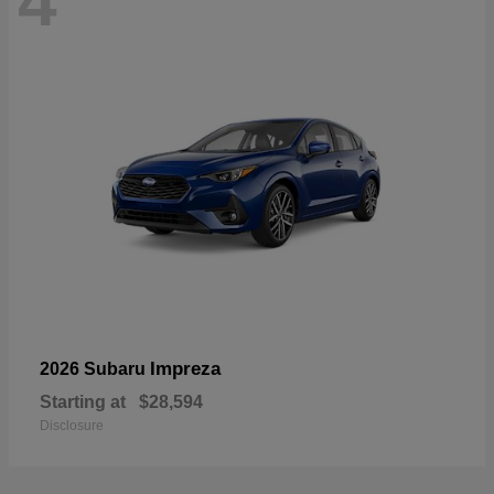
4
Impreza
2026 Subaru
Starting at
$28,594
Disclosure