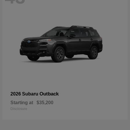
Outback
2026 Subaru
Starting at
$35,200
Disclosure