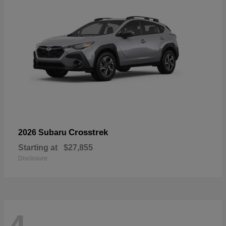
Crosstrek
2026 Subaru
Starting at
$27,855
Disclosure