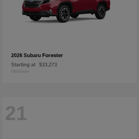
Forester
2026 Subaru
Starting at
$33,273
Disclosure
21