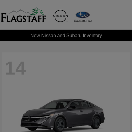
New Nissan and Subaru Inventory
14