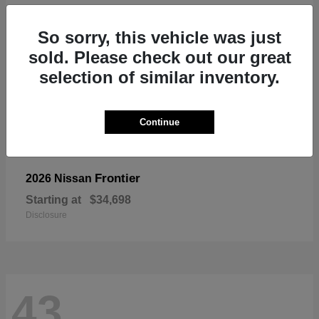
So sorry, this vehicle was just
sold. Please check out our great
selection of similar inventory.
Continue
Frontier
2026 Nissan
Starting at
$34,698
Disclosure
43