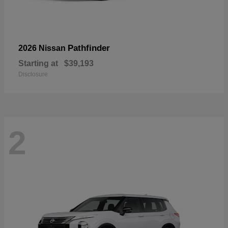
Pathfinder
2026 Nissan
Starting at
$39,193
Disclosure
2