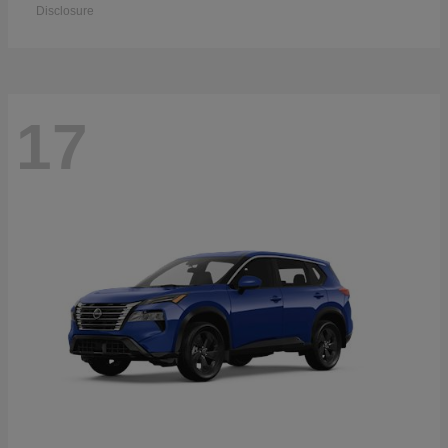
Disclosure
17