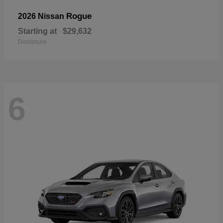
Rogue
2026 Nissan
Starting at
$29,632
Disclosure
6