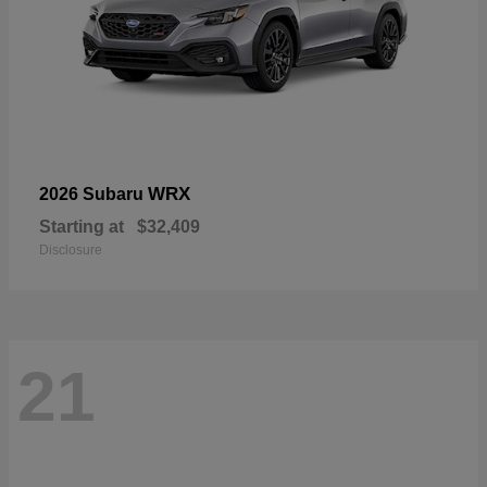
WRX
2026 Subaru
Starting at
$32,409
Disclosure
21