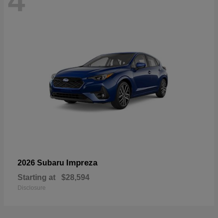
4
Impreza
2026 Subaru
Starting at
$28,594
Disclosure