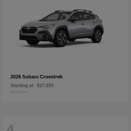
Crosstrek
2026 Subaru
Starting at
$27,855
Disclosure