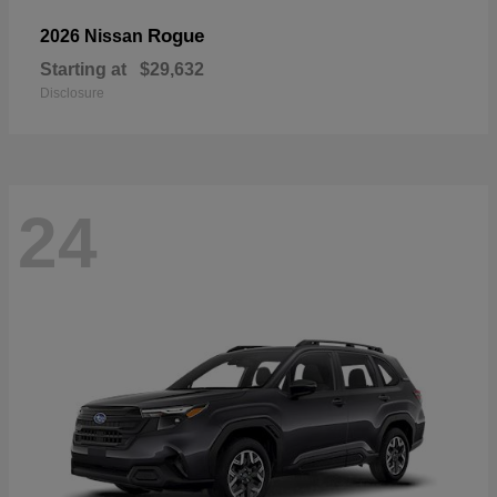
Rogue
2026 Nissan
Starting at
$29,632
Disclosure
24