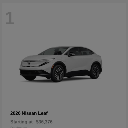
1
Leaf
2026 Nissan
Starting at
$36,376
Disclosure