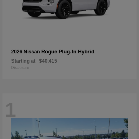
Rogue Plug-In Hybrid
2026 Nissan
Starting at
$40,415
Disclosure
1