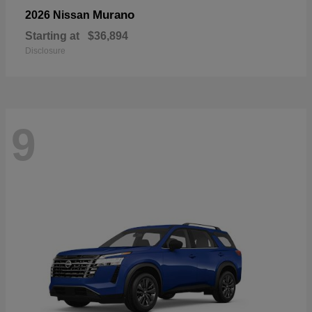
Murano
2026 Nissan
Starting at
$36,894
Disclosure
9