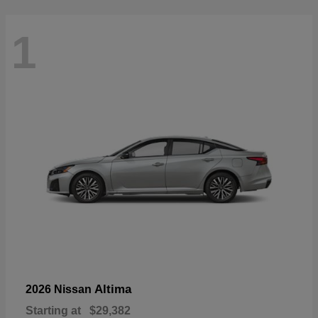
1
Altima
2026 Nissan
Starting at
$29,382