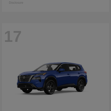
Disclosure
17