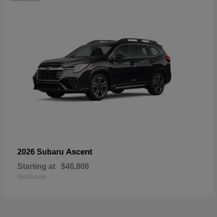
Ascent
2026 Subaru
Starting at
$46,806
Disclosure