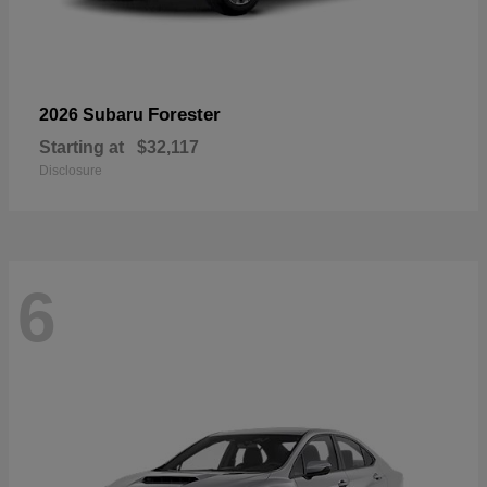
Forester
2026 Subaru
Starting at
$32,117
Disclosure
6