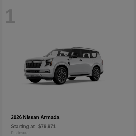
1
Armada
2026 Nissan
Starting at
$79,971
Disclosure