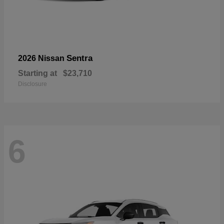
Sentra
2026 Nissan
Starting at
$23,710
Disclosure
6