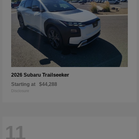
Trailseeker
2026 Subaru
Starting at
$44,288
Disclosure
11