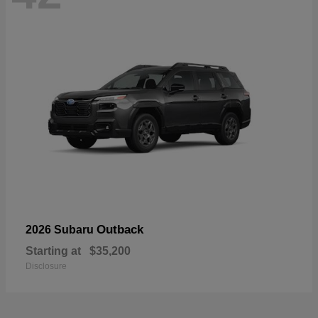
Outback
2026 Subaru
Starting at
$35,200
Disclosure