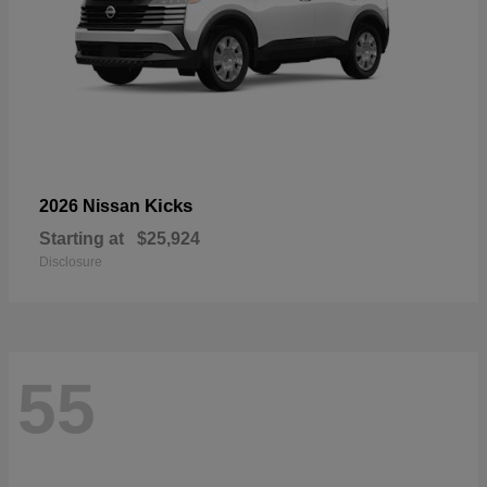
Kicks
2026 Nissan
Starting at
$25,924
Disclosure
55