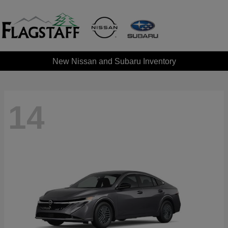
New Nissan and Subaru Inventory
14