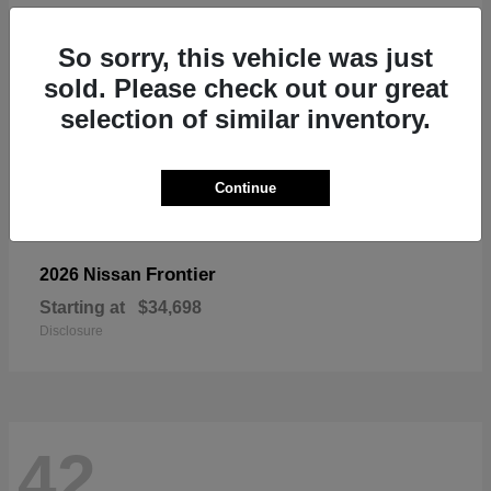
So sorry, this vehicle was just
sold. Please check out our great
selection of similar inventory.
Continue
Frontier
2026 Nissan
Starting at
$34,698
Disclosure
42