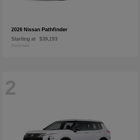
Pathfinder
2026 Nissan
Starting at
$39,193
Disclosure
2