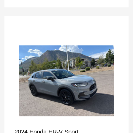
2024 Honda HR-V Sport