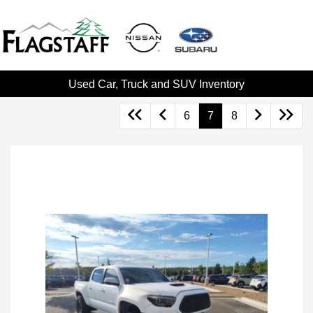
Used Car, Truck and SUV Inventory
6
7
8