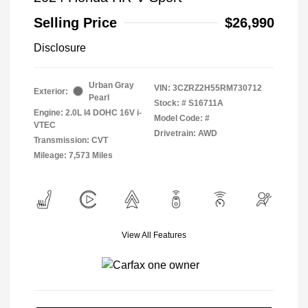
Selling Price
$26,990
Disclosure
Urban Gray
VIN:
3CZRZ2H55RM730712
Exterior:
Pearl
Stock: #
S16711A
Engine: 2.0L I4 DOHC 16V i-
Model Code: #
VTEC
Drivetrain: AWD
Transmission: CVT
Mileage: 7,573 Miles
View All Features