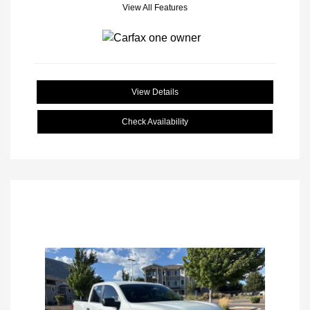
View All Features
View Details
Check Availability