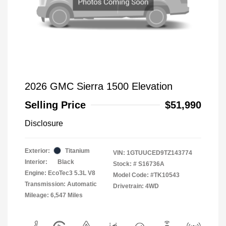
2026 GMC Sierra 1500 Elevation
Selling Price
$51,990
Disclosure
Exterior:
Titanium
VIN:
1GTUUCED9TZ143774
Interior:
Black
Stock: #
S16736A
Engine: EcoTec3 5.3L V8
Model Code: #TK10543
Transmission: Automatic
Drivetrain: 4WD
Mileage: 6,547 Miles