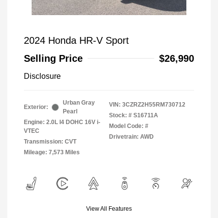
2024 Honda HR-V Sport
Selling Price
$26,990
Disclosure
Urban Gray
VIN:
3CZRZ2H55RM730712
Exterior:
Pearl
Stock: #
S16711A
Engine: 2.0L I4 DOHC 16V i-
Model Code: #
VTEC
Drivetrain: AWD
Transmission: CVT
Mileage: 7,573 Miles
View All Features