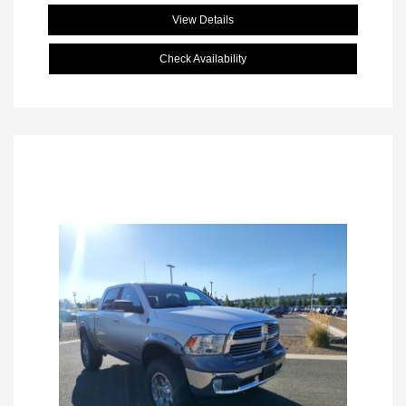
View Details
Check Availability