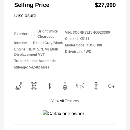
Selling Price
$27,990
Disclosure
Bright White
VIN:
3C6RR7LT5HG523380
Exterior:
Clearcoat
Stock: #
X5111
Interior:
Diesel Gray/Black
Model Code: #DS6H98
Engine: HEMI 5.7L V8 Multi
Drivetrain: 4WD
Displacement VVT
Transmission: Automatic
Mileage: 54,582 Miles
View All Features