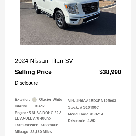
2024 Nissan Titan SV
Selling Price
$38,990
Disclosure
Exterior:
Glacier White
VIN:
1N6AA1ED3RN105003
Interior:
Black
Stock: #
S16490C
Engine: 5.6L V8 DOHC 32V
Model Code: #38214
LEV3-ULEV70 400hp
Drivetrain: 4WD
Transmission: Automatic
Mileage: 22,180 Miles