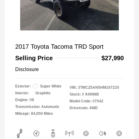
2017 Toyota Tacoma TRD Sport
Selling Price
$27,990
Disclosure
Exterior:
Super White
VIN:
3TMCZ5AN5HM107225
Interior:
Graphite
Stock: #
X4998B
Engine: V6
Model Code: #7542
Transmission: Automatic
Drivetrain: 4WD
Mileage: 84,050 Miles