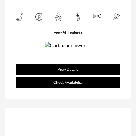
View All Features
View Details
Check Availability