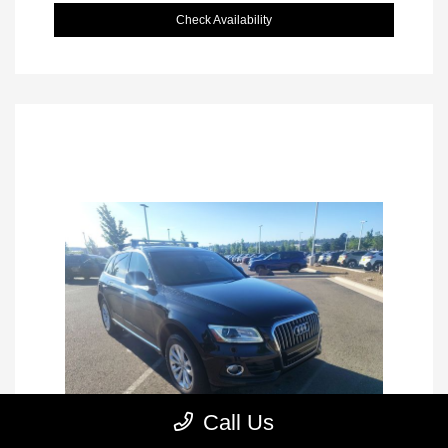
Check Availability
Call Us