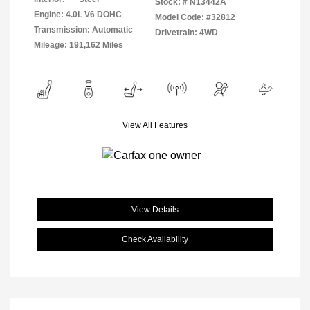
Stock: #
N13442A
Engine: 4.0L V6 DOHC
Model Code: #32812
Transmission: Automatic
Drivetrain: 4WD
Mileage: 191,162 Miles
View All Features
View Details
Check Availability