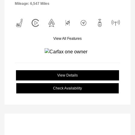
Mileage: 6,547 Miles
View All Features
View Details
Check Availability