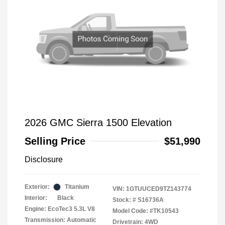
2026 GMC Sierra 1500 Elevation
Selling Price
$51,990
Disclosure
Exterior:
Titanium
VIN:
1GTUUCED9TZ143774
Interior:
Black
Stock: #
S16736A
Engine: EcoTec3 5.3L V8
Model Code: #TK10543
Transmission: Automatic
Drivetrain: 4WD