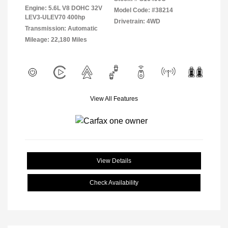
Engine: 5.6L V8 DOHC 32V
Model Code: #38214
LEV3-ULEV70 400hp
Drivetrain: 4WD
Transmission: Automatic
Mileage: 22,180 Miles
View All Features
View Details
Check Availability