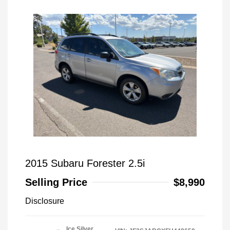
2015 Subaru Forester 2.5i
Selling Price
$8,990
Disclosure
Ice Silver