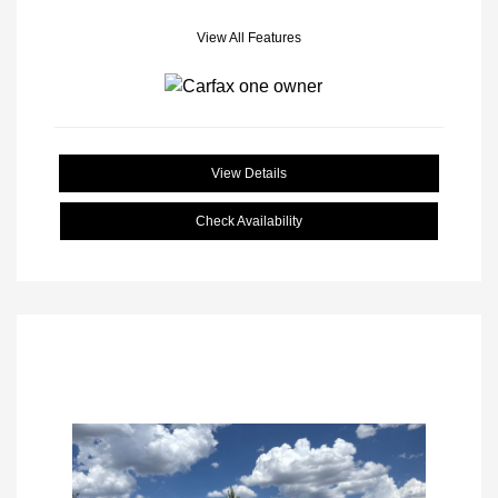
View All Features
View Details
Check Availability