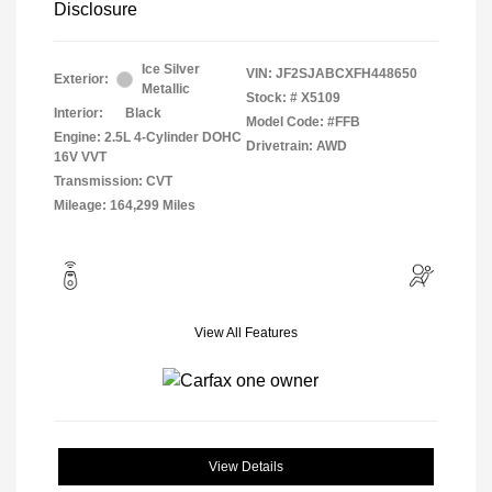
Disclosure
Ice Silver
VIN:
JF2SJABCXFH448650
Exterior:
Metallic
Stock: #
X5109
Interior:
Black
Model Code: #FFB
Engine: 2.5L 4-Cylinder DOHC
Drivetrain: AWD
16V VVT
Transmission: CVT
Mileage: 164,299 Miles
View All Features
View Details