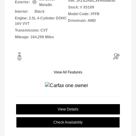
VIN:
JF2SJABCXFH448650
Exterior:
Metallic
Stock: #
X5109
Interior:
Black
Model Code: #FFB
Engine: 2.5L 4-Cylinder DOHC
Drivetrain: AWD
16V VVT
Transmission: CVT
Mileage: 164,299 Miles
View All Features
View Details
Check Availability