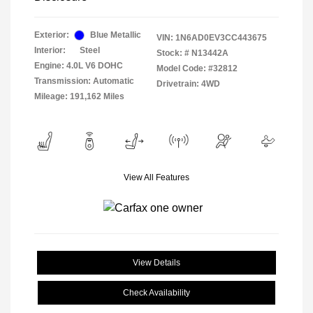
Exterior:
Blue Metallic
VIN:
1N6AD0EV3CC443675
Interior:
Steel
Stock: #
N13442A
Engine: 4.0L V6 DOHC
Model Code: #32812
Transmission: Automatic
Drivetrain: 4WD
Mileage: 191,162 Miles
View All Features
View Details
Check Availability