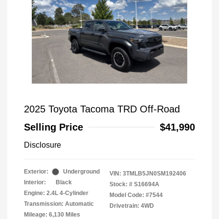
2025 Toyota Tacoma TRD Off-Road
Selling Price
$41,990
Disclosure
Exterior:
Underground
VIN:
3TMLB5JN0SM192406
Interior:
Black
Stock: #
S16694A
Engine: 2.4L 4-Cylinder
Model Code: #7544
Transmission: Automatic
Drivetrain: 4WD
Mileage: 6,130 Miles