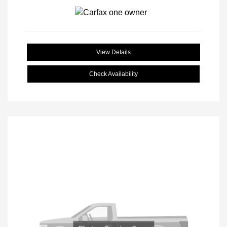
View Details
Check Availability