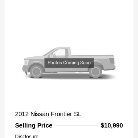
2012 Nissan Frontier SL
Selling Price
$10,990
Disclosure