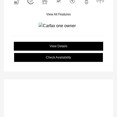
View All Features
View Details
Check Availability