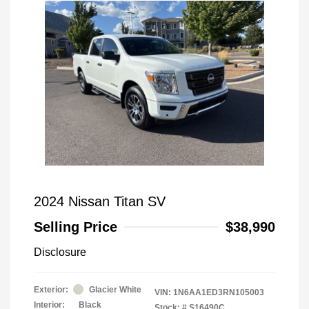
2024 Nissan Titan SV
Selling Price
$38,990
Disclosure
Exterior:
Glacier White
VIN:
1N6AA1ED3RN105003
Interior:
Black
Stock: #
S16490C