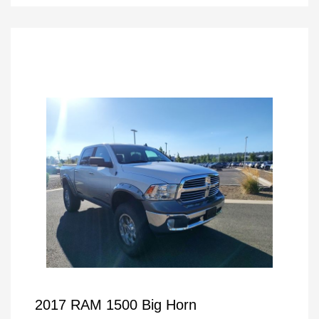
2017 RAM 1500 Big Horn