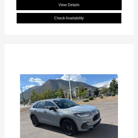
View Details
Check Availability