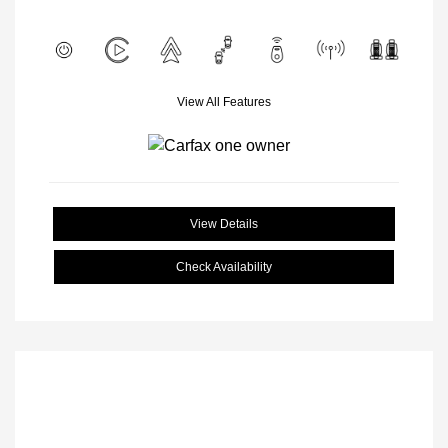
View All Features
View Details
Check Availability