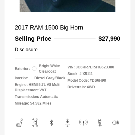
2017 RAM 1500 Big Horn
Selling Price
$27,990
Disclosure
Bright White
VIN:
3C6RR7LT5HG523380
Exterior:
Clearcoat
Stock: #
X5111
Interior:
Diesel Gray/Black
Model Code: #DS6H98
Engine: HEMI 5.7L V8 Multi
Drivetrain: 4WD
Displacement VVT
Transmission: Automatic
Mileage: 54,582 Miles