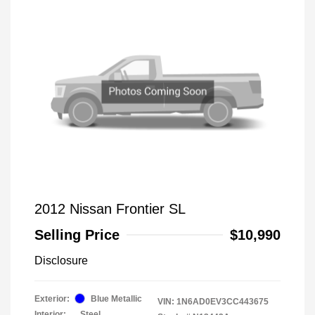
2012 Nissan Frontier SL
Selling Price
$10,990
Disclosure
Exterior:
Blue Metallic
VIN:
1N6AD0EV3CC443675
Interior:
Steel