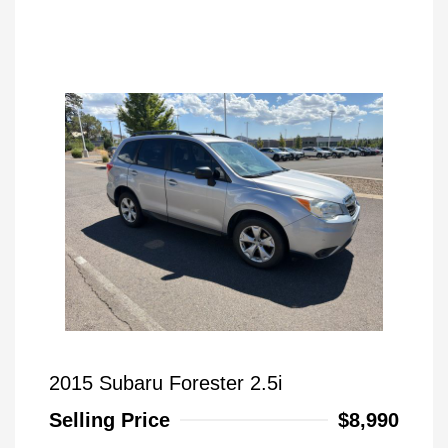
2015 Subaru Forester 2.5i
Selling Price
$8,990