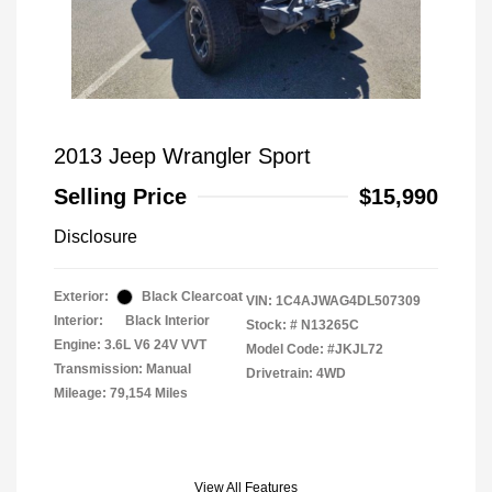
2013 Jeep Wrangler Sport
Selling Price
$15,990
Disclosure
Exterior:
Black Clearcoat
VIN:
1C4AJWAG4DL507309
Interior:
Black Interior
Stock: #
N13265C
Engine: 3.6L V6 24V VVT
Model Code: #JKJL72
Transmission: Manual
Drivetrain: 4WD
Mileage: 79,154 Miles
View All Features