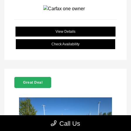
View Details
Check Availability
Great Deal
Call Us