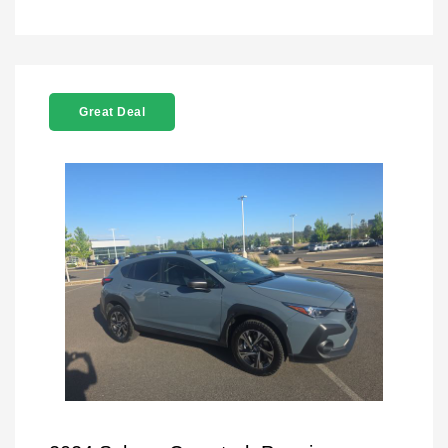
Great Deal