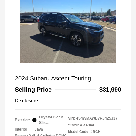
2024 Subaru Ascent Touring
Selling Price
$31,990
Disclosure
Crystal Black
VIN:
4S4WMAWD7R3425317
Exterior:
Silica
Stock: #
X4944
Interior:
Java
Model Code: #RCN