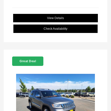
View Details
Check Availability
Great Deal