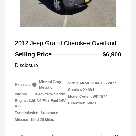
2012 Jeep Grand Cherokee Overland
Selling Price
$6,900
Disclosure
Mineral Gray
VIN:
1C4RJECG6CC222877
Exterior:
Metallic
Stock: #
X4984
Interior:
Black/New Saddle
Model Code: #WKTS74
Engine: 3.6L V6 Flex Fuel 24V
Drivetrain: RWD
VVT
Transmission: Automatic
Mileage: 154,626 Miles