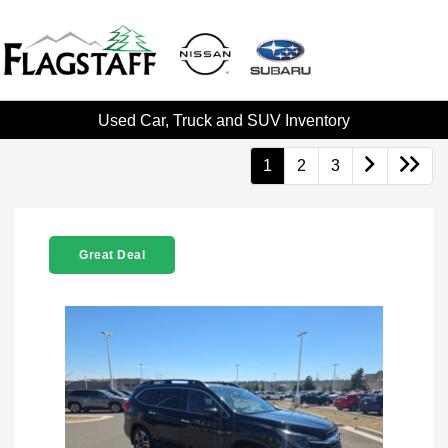
Used Car, Truck and SUV Inventory
1
2
3
Great Deal