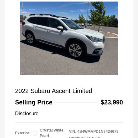
2022 Subaru Ascent Limited
Selling Price
$23,990
Disclosure
Crystal White
VIN:
4S4WMAPD1N3424673
Exterior:
Pearl