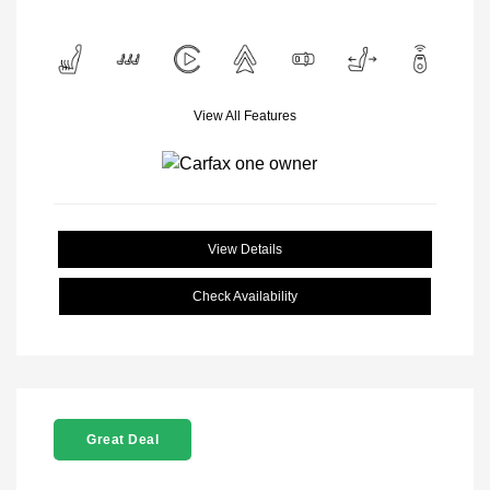
View All Features
View Details
Check Availability
Great Deal