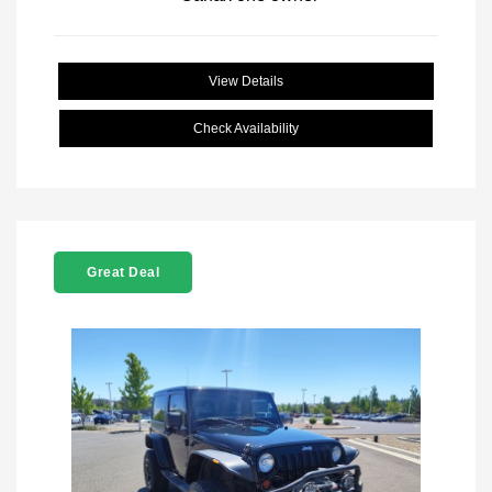
View Details
Check Availability
Great Deal