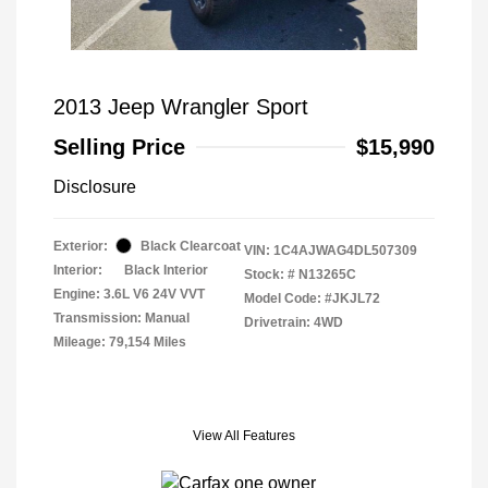
2013 Jeep Wrangler Sport
Selling Price
$15,990
Disclosure
Exterior:
Black Clearcoat
VIN:
1C4AJWAG4DL507309
Interior:
Black Interior
Stock: #
N13265C
Engine: 3.6L V6 24V VVT
Model Code: #JKJL72
Transmission: Manual
Drivetrain: 4WD
Mileage: 79,154 Miles
View All Features