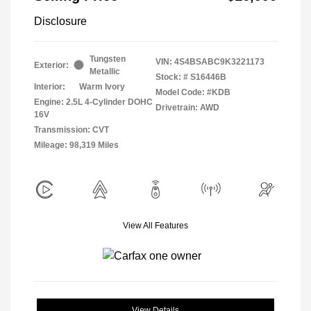
Disclosure
Tungsten
VIN:
4S4BSABC9K3221173
Exterior:
Metallic
Stock: #
S16446B
Interior:
Warm Ivory
Model Code: #KDB
Engine: 2.5L 4-Cylinder DOHC
Drivetrain: AWD
16V
Transmission: CVT
Mileage: 98,319 Miles
View All Features
View Details