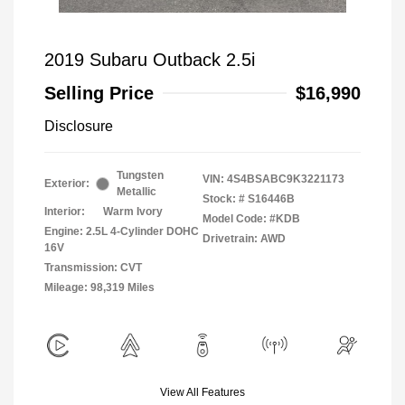
2019 Subaru Outback 2.5i
Selling Price
$16,990
Disclosure
Tungsten
VIN:
4S4BSABC9K3221173
Exterior:
Metallic
Stock: #
S16446B
Interior:
Warm Ivory
Model Code: #KDB
Engine: 2.5L 4-Cylinder DOHC
Drivetrain: AWD
16V
Transmission: CVT
Mileage: 98,319 Miles
View All Features