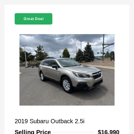
Great Deal
2019 Subaru Outback 2.5i
Selling Price
$16,990