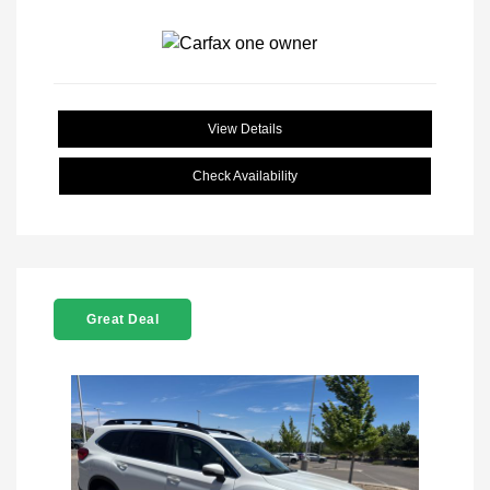
View Details
Check Availability
Great Deal