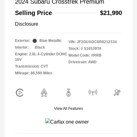
2024 Subaru Crosstrek Premium
Selling Price
$21,990
Disclosure
Exterior:
Blue Metallic
VIN:
JF2GUADC6R8212334
Interior:
Black
Stock: #
S16539TA
Engine: 2.0L 4-Cylinder DOHC
Model Code: #RRB
16V
Drivetrain: AWD
Transmission: CVT
Mileage: 86,590 Miles
View All Features