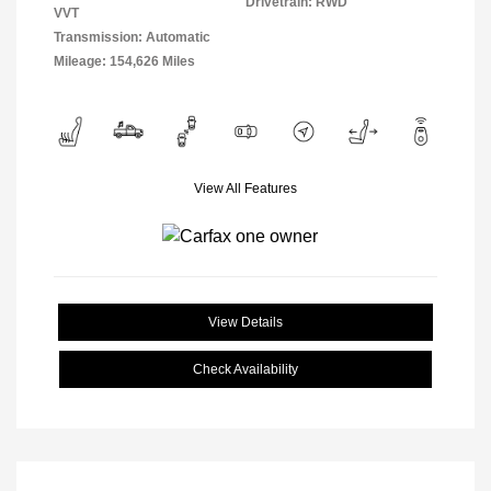
Drivetrain: RWD
VVT
Transmission: Automatic
Mileage: 154,626 Miles
View All Features
View Details
Check Availability