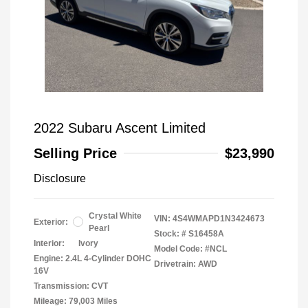
2022 Subaru Ascent Limited
Selling Price
$23,990
Disclosure
Crystal White
VIN:
4S4WMAPD1N3424673
Exterior:
Pearl
Stock: #
S16458A
Interior:
Ivory
Model Code: #NCL
Engine: 2.4L 4-Cylinder DOHC
Drivetrain: AWD
16V
Transmission: CVT
Mileage: 79,003 Miles