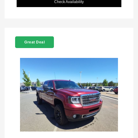
Check Availability
Great Deal