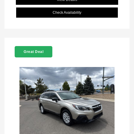
Check Availability
Great Deal