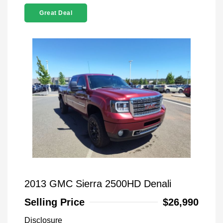
Great Deal
2013 GMC Sierra 2500HD Denali
Selling Price
$26,990
Disclosure