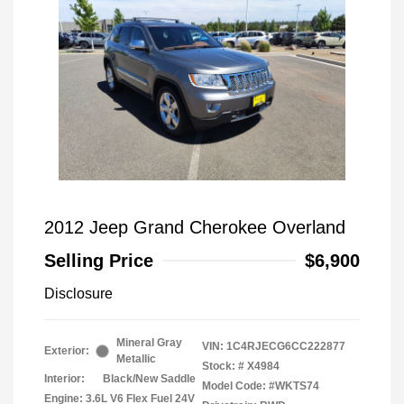
2012 Jeep Grand Cherokee Overland
Selling Price
$6,900
Disclosure
Mineral Gray
VIN:
1C4RJECG6CC222877
Exterior:
Metallic
Stock: #
X4984
Interior:
Black/New Saddle
Model Code: #WKTS74
Engine: 3.6L V6 Flex Fuel 24V