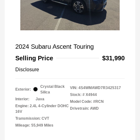
2024 Subaru Ascent Touring
Selling Price
$31,990
Disclosure
Crystal Black
VIN:
4S4WMAWD7R3425317
Exterior:
Silica
Stock: #
X4944
Interior:
Java
Model Code: #RCN
Engine: 2.4L 4-Cylinder DOHC
Drivetrain: AWD
16V
Transmission: CVT
Mileage: 55,949 Miles