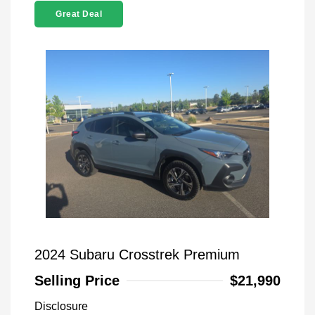
Great Deal
2024 Subaru Crosstrek Premium
Selling Price
$21,990
Disclosure