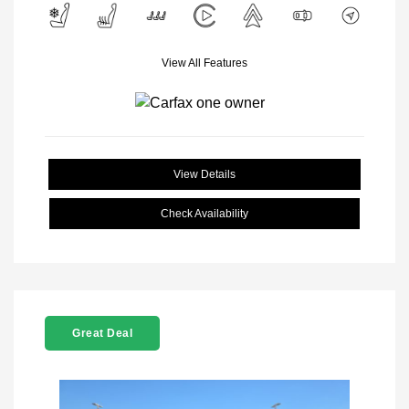
View All Features
View Details
Check Availability
Great Deal