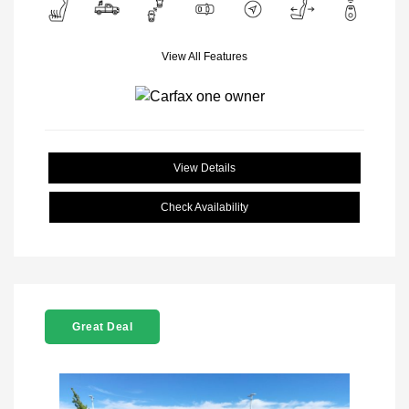
View All Features
View Details
Check Availability
Great Deal