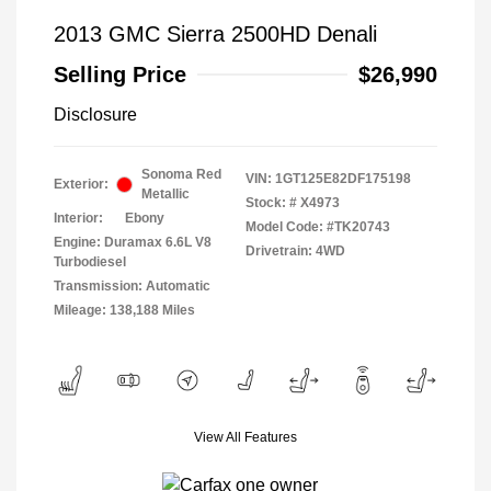
2013 GMC Sierra 2500HD Denali
Selling Price
$26,990
Disclosure
Sonoma Red
VIN:
1GT125E82DF175198
Exterior:
Metallic
Stock: #
X4973
Interior:
Ebony
Model Code: #TK20743
Engine: Duramax 6.6L V8
Drivetrain: 4WD
Turbodiesel
Transmission: Automatic
Mileage: 138,188 Miles
View All Features