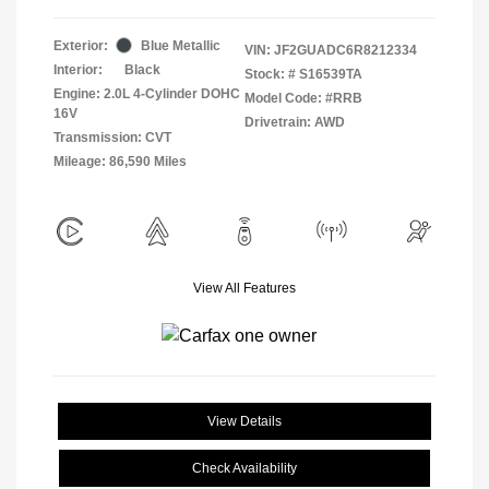
Exterior:
Blue Metallic
VIN:
JF2GUADC6R8212334
Interior:
Black
Stock: #
S16539TA
Engine: 2.0L 4-Cylinder DOHC
Model Code: #RRB
16V
Drivetrain: AWD
Transmission: CVT
Mileage: 86,590 Miles
View All Features
View Details
Check Availability