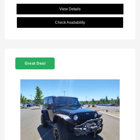
View Details
Check Availability
Great Deal