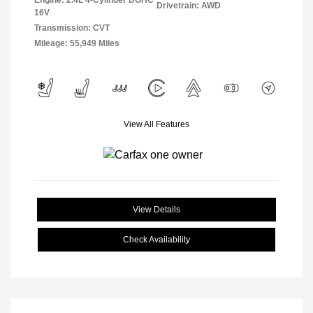
Engine: 2.4L 4-Cylinder DOHC
Drivetrain: AWD
16V
Transmission: CVT
Mileage: 55,949 Miles
View All Features
View Details
Check Availability