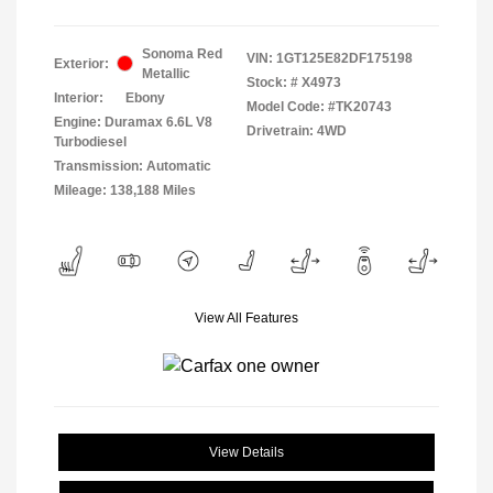
Sonoma Red
VIN:
1GT125E82DF175198
Exterior:
Metallic
Stock: #
X4973
Interior:
Ebony
Model Code: #TK20743
Engine: Duramax 6.6L V8
Drivetrain: 4WD
Turbodiesel
Transmission: Automatic
Mileage: 138,188 Miles
View All Features
View Details