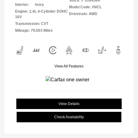
Stock: #
S16458A
Interior:
Ivory
Model Code: #NCL
Engine: 2.4L 4-Cylinder DOHC
Drivetrain: AWD
16V
Transmission: CVT
Mileage: 79,003 Miles
View All Features
View Details
Check Availability