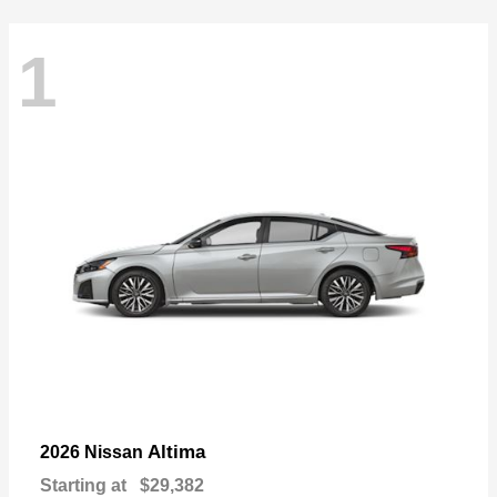
1
Altima
2026 Nissan
Starting at
$29,382