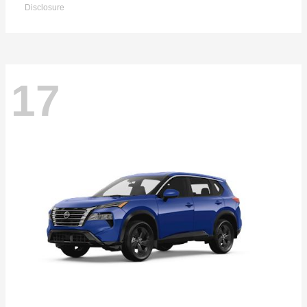
Disclosure
17