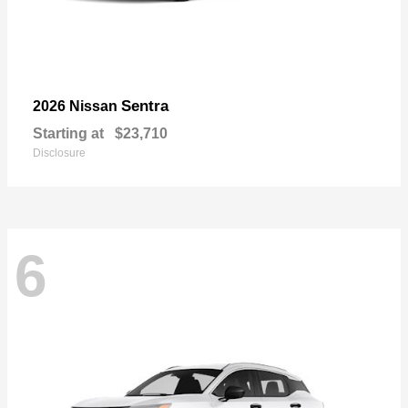
Sentra
2026 Nissan
Starting at
$23,710
Disclosure
6