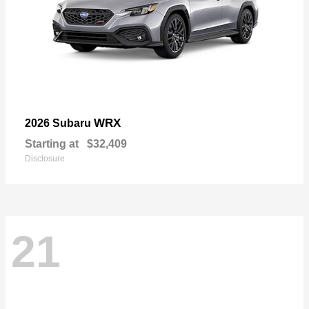
WRX
2026 Subaru
Starting at
$32,409
Disclosure
21