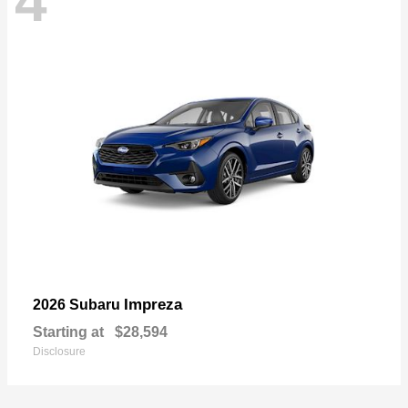
4
Impreza
2026 Subaru
Starting at
$28,594
Disclosure