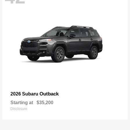
Outback
2026 Subaru
Starting at
$35,200
Disclosure