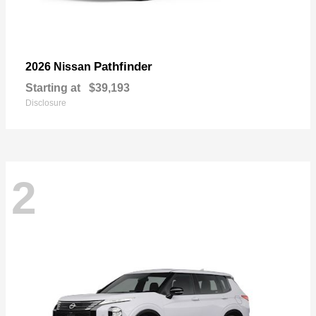
Pathfinder
2026 Nissan
Starting at
$39,193
Disclosure
2