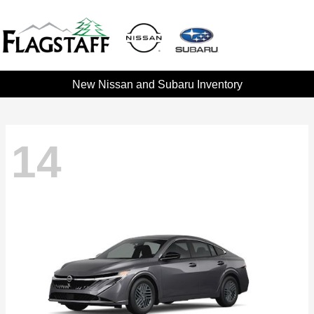
New Nissan and Subaru Inventory
14