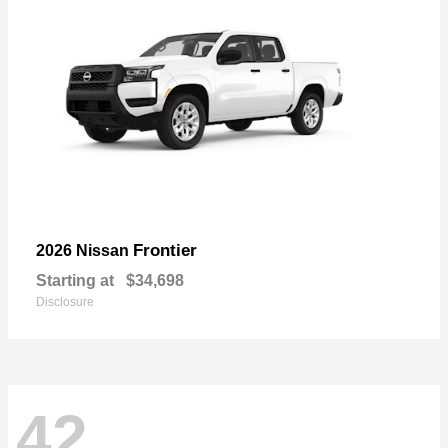
Frontier
2026 Nissan
Starting at
$34,698
Disclosure
42