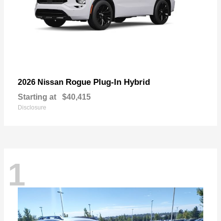
Rogue Plug-In Hybrid
2026 Nissan
Starting at
$40,415
Disclosure
1