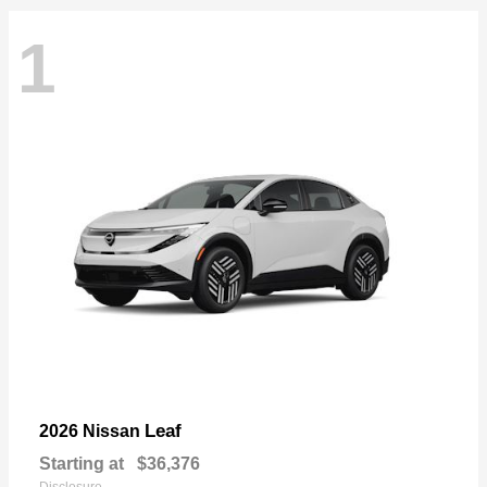
1
Leaf
2026 Nissan
Starting at
$36,376
Disclosure