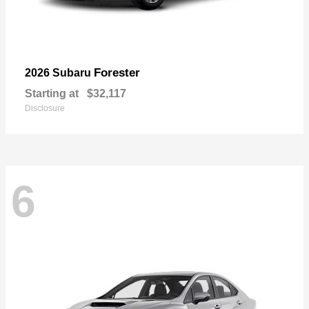
Forester
2026 Subaru
Starting at
$32,117
Disclosure
6