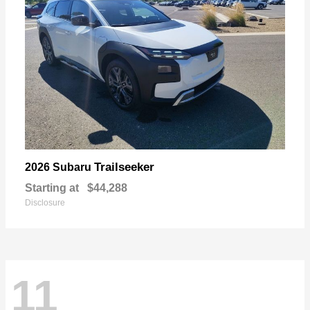
Trailseeker
2026 Subaru
Starting at
$44,288
Disclosure
11