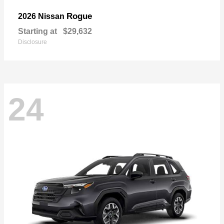
Rogue
2026 Nissan
Starting at
$29,632
Disclosure
24