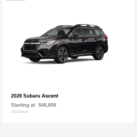
Ascent
2026 Subaru
Starting at
$46,806
Disclosure