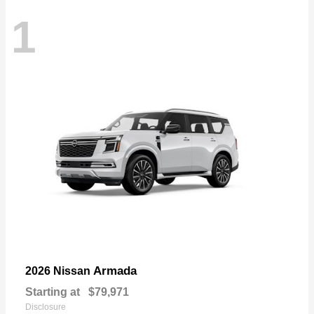
1
Armada
2026 Nissan
Starting at
$79,971
Disclosure