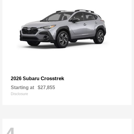
Crosstrek
2026 Subaru
Starting at
$27,855
Disclosure