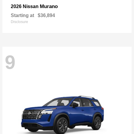
Murano
2026 Nissan
Starting at
$36,894
Disclosure
9