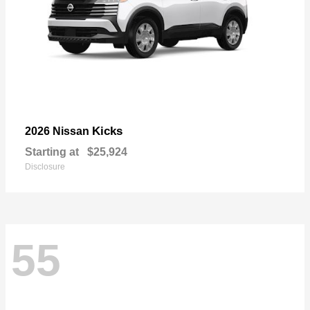
Kicks
2026 Nissan
Starting at
$25,924
Disclosure
55