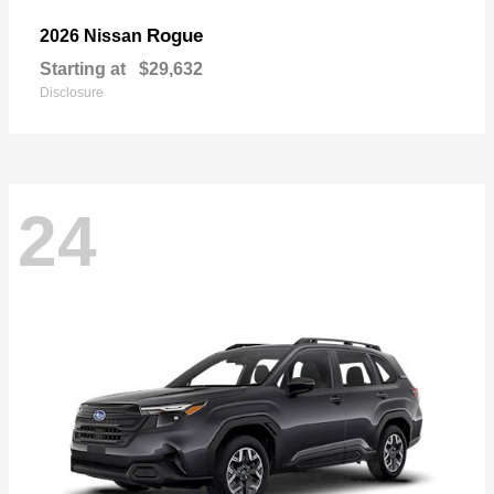
Rogue
2026 Nissan
Starting at
$29,632
Disclosure
24