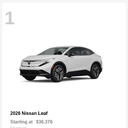
1
Leaf
2026 Nissan
Starting at
$36,376
Disclosure