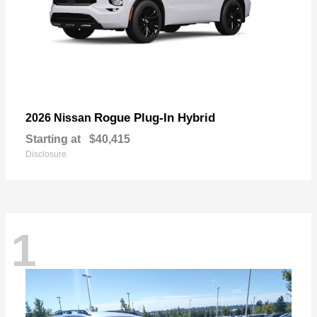
Rogue Plug-In Hybrid
2026 Nissan
Starting at
$40,415
Disclosure
1