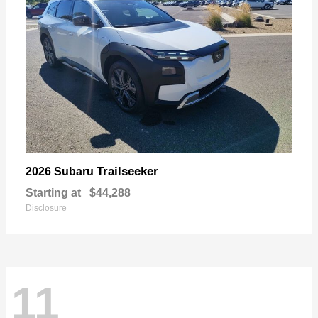
Trailseeker
2026 Subaru
Starting at
$44,288
Disclosure
11