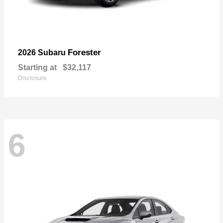
Forester
2026 Subaru
Starting at
$32,117
Disclosure
6