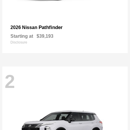
Pathfinder
2026 Nissan
Starting at
$39,193
Disclosure
2