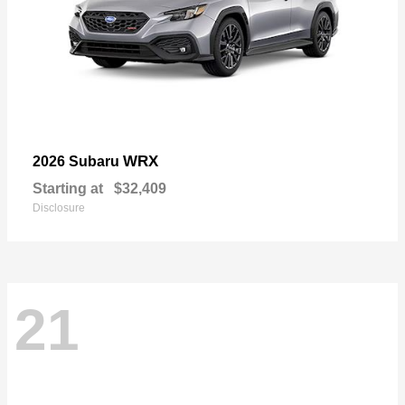
WRX
2026 Subaru
Starting at
$32,409
Disclosure
21