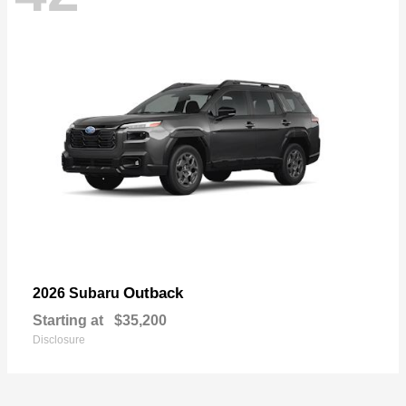
Outback
2026 Subaru
Starting at
$35,200
Disclosure