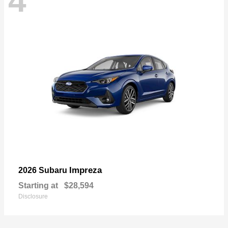
4
Impreza
2026 Subaru
Starting at
$28,594
Disclosure