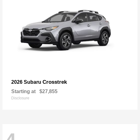
Crosstrek
2026 Subaru
Starting at
$27,855
Disclosure