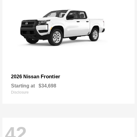
Frontier
2026 Nissan
Starting at
$34,698
Disclosure
42