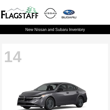
New Nissan and Subaru Inventory
14