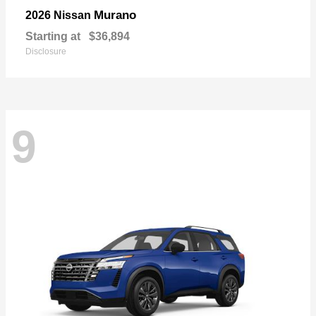
Murano
2026 Nissan
Starting at
$36,894
Disclosure
9