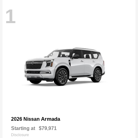
1
Armada
2026 Nissan
Starting at
$79,971
Disclosure