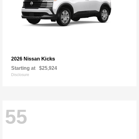
Kicks
2026 Nissan
Starting at
$25,924
Disclosure
55