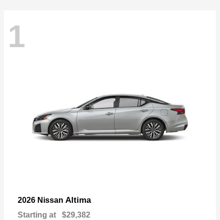
1
Altima
2026 Nissan
Starting at
$29,382