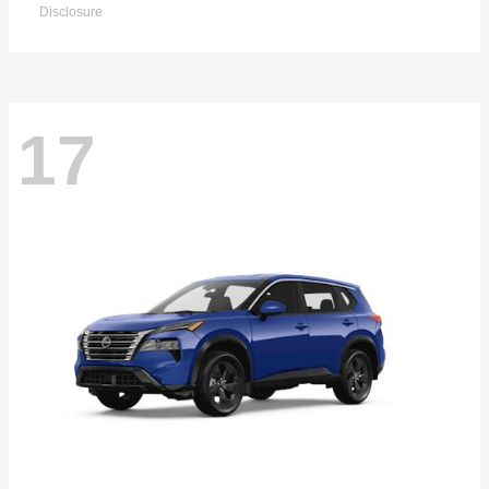
Disclosure
17