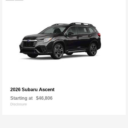
Ascent
2026 Subaru
Starting at
$46,806
Disclosure