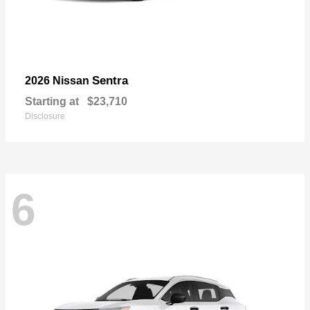
Sentra
2026 Nissan
Starting at
$23,710
Disclosure
6